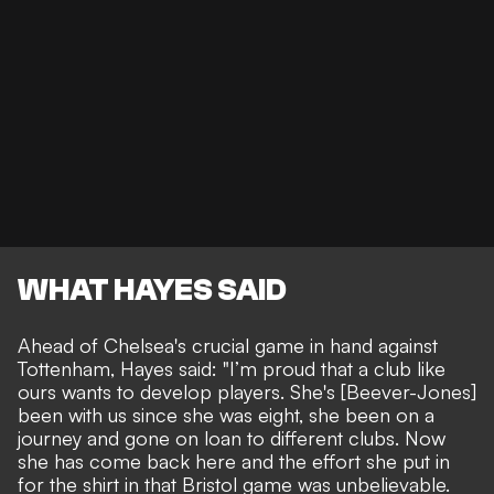
WHAT HAYES SAID
Ahead of Chelsea's crucial game in hand against
Tottenham,
Hayes said
: "I’m proud that a club like
ours wants to develop players. She's [Beever-Jones]
been with us since she was eight, she been on a
journey and gone on loan to different clubs. Now
she has come back here and the effort she put in
for the shirt in that Bristol game was unbelievable.