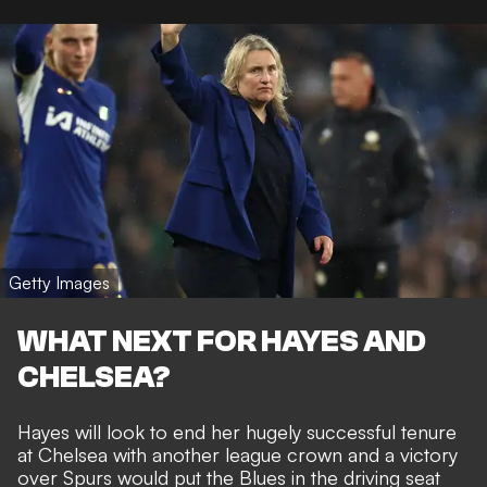
Getty Images
WHAT NEXT FOR HAYES AND
CHELSEA?
Hayes will look to end her hugely successful tenure
at Chelsea with another league crown and a victory
over Spurs would put the Blues in the driving seat