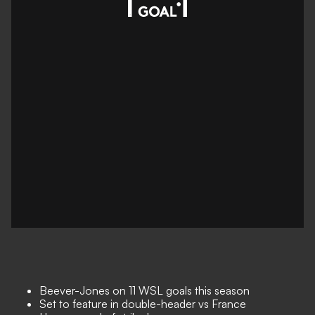
Beever-Jones on 11 WSL goals this season
Set to feature in double-header vs France