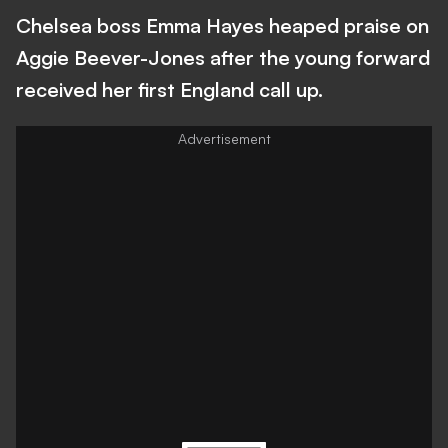
Chelsea boss Emma Hayes heaped praise on
Aggie Beever-Jones after the young forward
received her first England call up.