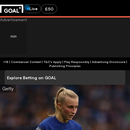
Live
£50
+18 | Commercial Content | T&C's Apply | Play Responsibly
|
Advertising Disclosure
|
Publishing Principles
Explore Betting on GOAL
Getty