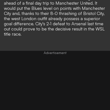
ahead of a final day trip to
Manchester United
. It
would put the Blues level on points with Manchester
City and, thanks to their 8-0 thrashing of Bristol City,
the west London outfit already possess a superior
goal difference. City's 2-1 defeat to Arsenal last time
out could prove to be the decisive result in the WSL
title race.