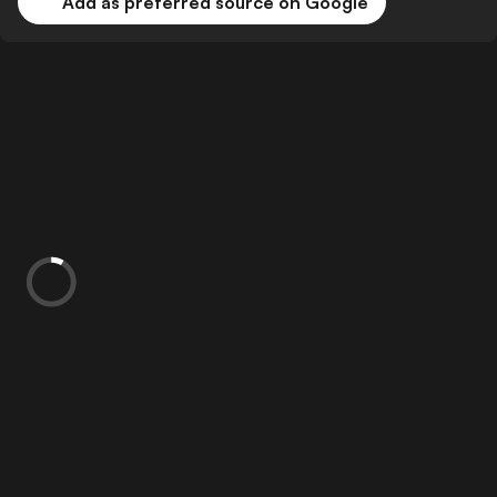
Add as preferred source on Google