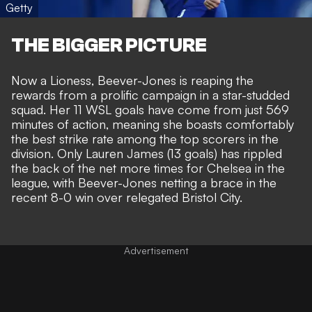
Getty
THE BIGGER PICTURE
Now a Lioness, Beever-Jones is reaping the
rewards from a prolific campaign in a star-studded
squad. Her 11 WSL goals have come from just 569
minutes of action, meaning she boasts comfortably
the best strike rate among the top scorers in the
division. Only
Lauren James
(13 goals) has rippled
the back of the net more times for Chelsea in the
league, with Beever-Jones netting a brace in the
recent 8-0 win over relegated Bristol City.