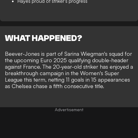
Hayes proud of striker's progress
WHAT HAPPENED?
Beever-Jones is
part of Sarina Wiegman's squad
for
the upcoming Euro 2025 qualifying double-header
against France. The 20-year-old striker has enjoyed a
breakthrough campaign in the Women's Super
League this term, netting 11 goals in 15 appearances
as Chelsea chase a fifth consecutive title.
Advertisement