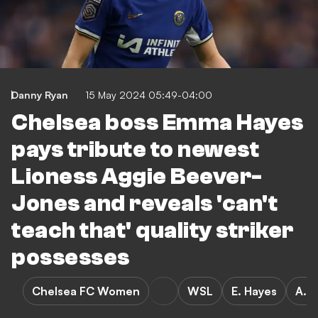
Danny Ryan
15 May 2024 05:49-04:00
Chelsea boss Emma Hayes
pays tribute to newest
Lioness Aggie Beever-
Jones and reveals 'can't
teach that' quality striker
possesses
Chelsea FC Women
WSL
E. Hayes
A. 