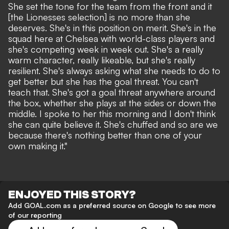
She set the tone for the team from the front and it
[the Lionesses selection] is no more than she
deserves. She's in this position on merit. She's in the
squad here at Chelsea with world-class players and
she's competing week in week out. She's a really
warm character, really likeable, but she's really
resilient. She's always asking what she needs to do to
get better but she has the goal threat. You can't
teach that. She's got a goal threat anywhere around
the box, whether she plays at the sides or down the
middle. I spoke to her this morning and I don't think
she can quite believe it. She's chuffed and so are we
because there's nothing better than one of your
own making it."
ENJOYED THIS STORY?
Add GOAL.com as a preferred source on Google to see more
of our reporting