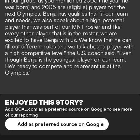
in our group, as you mentioned 2005 (the year he
was born) and 2005 are (eligbile) players for the
next Olympics. Benja has qualities that fit our team
and needs, we also speak about a high-potential
player that was part of our MNT roster and like
every other player that is in the roster, we are
excited to have Benja with us. We know that he can
fill out different roles and we talk about a player with
a high competitive level," the U.S. coach said. "Even
though Benja is the youngest player on our team.
He's ready to compete and represent us at the
Olympics."
ENJOYED THIS STORY?
Add GOAL.com as a preferred source on Google to see more
of our reporting
Add as preferred source on Google