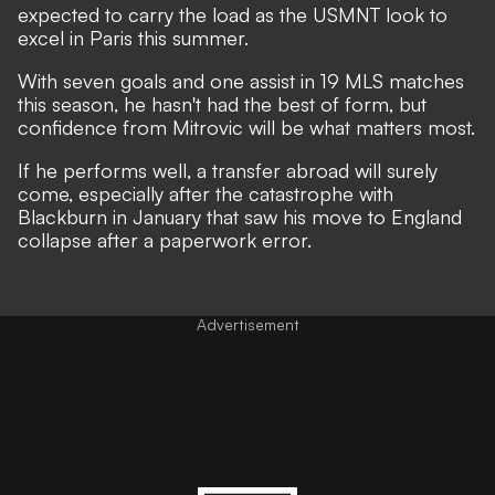
expected to carry the load as the USMNT look to
excel in Paris this summer.
With seven goals and one assist in 19 MLS matches
this season, he hasn't had the best of form, but
confidence from Mitrovic will be what matters most.
If he performs well, a transfer abroad will surely
come, especially after the catastrophe with
Blackburn in January that saw his move to England
collapse after a paperwork error.
Advertisement