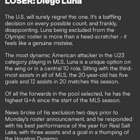
LOSER: Diego Luna
The U.S. will surely regret this one. It's a baffling
decision on every possible count, and frankly,
disappointing. Luna being excluded from the
Olympic roster is more than a head-scratcher - it
feels like a genuine mistake.
The most dynamic American attacker in the U23
category playing in MLS, Luna is a unique option on
the wing or in a central 10 role. Sitting with the third-
most assists in all of MLS, the 20-year-old has five
goals and 12 assists in 20 matches this season.
Of all the forwards in the pool selected, he has the
highest G+A since the start of the MLS season.
News broke of his exclusion two days prior to
Monday's roster announcement, and he responded
with his best performance of the year for Real Salt
Lake, with three assists and a goal in a thumping of
the Houston Dynamo.