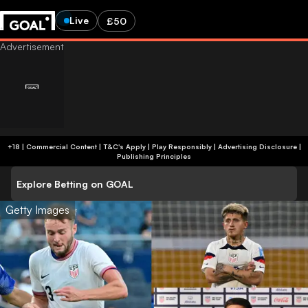
Live
£50
+18 | Commercial Content | T&C's Apply | Play Responsibly
|
Advertising Disclosure
|
Publishing Principles
Explore Betting on GOAL
Getty Images