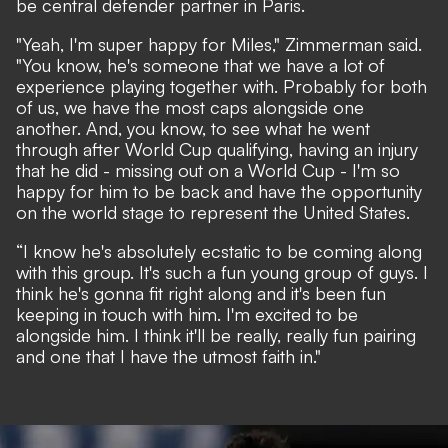
be central defender partner in Paris.
"Yeah, I'm super happy for Miles," Zimmerman said.
"You know, he's someone that we have a lot of
experience playing together with. Probably for both
of us, we have the most caps alongside one
another. And, you know, to see what he went
through after World Cup qualifying, having an injury
that he did - missing out on a World Cup - I'm so
happy for him to be back and have the opportunity
on the world stage to represent the United States.
“I know he's absolutely ecstatic to be coming along
with this group. It's such a fun young group of guys. I
think he's gonna fit right along and it's been fun
keeping in touch with him. I'm excited to be
alongside him. I think it'll be really, really fun pairing
and one that I have the utmost faith in."