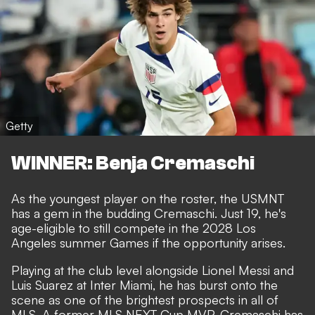
Getty
WINNER: Benja Cremaschi
As the youngest player on the roster, the USMNT
has a gem in the budding Cremaschi. Just 19, he's
age-eligible to still compete in the 2028 Los
Angeles summer Games if the opportunity arises.
Playing at the club level alongside Lionel Messi and
Luis Suarez at Inter Miami, he has burst onto the
scene as one of the brightest prospects in all of
MLS. A former MLS NEXT Cup MVP, Cremaschi has