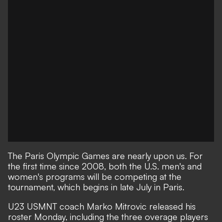
The Paris Olympic Games are nearly upon us. For
the first time since 2008, both the U.S. men's and
women's programs will be competing at the
tournament, which begins in late July in Paris.
U23 USMNT coach Marko Mitrovic released his
roster Monday, including the three overage players