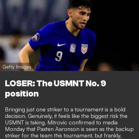
Getty Images
LOSER: The USMNT No. 9
position
Bringing just one striker to a tournament is a bold
decision. Genuinely, it feels like the biggest risk the
USMNT is taking. Mitrovic confirmed to media
Monday that Paxten Aaronson is seen as the backup
striker for the team this tournament, but frankly,