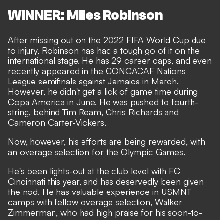
WINNER: Miles Robinson
After missing out on the 2022 FIFA World Cup due
to injury, Robinson has had a tough go of it on the
international stage. He has 29 career caps, and even
recently appeared in the CONCACAF Nations
League semifinals against Jamaica in March.
However, he didn't get a lick of game time during
Copa America in June. He was pushed to fourth-
string, behind Tim Ream, Chris Richards and
Cameron Carter-Vickers.
Now, however, his efforts are being rewarded, with
an overage selection for the Olympic Games.
He's been lights-out at the club level with FC
Cincinnati this year, and has deservedly been given
the nod. He has valuable experience in USMNT
camps with fellow overage selection, Walker
Zimmerman, who had high praise for his soon-to-