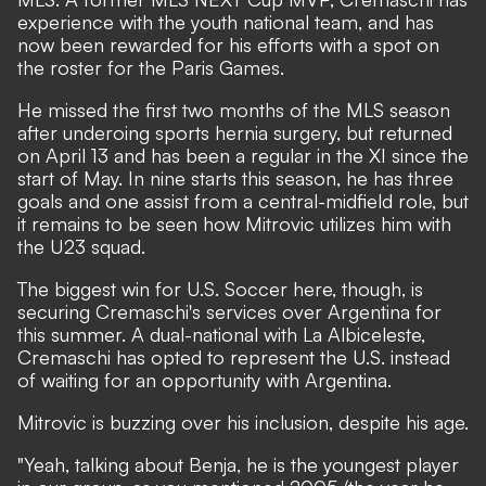
experience with the youth national team, and has
now been rewarded for his efforts with a spot on
the roster for the Paris Games.
He missed the first two months of the MLS season
after underoing sports hernia surgery, but returned
on April 13 and has been a regular in the XI since the
start of May. In nine starts this season, he has three
goals and one assist from a central-midfield role, but
it remains to be seen how Mitrovic utilizes him with
the U23 squad.
The biggest win for U.S. Soccer here, though, is
securing Cremaschi's services over Argentina for
this summer. A dual-national with La Albiceleste,
Cremaschi has opted to represent the U.S. instead
of waiting for an opportunity with Argentina.
Mitrovic is buzzing over his inclusion, despite his age.
"Yeah, talking about Benja, he is the youngest player