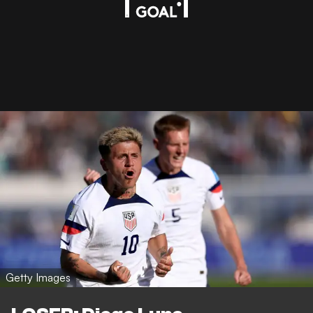
Getty Images