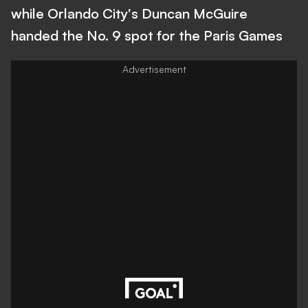
while Orlando City's Duncan McGuire
handed the No. 9 spot for the Paris Games