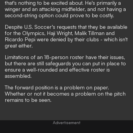
that's nothing to be excited about. He's primarily a
winger and an attacking midfielder, and not having a
second-string option could prove to be costly.
Despite U.S. Soccer's requests that they be available
for the Olympics, Haji Wright, Malik Tillman and
Ricardo Pepi were denied by their clubs - which isn't
great either.
Limitations of an 18-person roster have their issues,
but there are still safeguards you can put in place to
ensure a well-rounded and effective roster is
assembled.
The forward position is a problem on paper.
Whether or not it becomes a problem on the pitch
remains to be seen.