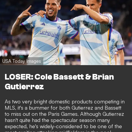
USA Today Images
LOSER: Cole Bassett & Brian
Gutierrez
As two very bright domestic products competing in
MLS, it's a bummer for both Gutierrez and Bassett
to miss out on the Paris Games. Although Gutierrez
hasn't quite had the spectacular season many
expected, he's widely-considered to be one of the