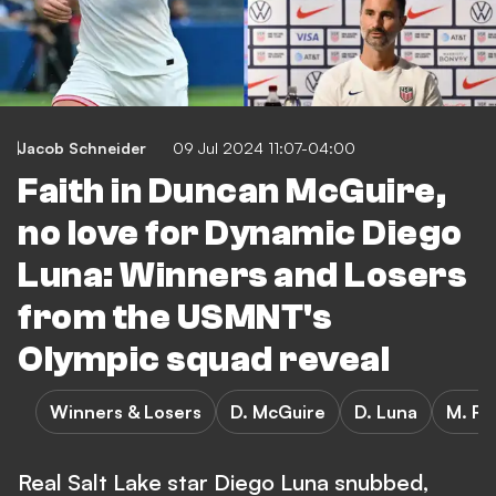
Jacob Schneider
09 Jul 2024 11:07-04:00
Faith in Duncan McGuire,
no love for Dynamic Diego
Luna: Winners and Losers
from the USMNT's
Olympic squad reveal
Winners & Losers
D. McGuire
D. Luna
M. Ro
Real Salt Lake star Diego Luna snubbed,