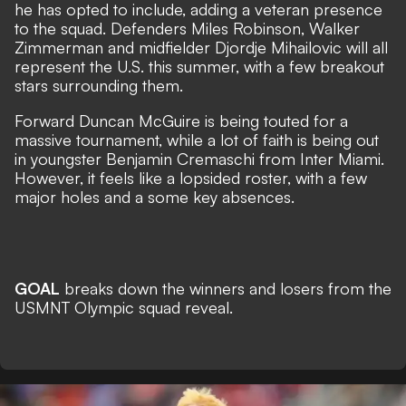
he has opted to include, adding a veteran presence
to the squad. Defenders Miles Robinson, Walker
Zimmerman and midfielder Djordje Mihailovic will all
represent the U.S. this summer, with a few breakout
stars surrounding them.
Forward Duncan McGuire is being touted for a
massive tournament, while a lot of faith is being out
in youngster Benjamin Cremaschi from Inter Miami.
However, it feels like a lopsided roster, with a few
major holes and a some key absences.
GOAL
breaks down the winners and losers from the
USMNT Olympic squad reveal.