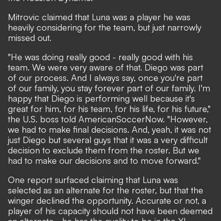
Mitrovic claimed that Luna was a player he was
heavily considering for the team, but just narrowly
missed out.
"He was doing really good - really good with his
team. We were very aware of that. Diego was part
of our process. And I always say, once you're part
of our family, you stay forever part of our family. I'm
happy that Diego is performing well because it's
great for him, for his team, for his life, for his future,"
the U.S. boss told AmericanSoccerNow. "However,
we had to make final decisions. And, yeah, it was not
just Diego but several guys that it was a very difficult
decision to exclude them from the roster. But we
had to make our decisions and to move forward."
One report surfaced claiming that Luna was
selected as an alternate for the roster, but that the
winger declined the opportunity. Accurate or not, a
player of his capacity should not have been deemed
an alternate - he has the quality to be in the XI.