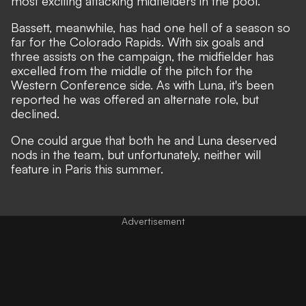
most exciting attacking midfielders in the pool.
Bassett, meanwhile, has had one hell of a season so
far for the Colorado Rapids. With six goals and
three assists on the campaign, the midfielder has
excelled from the middle of the pitch for the
Western Conference side. As with Luna, it's been
reported he was offered an alternate role, but
declined.
One could argue that both he and Luna deserved
nods in the team, but unfortunately, neither will
feature in Paris this summer.