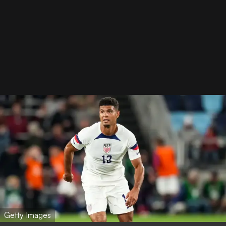
Getty Images