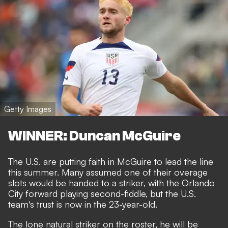
Getty Images
WINNER: Duncan McGuire
The U.S. are putting faith in McGuire to lead the line
this summer. Many assumed one of their overage
slots would be handed to a striker, with the Orlando
City forward playing second-fiddle, but the U.S.
team's trust is now in the 23-year-old.
The lone natural striker on the roster, he will be