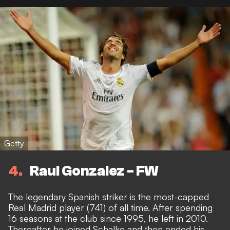
Getty
4
Raul Gonzalez - FW
The legendary Spanish striker is the most-capped
Real Madrid player (741) of all time. After spending
16 seasons at the club since 1995, he left in 2010.
Thereafter he joined Schalke and then ended his