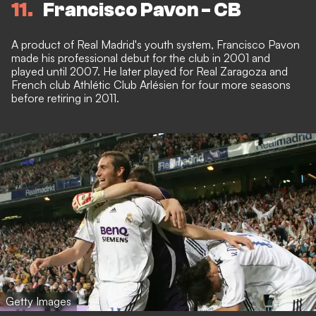
11
Francisco Pavon - CB
A product of Real Madrid's youth system, Francisco Pavon
made his professional debut for the club in 2001 and
played until 2007. He later played for Real Zaragoza and
French club Athlétic Club Arlésien for four more seasons
before retiring in 2011.
Getty Images