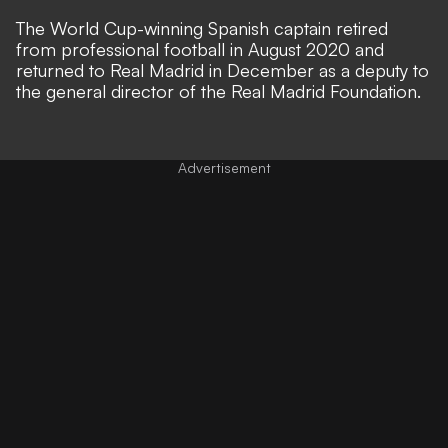
The World Cup-winning Spanish captain retired
from professional football in August 2020 and
returned to Real Madrid in December as a deputy to
the general director of the Real Madrid Foundation.