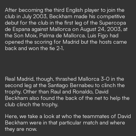
After becoming the third English player to join the
club in July 2003, Beckham made his competitive
debut for the club in the first leg of the Supercopa
de Espana against Mallorca on August 24, 2003, at
the Son Moix, Palma de Mallorca. Luis Figo had
opened the scoring for Madrid but the hosts came
back and won the tie 2-1.
Real Madrid, though, thrashed Mallorca 3-0 in the
second leg at the Santiago Bernabeu to clinch the
trophy. Other than Raul and Ronaldo, David
Beckham also found the back of the net to help the
club clinch the trophy.
Here, we take a look at who the teammates of David
Beckham were in that particular match and where
they are now.