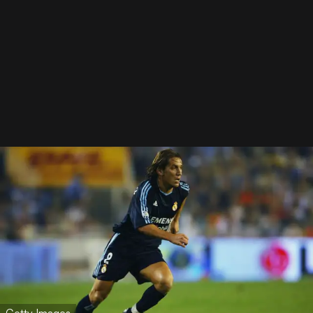
Getty Images