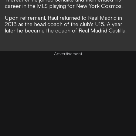
career in the MLS playing for New York Cosmos.
Upon retirement, Raul returned to Real Madrid in
2018 as the head coach of the club's U15. A year
later he became the coach of Real Madrid Castilla.