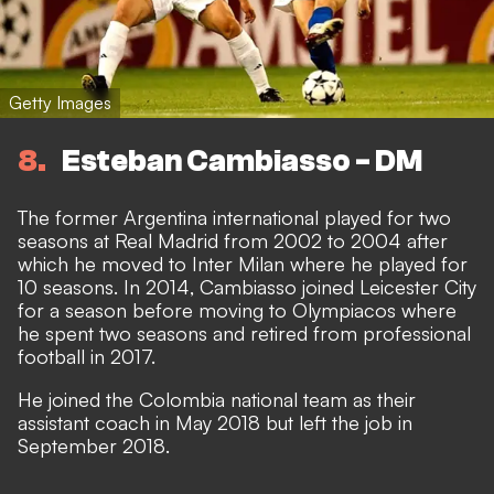
Getty Images
8
Esteban Cambiasso - DM
The former Argentina international played for two
seasons at Real Madrid from 2002 to 2004 after
which he moved to Inter Milan where he played for
10 seasons. In 2014, Cambiasso joined Leicester City
for a season before moving to Olympiacos where
he spent two seasons and retired from professional
football in 2017.
He joined the Colombia national team as their
assistant coach in May 2018 but left the job in
September 2018.