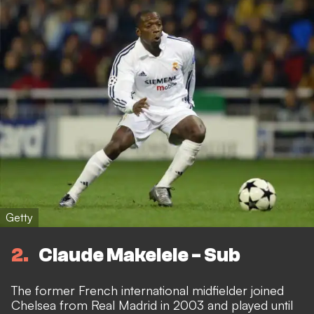
Getty
2
Claude Makelele - Sub
The former French international midfielder joined
Chelsea from Real Madrid in 2003 and played until