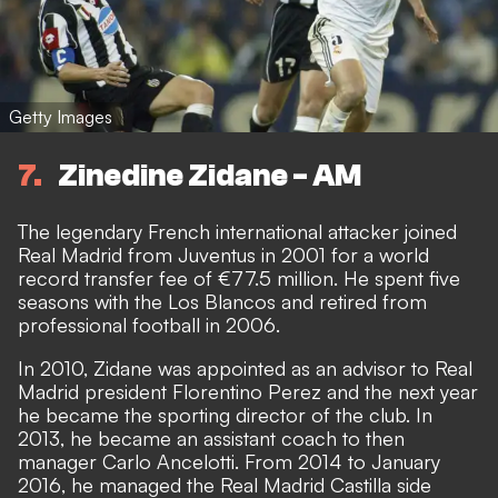
Getty Images
7
Zinedine Zidane - AM
The legendary French international attacker joined
Real Madrid from Juventus in 2001 for a world
record transfer fee of €77.5 million. He spent five
seasons with the Los Blancos and retired from
professional football in 2006.
In 2010, Zidane was appointed as an advisor to Real
Madrid president Florentino Perez and the next year
he became the sporting director of the club. In
2013, he became an assistant coach to then
manager Carlo Ancelotti. From 2014 to January
2016, he managed the Real Madrid Castilla side