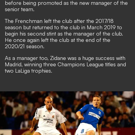
before being promoted as the new manager of the
senior team.
The Frenchman left the club after the 2017/18
season but returned to the club in March 2019 to
begin his second stint as the manager of the club.
He once again left the club at the end of the
2020/21 season.
As a manager too, Zidane was a huge success with
Madrid, winning three Champions League titles and
two LaLiga trophies.