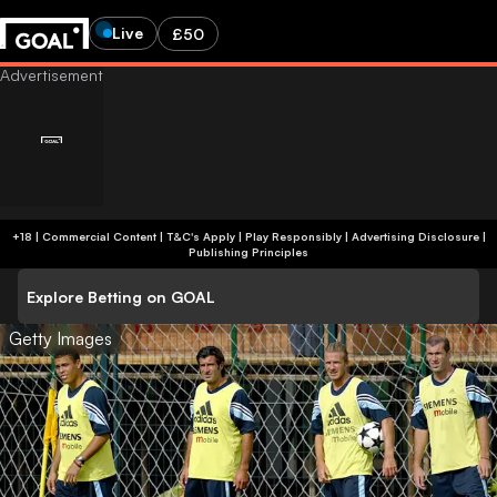
Live
£50
+18 | Commercial Content | T&C's Apply | Play Responsibly
|
Advertising Disclosure
|
Publishing Principles
Explore Betting on GOAL
Getty Images