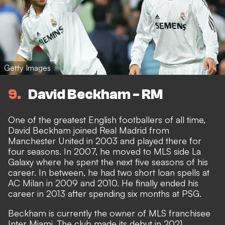
Getty Images
9
David Beckham - RM
One of the greatest English footballers of all time,
David Beckham joined Real Madrid from
Manchester United in 2003 and played there for
four seasons. In 2007, he moved to MLS side La
Galaxy where he spent the next five seasons of his
career. In between, he had two short loan spells at
AC Milan in 2009 and 2010. He finally ended his
career in 2013 after spending six months at PSG.
Beckham is currently the owner of MLS franchisee
Inter Miami. The club made its debut in 2021.