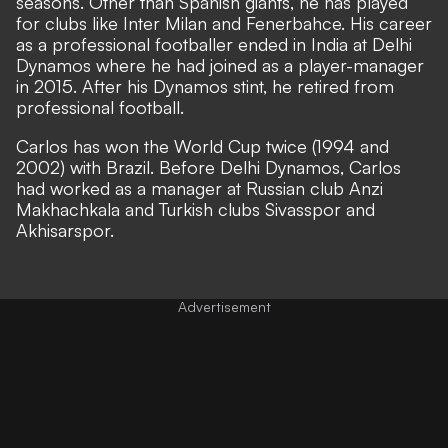
seasons. Other than Spanish giants, he has played
for clubs like Inter Milan and Fenerbahce. His career
as a professional footballer ended in India at Delhi
Dynamos where he had joined as a player-manager
in 2015. After his Dynamos stint, he retired from
professional football.
Carlos has won the World Cup twice (1994 and
2002) with Brazil. Before Delhi Dynamos, Carlos
had worked as a manager at Russian club Anzi
Makhachkala and Turkish clubs Sivasspor and
Akhisarspor.