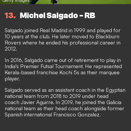
13
Michel Salgado - RB
Salgado joined Real Madrid in 1999 and played for
10 years at the club. He later moved to Blackburn
Rovers where he ended his professional career in
2012.
In 2016, Salgado came out of retirement to play in
India's Premier Futsal Tournament. He represented
Kerala-based franchise Kochi 5s as their marquee
player.
Salgado served as an assistant coach in the Egyptian
national team from 2018 to 2019 under head
coach Javier Aguirre. In 2019, he joined the Galicia
national team as their head coach alongside former
Spanish international Francisco Gonzalez.