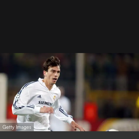
Getty Images