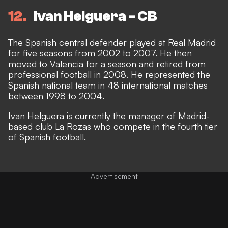
12
Ivan Helguera - CB
The Spanish central defender played at Real Madrid
for five seasons from 2002 to 2007. He then
moved to Valencia for a season and retired from
professional football in 2008. He represented the
Spanish national team in 48 international matches
between 1998 to 2004.
Ivan Helguera is currently the manager of Madrid-
based club La Rozas who compete in the fourth tier
of Spanish football.