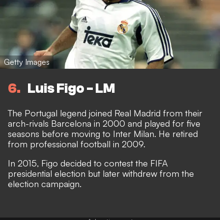
Getty Images
6
Luis Figo - LM
The Portugal legend joined Real Madrid from their
arch-rivals Barcelona in 2000 and played for five
seasons before moving to Inter Milan. He retired
from professional football in 2009.
In 2015, Figo decided to contest the FIFA
presidential election but later withdrew from the
election campaign.