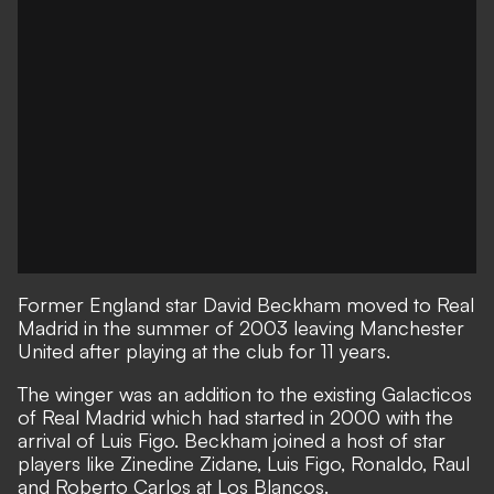
Former England star David Beckham moved to Real
Madrid in the summer of 2003 leaving Manchester
United after playing at the club for 11 years.
The winger was an addition to the existing Galacticos
of Real Madrid which had started in 2000 with the
arrival of Luis Figo. Beckham joined a host of star
players like Zinedine Zidane, Luis Figo, Ronaldo, Raul
and Roberto Carlos at Los Blancos.