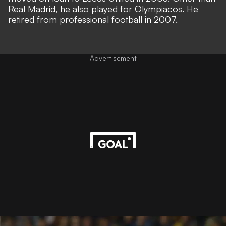
Real Madrid, he also played for Olympiacos. He
retired from professional football in 2007.
Advertisement