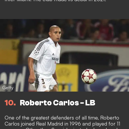
Getty
10
Roberto Carlos - LB
One of the greatest defenders of all time, Roberto
Carlos joined Real Madrid in 1996 and played for 11