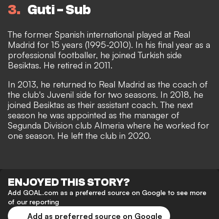
3
Guti - Sub
The former Spanish international played at Real
Madrid for 15 years (1995-2010). In his final year as a
professional footballer, he joined Turkish side
Besiktas. He retired in 2011.
In 2013, he returned to Real Madrid as the coach of
the club's Juvenil side for two seasons. In 2018, he
joined Besiktas as their assistant coach. The next
season he was appointed as the manager of
Segunda Division club Almeria where he worked for
one season. He left the club in 2020.
ENJOYED THIS STORY?
Add GOAL.com as a preferred source on Google to see more
of our reporting
Add as preferred source on Google