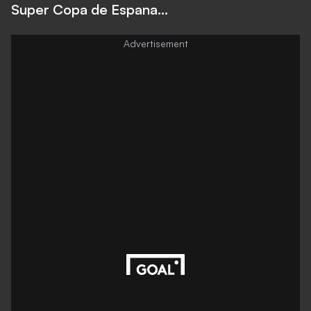
Super Copa de Espana...