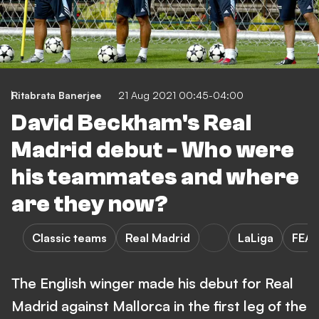
Ritabrata Banerjee
21 Aug 2021 00:45-04:00
David Beckham's Real
Madrid debut - Who were
his teammates and where
are they now?
Classic teams
Real Madrid
LaLiga
FEA
The English winger made his debut for Real
Madrid against Mallorca in the first leg of the