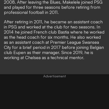
2008. After leaving the Blues, Makelele joined PSG
and played for three seasons before retiring from
professional football in 2011.
After retiring in 2011, he became an assistant coach
in PSG and worked at the club for two seasons. In
2014 he joined French club Bastia where he worked
as the head coach for six months. He also worked
as an assistant coach at Premier League Swansea
City for a brief period in 2017 before joining Belgian
club Eupen as their manager. Since 2019, he is
working at Chelsea as a technical mentor.