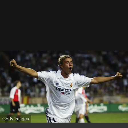
Getty Images