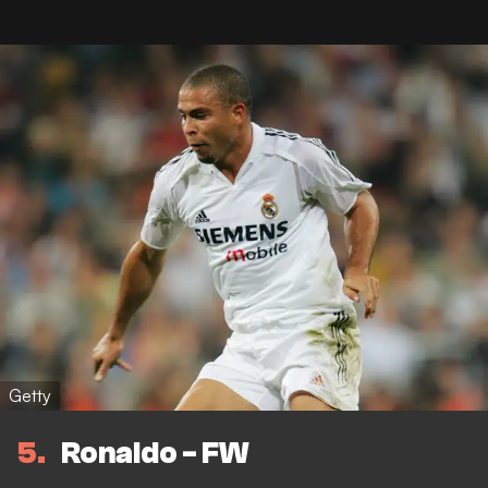
Getty
5
Ronaldo - FW