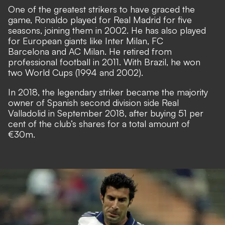
One of the greatest strikers to have graced the
game, Ronaldo played for Real Madrid for five
seasons, joining them in 2002. He has also played
for European giants like Inter Milan, FC
Barcelona and AC Milan. He retired from
professional football in 2011. With Brazil, he won
two World Cups (1994 and 2002).
In 2018, the legendary striker became the majority
owner of Spanish second division side Real
Valladolid in September 2018, after buying 51 per
cent of the club’s shares for a total amount of
€30m.