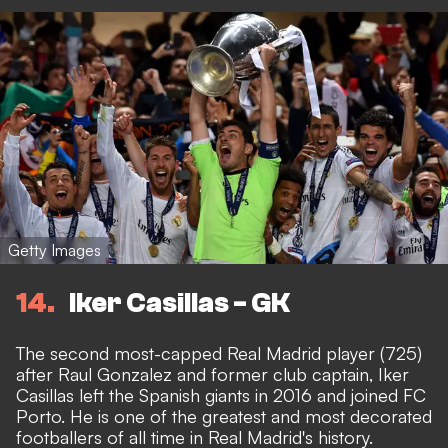
Getty Images
14
Iker Casillas - GK
The second most-capped Real Madrid player (725)
after Raul Gonzalez and former club captain, Iker
Casillas left the Spanish giants in 2016 and joined FC
Porto. He is one of the greatest and most decorated
footballers of all time in Real Madrid's history.