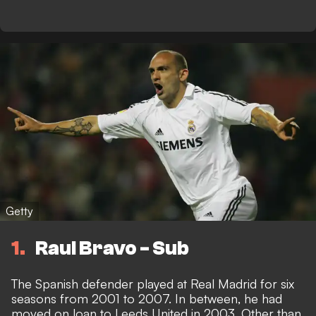
Getty
1
Raul Bravo - Sub
The Spanish defender played at Real Madrid for six
seasons from 2001 to 2007. In between, he had
moved on loan to Leeds United in 2003. Other than