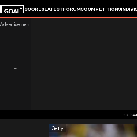
SCORES
LATEST
FORUMS
COMPETITIONS
INDIVI
Getty