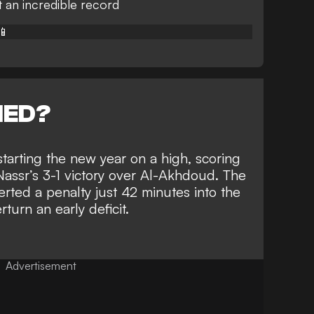
t an incredible record
📱
NED?
starting the new year
on a high, scoring
Nassr’s 3-1 victory
over Al-Akhdoud. The
ted a penalty just 42 minutes into the
turn an early deficit.
Advertisement