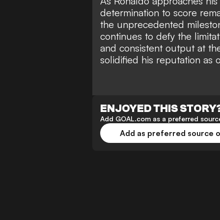
As Ronaldo approaches his 
determination to score rema
the unprecedented mileston
continues to defy the limita
and consistent output at the
solidified his reputation as
ENJOYED THIS STORY
Add GOAL.com as a preferred source
Add as preferred source 