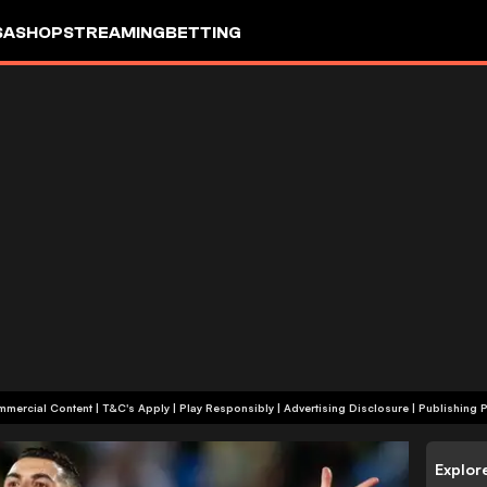
SA
SHOP
STREAMING
BETTING
+18 | Commercial Content | T&C's Apply | Play Responsibly
|
Advertising Disclosure
|
Publishing P
Explor