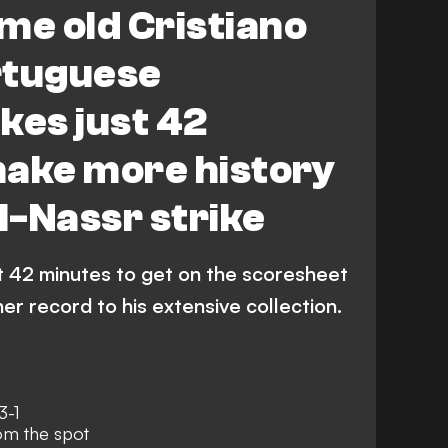
me old Cristiano
rtuguese
kes just 42
make more history
Al-Nassr strike
st 42 minutes to get on the scoresheet
er record to his extensive collection.
3-1
om the spot