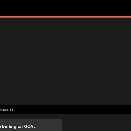
rinciples
e Betting on GOAL