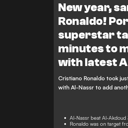
New year, sa
Ronaldo! Po
superstar ta
minutes to 
with latest 
Cristiano Ronaldo took ju
with Al-Nassr to add anoth
Al-Nassr beat Al-Akdoud 
Ronaldo was on target fr