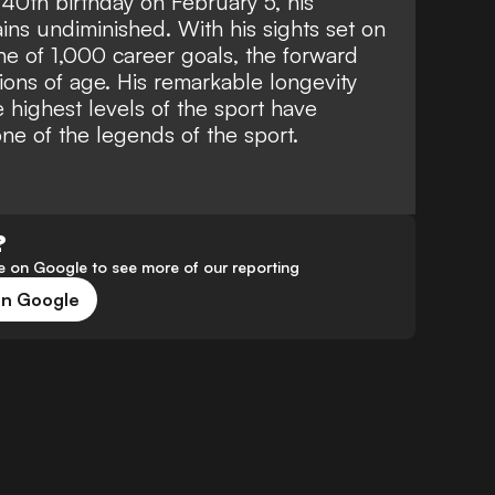
40th birthday on February 5, his
ins undiminished. With his sights set on
e of 1,000 career goals, the forward
tions of age. His remarkable longevity
 highest levels of the sport have
 one of the legends of the sport.
?
 on Google to see more of our reporting
on Google