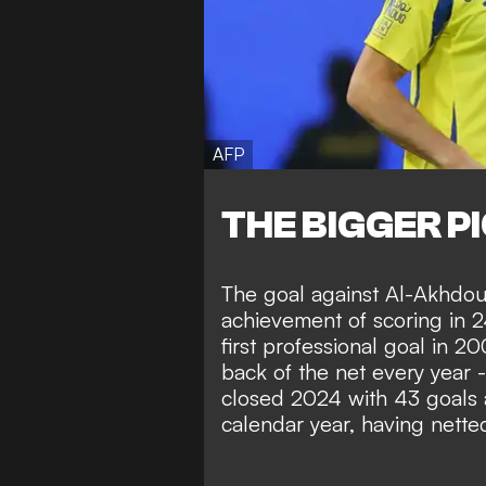
AFP
THE BIGGER P
The goal against Al-Akhdo
achievement of scoring in 2
first professional goal in 2
back of the net every year -
closed 2024 with 43 goals 
calendar year, having nette