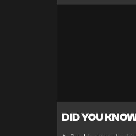
DID YOU KNO