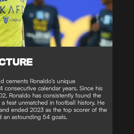
ICTURE
ud cements Ronaldo’s unique
4 consecutive calendar years. Since his
002, Ronaldo has consistently found the
 a feat unmatched in football history. He
and ended 2023 as the top scorer of the
d an astounding 54 goals.