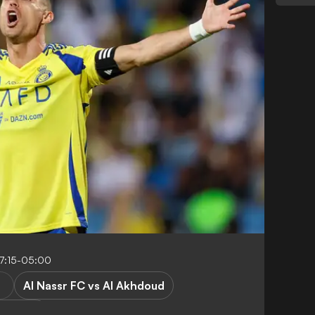
7:15-05:00
Al Nassr FC vs Al Akhdoud
 League