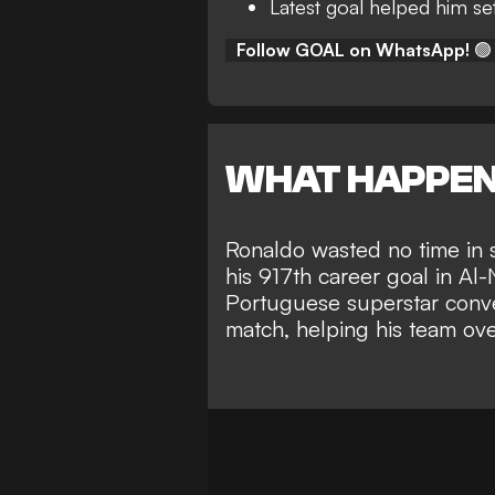
Latest goal helped him se
Follow GOAL on WhatsApp!
🟢
WHAT HAPPE
Ronaldo
wasted no time in 
his 917th career goal in
Al-
Portuguese superstar conver
match, helping his team over