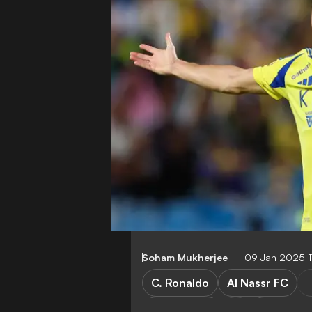
Soham Mukherjee
09 Jan 2025 1
C. Ronaldo
Al Nassr FC
Al Akhdoud
Saudi Pro