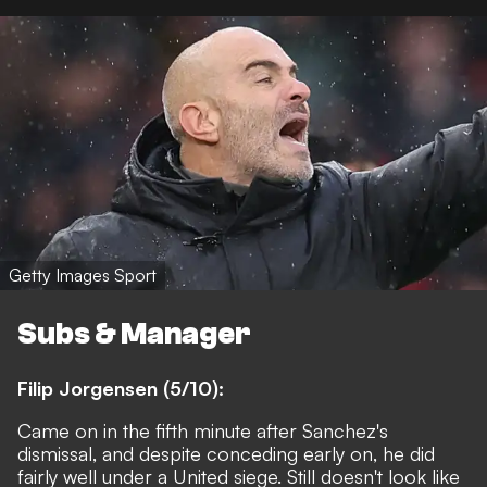
Getty Images Sport
Subs & Manager
Filip Jorgensen (5/10):
Came on in the fifth minute after Sanchez's
dismissal, and despite conceding early on, he did
fairly well under a United siege. Still doesn't look like