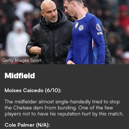
Getty Images Sport
Midfield
Moises Caicedo (6/10):
The midfielder almost single-handedly tried to stop
the Chelsea dam from bursting. One of the few
players not to have his reputation hurt by this match.
Cole Palmer (N/A):