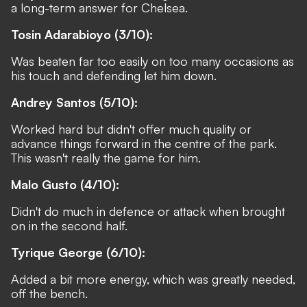
a long-term answer for Chelsea.
Tosin Adarabioyo (3/10):
Was beaten far too easily on too many occasions as
his touch and defending let him down.
Andrey Santos (5/10):
Worked hard but didn't offer much quality or
advance things forward in the centre of the park.
This wasn't really the game for him.
Malo Gusto (4/10):
Didn't do much in defence or attack when brought
on in the second half.
Tyrique George (6/10):
Added a bit more energy, which was greatly needed,
off the bench.