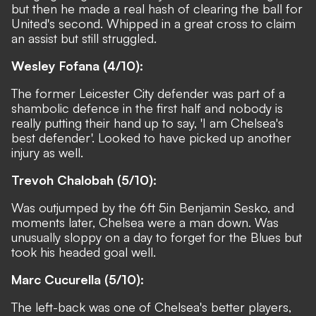
but then he made a real hash of clearing the ball for
United's second. Whipped in a great cross to claim
an assist but still struggled.
Wesley Fofana (4/10):
The former Leicester City defender was part of a
shambolic defence in the first half and nobody is
really putting their hand up to say, 'I am Chelsea's
best defender'. Looked to have picked up another
injury as well.
Trevoh Chalobah (5/10):
Was outjumped by the 6ft 5in Benjamin Sesko, and
moments later, Chelsea were a man down. Was
unusually sloppy on a day to forget for the Blues but
took his headed goal well.
Marc Cucurella (5/10):
The left-back was one of Chelsea's better players,