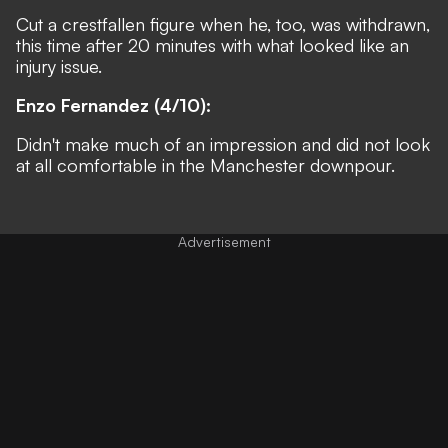
Cut a crestfallen figure when he, too, was withdrawn,
this time after 20 minutes with what looked like an
injury issue.
Enzo Fernandez (4/10):
Didn't make much of an impression and did not look
at all comfortable in the Manchester downpour.