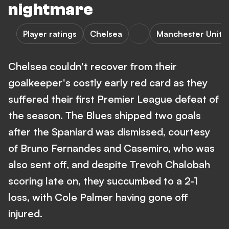
nightmare
Player ratings
Chelsea
Manchester Unite
Chelsea couldn't recover from their
goalkeeper's costly early red card as they
suffered their first Premier League defeat of
the season. The Blues shipped two goals
after the Spaniard was dismissed, courtesy
of Bruno Fernandes and Casemiro, who was
also sent off, and despite Trevoh Chalobah
scoring late on, they succumbed to a 2-1
loss, with Cole Palmer having gone off
injured.