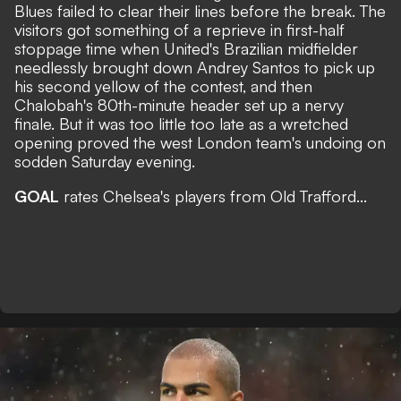
Blues failed to clear their lines before the break. The
visitors got something of a reprieve in first-half
stoppage time when United's Brazilian midfielder
needlessly brought down Andrey Santos to pick up
his second yellow of the contest, and then
Chalobah's 80th-minute header set up a nervy
finale. But it was too little too late as a wretched
opening proved the west London team's undoing on
sodden Saturday evening.
GOAL
rates Chelsea's players from Old Trafford...