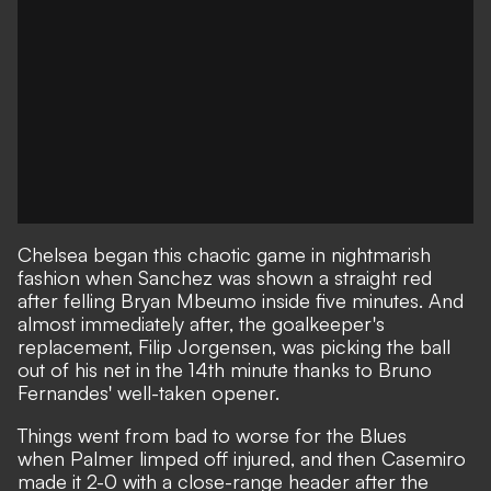
Chelsea began this chaotic game in nightmarish
fashion when
Sanchez was shown a straight red
after felling Bryan Mbeumo inside five minutes. And
almost immediately after, the goalkeeper's
replacement, Filip Jorgensen, was picking the ball
out of his net in the 14th minute thanks to Bruno
Fernandes' well-taken opener.
Things went from bad to worse for the Blues
when
Palmer limped off injured
, and then Casemiro
made it 2-0 with a close-range header after the