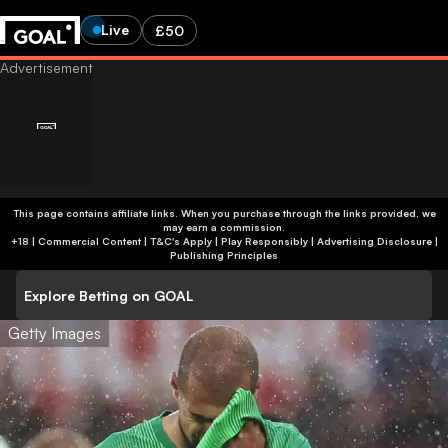
Live
£50
This page contains affiliate links. When you purchase through the links provided, we
may earn a commission.
+18 | Commercial Content | T&C's Apply | Play Responsibly
|
Advertising Disclosure
|
Publishing Principles
Explore Betting on GOAL
Getty Images