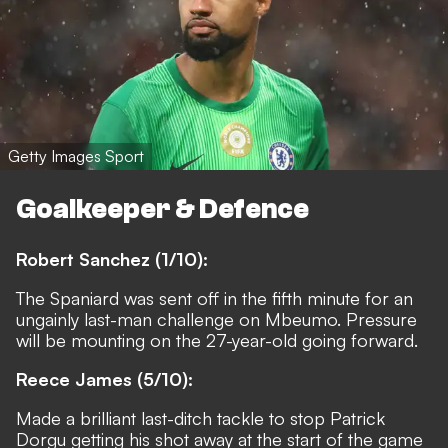
Getty Images Sport
Goalkeeper & Defence
Robert Sanchez (1/10):
The Spaniard was sent off in the fifth minute for an
ungainly last-man challenge on Mbeumo. Pressure
will be mounting on the 27-year-old going forward.
Reece James (5/10):
Made a brilliant last-ditch tackle to stop Patrick
Dorgu getting his shot away at the start of the game