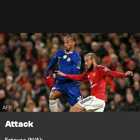
AFP
Attack
Estevao (N/A):