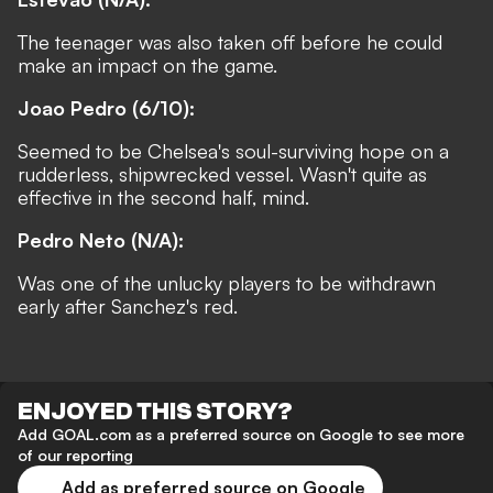
The teenager was also taken off before he could
make an impact on the game.
Joao Pedro (6/10):
Seemed to be Chelsea's soul-surviving hope on a
rudderless, shipwrecked vessel. Wasn't quite as
effective in the second half, mind.
Pedro Neto (N/A):
Was one of the unlucky players to be withdrawn
early after Sanchez's red.
ENJOYED THIS STORY?
Add GOAL.com as a preferred source on Google to see more
of our reporting
Add as preferred source on Google