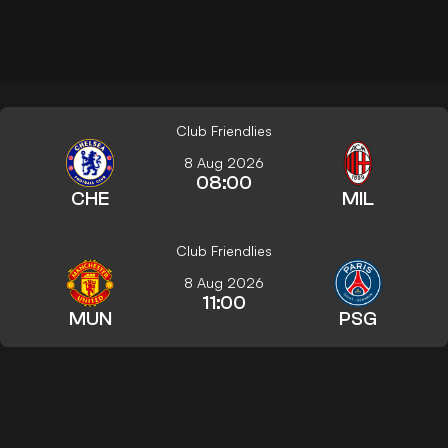
Club Friendlies
8 Aug 2026
08:00
CHE
MIL
Club Friendlies
8 Aug 2026
11:00
MUN
PSG