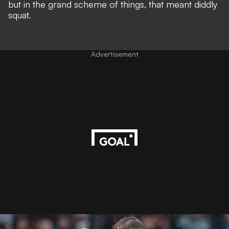
but in the grand scheme of things, that meant diddly
squat.
Advertisement