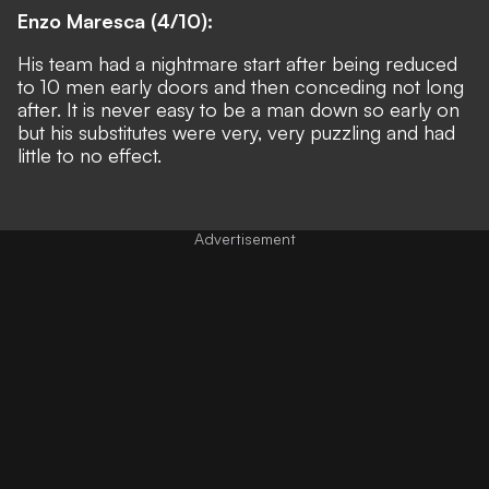
Enzo Maresca (4/10):
His team had a nightmare start after being reduced
to 10 men early doors and then conceding not long
after. It is never easy to be a man down so early on
but his substitutes were very, very puzzling and had
little to no effect.