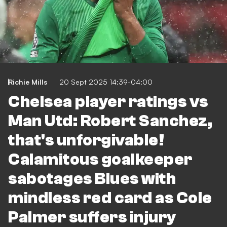
Richie Mills
20 Sept 2025 14:39-04:00
Chelsea player ratings vs
Man Utd: Robert Sanchez,
that's unforgivable!
Calamitous goalkeeper
sabotages Blues with
mindless red card as Cole
Palmer suffers injury