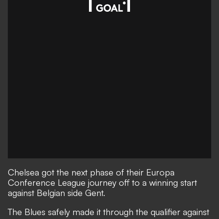
Chelsea got the next phase of their Europa
Conference League journey off to a winning start
against Belgian side Gent.
The Blues safely made it through the qualifier against