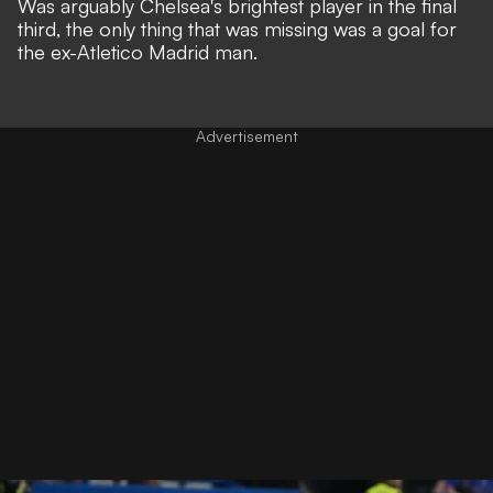
Was arguably Chelsea's brightest player in the final
third, the only thing that was missing was a goal for
the ex-Atletico Madrid man.