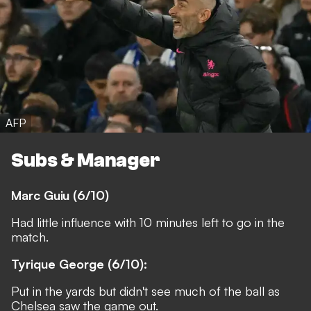
AFP
Subs & Manager
Marc Guiu (6/10)
Had little influence with 10 minutes left to go in the
match.
Tyrique George (6/10):
Put in the yards but didn't see much of the ball as
Chelsea saw the game out.