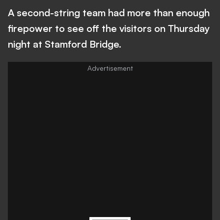
A second-string team had more than enough
firepower to see off the visitors on Thursday
night at Stamford Bridge.