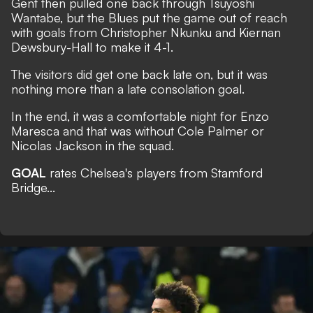
Gent then pulled one back through Tsuyoshi
Wantabe, but the Blues put the game out of reach
with goals from Christopher Nkunku and Kiernan
Dewsbury-Hall to make it 4-1.
The visitors did get one back late on, but it was
nothing more than a late consolation goal.
In the end, it was a comfortable night for Enzo
Maresca and that was without Cole Palmer or
Nicolas Jackson in the squad.
GOAL
rates Chelsea's players from Stamford
Bridge...