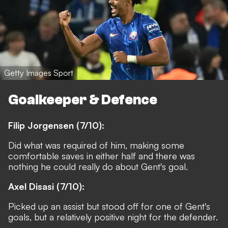
Getty Images Sport
Goalkeeper & Defence
Filip Jorgensen (7/10):
Did what was required of him, making some
comfortable saves in either half and there was
nothing he could really do about Gent's goal.
Axel Disasi (7/10):
Picked up an assist but stood off for one of Gent's
goals, but a relatively positive night for the defender.