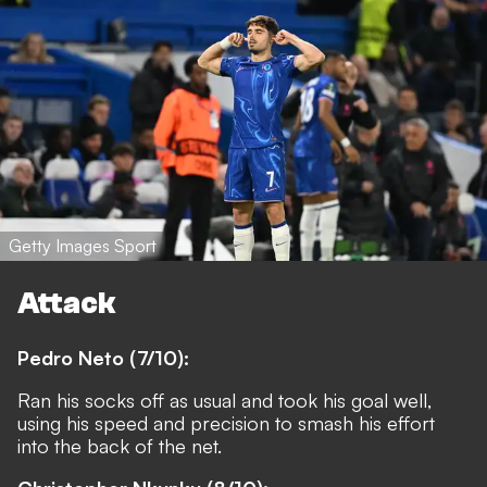
Getty Images Sport
Attack
Pedro Neto (7/10):
Ran his socks off as usual and took his goal well,
using his speed and precision to smash his effort
into the back of the net.