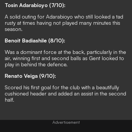
Tosin Adarabioyo (7/10):
A solid outing for Adarabioyo who still looked a tad
rusty at times having not played many minutes this
season.
Benoit Badiashile (8/10):
Was a dominant force at the back, particularly in the
air, winning first and second balls as Gent looked to
play in behind the defence.
Renato Veiga (9/10):
Scored his first goal for the club with a beautifully
cushioned header and added an assist in the second
half.
Advertisement