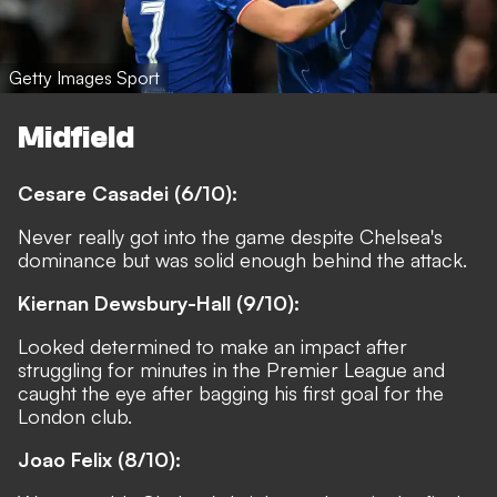
Getty Images Sport
Midfield
Cesare Casadei (6/10):
Never really got into the game despite Chelsea's
dominance but was solid enough behind the attack.
Kiernan Dewsbury-Hall (9/10):
Looked determined to make an impact after
struggling for minutes in the Premier League and
caught the eye after bagging his first goal for the
London club.
Joao Felix (8/10):