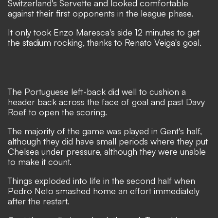
Switzerland's Servette and looked comfortable
against their first opponents in the league phase.
It only took Enzo Maresca's side 12 minutes to get
the stadium rocking, thanks to Renato Veiga's goal.
The Portuguese left-back did well to cushion a
header back across the face of goal and past Davy
Roef to open the scoring.
The majority of the game was played in Gent's half,
although they did have small periods where they put
Chelsea under pressure, although they were unable
to make it count.
Things exploded into life in the second half when
Pedro Neto smashed home an effort immediately
after the restart.