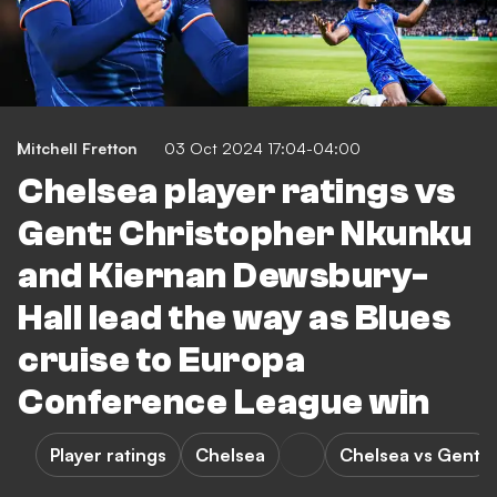
Mitchell Fretton
03 Oct 2024 17:04-04:00
Chelsea player ratings vs
Gent: Christopher Nkunku
and Kiernan Dewsbury-
Hall lead the way as Blues
cruise to Europa
Conference League win
Player ratings
Chelsea
Chelsea vs Gent