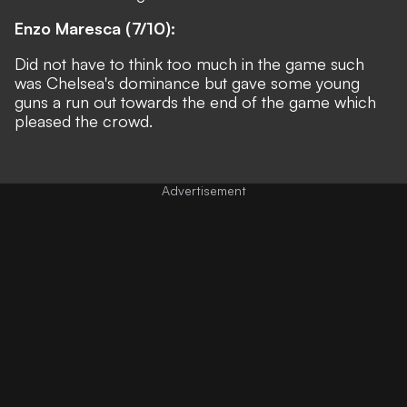
Enzo Maresca (7/10):
Did not have to think too much in the game such
was Chelsea's dominance but gave some young
guns a run out towards the end of the game which
pleased the crowd.