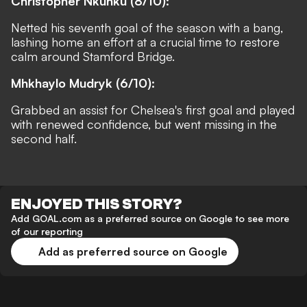
Christopher Nkunku (8/10):
Netted his seventh goal of the season with a bang,
lashing home an effort at a crucial time to restore
calm around Stamford Bridge.
Mhkhaylo Mudryk (6/10):
Grabbed an assist for Chelsea's first goal and played
with renewed confidence, but went missing in the
second half.
ENJOYED THIS STORY?
Add GOAL.com as a preferred source on Google to see more
of our reporting
Add as preferred source on Google