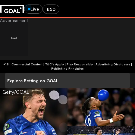
Live
£50
+18 | Commercial Content | T&C's Apply | Play Responsibly
|
Advertising Disclosure
|
Publishing Principles
Explore Betting on GOAL
Getty/GOAL