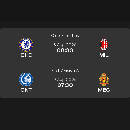
Club Friendlies
8 Aug 2026
08:00
CHE
MIL
First Division A
9 Aug 2026
07:30
GNT
MEC