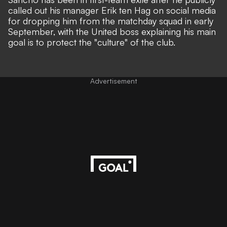
called out his manager Erik ten Hag on social media
for dropping him from the matchday squad in early
September, with the United boss explaining his main
goal is to
protect the "culture" of the club.
Advertisement