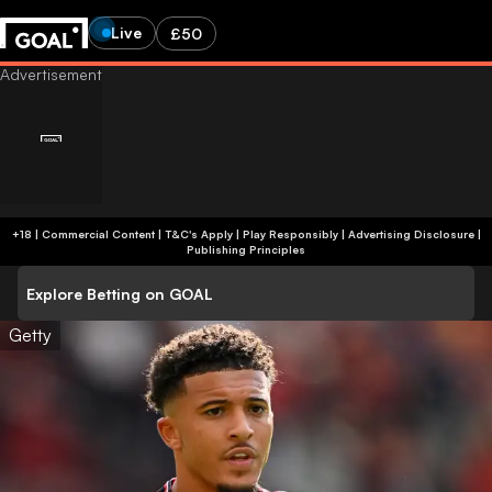
Live
£50
+18 | Commercial Content | T&C's Apply | Play Responsibly
|
Advertising Disclosure
|
Publishing Principles
Explore Betting on GOAL
Getty