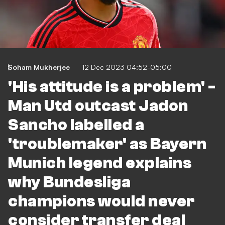
Soham Mukherjee
12 Dec 2023 04:52-05:00
'His attitude is a problem' -
Man Utd outcast Jadon
Sancho labelled a
'troublemaker' as Bayern
Munich legend explains
why Bundesliga
champions would never
consider transfer deal