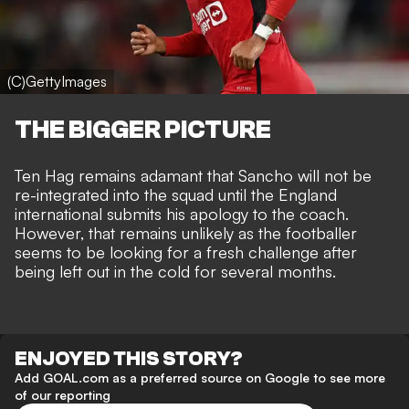
(C)GettyImages
THE BIGGER PICTURE
Ten Hag remains adamant that Sancho will not be
re-integrated into the squad until the
England
international submits his apology
to the coach.
However, that remains unlikely as the footballer
seems to be looking for a fresh challenge after
being left out in the cold for several months.
ENJOYED THIS STORY?
Add GOAL.com as a preferred source on Google to see more
of our reporting