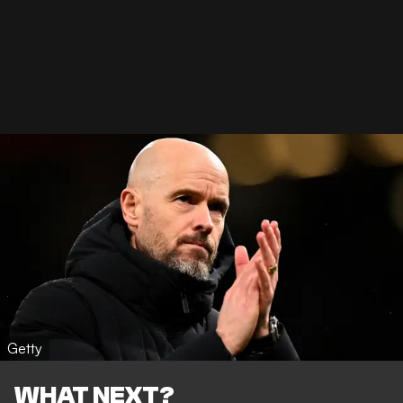
Getty
WHAT NEXT?