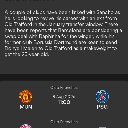
A couple of clubs have been linked with Sancho as
he is looking to revive his career with an exit from
Old Trafford in the January transfer window. There
have been reports that
Barcelona are considering a
swap deal with Raphinha
for the winger, while his
former club Borussia Dortmund
are keen to send
Donyell Malen
to Old Trafford as a makeweight to
get the 23-year-old.
Club Friendlies
8 Aug 2026
11:00
MUN
PSG
Club Friendlies