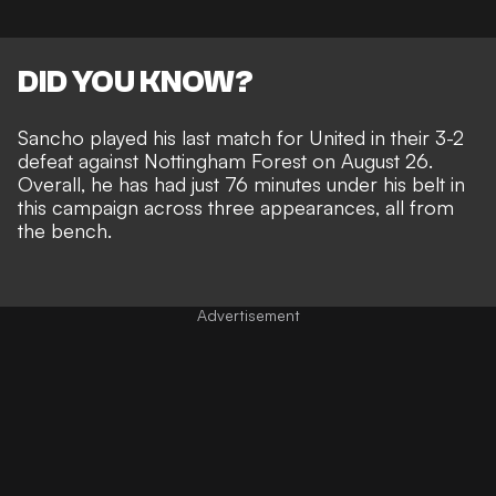
DID YOU KNOW?
Sancho played his last match for United in their 3-2
defeat against Nottingham Forest on August 26.
Overall, he has had just 76 minutes under his belt in
this campaign across three appearances, all from
the bench.