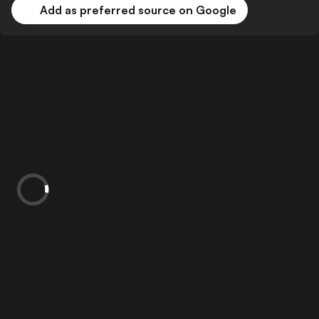
Add as preferred source on Google