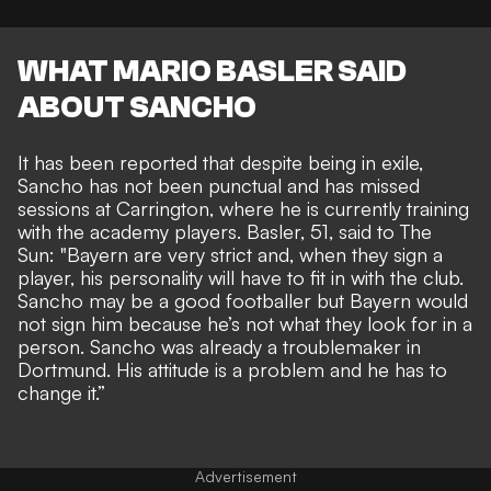
WHAT MARIO BASLER SAID
ABOUT SANCHO
It has been reported that despite being in exile,
Sancho has not been punctual and has missed
sessions at Carrington, where he is currently training
with the academy players. Basler, 51, said to
The
Sun:
"Bayern are very strict and, when they sign a
player, his personality will have to fit in with the club.
Sancho may be a good footballer but Bayern would
not sign him because he’s not what they look for in a
person. Sancho was already a troublemaker in
Dortmund. His attitude is a problem and he has to
change it.”