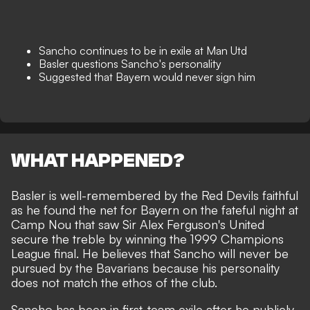
Sancho continues to be in exile at Man Utd
Basler questions Sancho's personality
Suggested that Bayern would never sign him
WHAT HAPPENED?
Basler is well-remembered by the Red Devils faithful
as he found the net for Bayern on the fateful night at
Camp Nou that saw Sir Alex Ferguson's United
secure the treble by winning the 1999 Champions
League final. He believes that Sancho will never be
pursued by the Bavarians because his personality
does not match the ethos of the club.
Sancho has been in first-team exile after he publicly