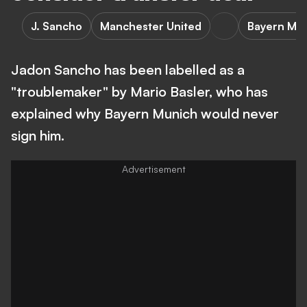
J. Sancho
Manchester United
Bayern Mu
Jadon Sancho has been labelled as a
"troublemaker" by Mario Basler, who has
explained why Bayern Munich would never
sign him.