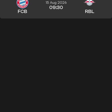
15 Aug 2026
09:30
FCB
RBL