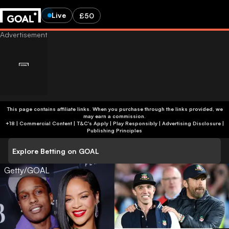
Live
£50
This page contains affiliate links. When you purchase through the links provided, we
may earn a commission.
+18 | Commercial Content | T&C's Apply | Play Responsibly
|
Advertising Disclosure
|
Publishing Principles
Explore Betting on GOAL
Getty/GOAL