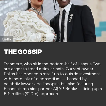
Getty
THE GOSSIP
Tranmere, who sit in the bottom-half of League Two,
are eager to tread a similar path. Current owner
Palios has opened himself up to outside investment,
with there talk of
a consortium – headed by
celebrity lawyer Joe Tacopina but also featuring
Rihanna’s rap star partner A$AP Rocky
– lining up a
£15 million ($20m) approach.