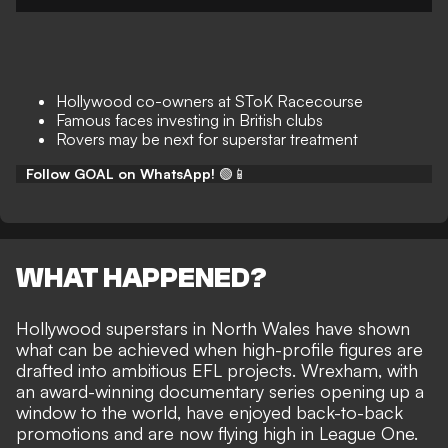
Hollywood co-owners at SToK Racecourse
Famous faces investing in British clubs
Rovers may be next for superstar treatment
Follow GOAL on WhatsApp!
🟢📱
WHAT HAPPENED?
Hollywood superstars in North Wales have shown
what can be achieved when
high-profile figures are
drafted into ambitious EFL projects
. Wrexham, with
an award-winning documentary series
opening up a
window to the world, have enjoyed back-to-back
promotions and are now flying high in League One.