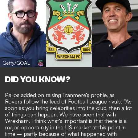
Getty/GOAL
DID YOU KNOW?
Palios added on raising Tranmere’s profile, as
Rovers
follow the lead of Football League rivals
: “As
soon as you bring celebrities into the club, then a lot
of things can happen. We have seen that with
Wrexham. I think what’s important is that there is a
major opportunity in the US market at this point in
time – partly because of what happened with