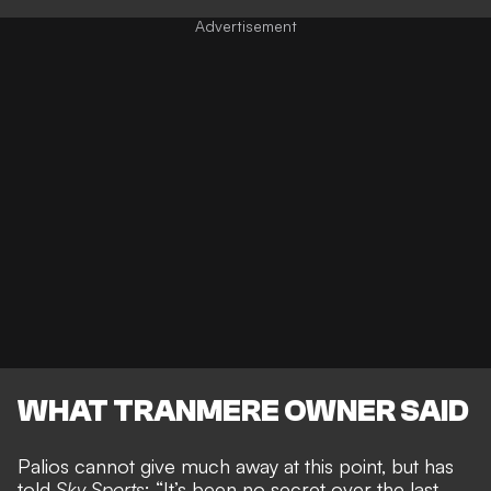
WHAT TRANMERE OWNER SAID
Palios cannot give much away at this point, but has
told
Sky Sports
: “It’s been no secret over the last