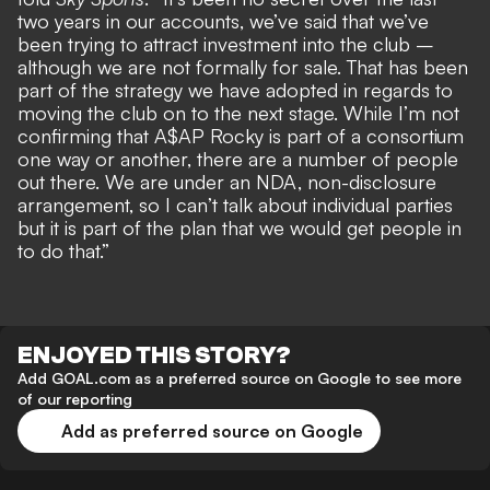
two years in our accounts, we’ve said that we’ve
been trying to attract investment into the club –
although we are not formally for sale. That has been
part of the strategy we have adopted in regards to
moving the club on to the next stage. While I’m not
confirming that A$AP Rocky is part of a consortium
one way or another, there are a number of people
out there. We are under an NDA, non-disclosure
arrangement, so I can’t talk about individual parties
but it is part of the plan that we would get people in
to do that.”
ENJOYED THIS STORY?
Add GOAL.com as a preferred source on Google to see more
of our reporting
Add as preferred source on Google