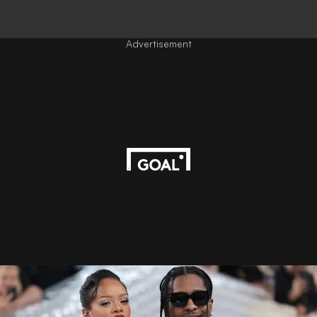
Advertisement