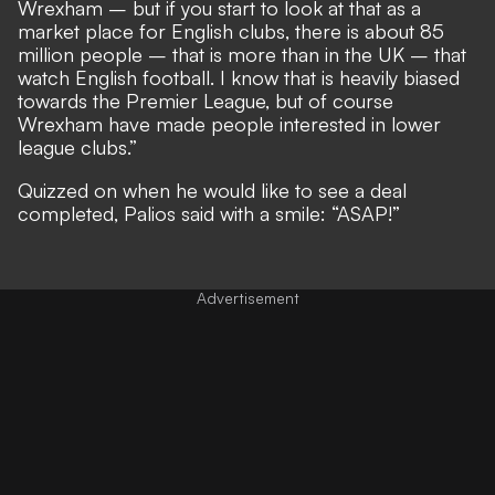
Wrexham – but if you start to look at that as a
market place for English clubs, there is about 85
million people – that is more than in the UK – that
watch English football. I know that is heavily biased
towards the Premier League, but of course
Wrexham have made people interested in lower
league clubs.”
Quizzed on when he would like to see a deal
completed, Palios said with a smile: “ASAP!”