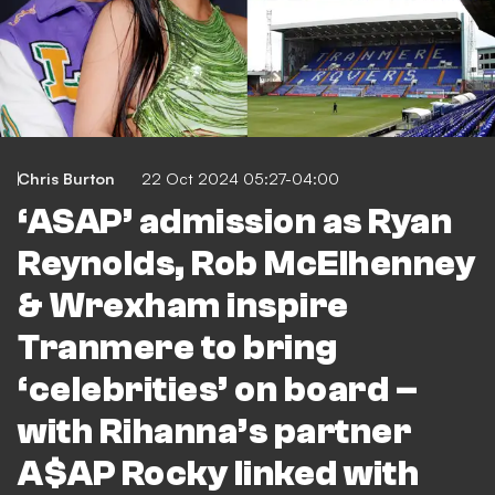
Chris Burton
22 Oct 2024 05:27-04:00
‘ASAP’ admission as Ryan
Reynolds, Rob McElhenney
& Wrexham inspire
Tranmere to bring
‘celebrities’ on board –
with Rihanna’s partner
A$AP Rocky linked with