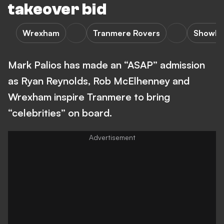
takeover bid
Wrexham
Tranmere Rovers
Showbi
Mark Palios has made an “ASAP” admission
as Ryan Reynolds, Rob McElhenney and
Wrexham inspire Tranmere to bring
“celebrities” on board.