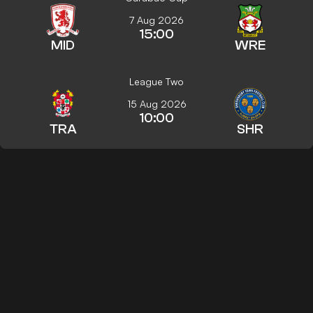
7 Aug 2026
15:00
MID
WRE
League Two
15 Aug 2026
10:00
TRA
SHR