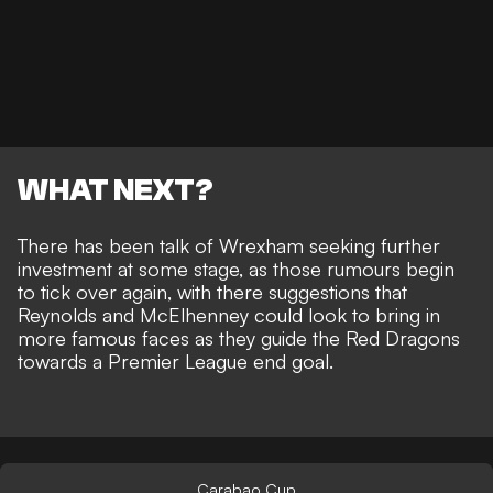
WHAT NEXT?
There has been talk of Wrexham seeking further
investment at some stage, as those rumours begin
to tick over again, with there suggestions that
Reynolds and McElhenney could look to bring in
more famous faces
as they guide the Red Dragons
towards a Premier League end goal.
Carabao Cup