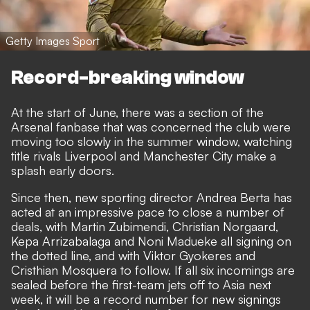
Getty Images Sport
Record-breaking window
At the start of June, there was a section of the
Arsenal fanbase that was concerned the club were
moving too slowly in the summer window, watching
title rivals Liverpool and Manchester City make a
splash early doors.
Since then, new sporting director Andrea Berta has
acted at an impressive pace to close a number of
deals, with Martin Zubimendi, Christian Norgaard,
Kepa Arrizabalaga and Noni Madueke all signing on
the dotted line, and with Viktor Gyokeres and
Cristhian Mosquera to follow. If all six incomings are
sealed before the first-team jets off to Asia next
week, it will be a
record number for new signings