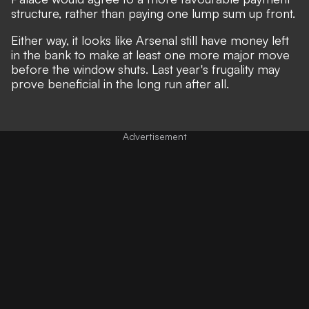
structure, rather than paying one lump sum up front.
Either way, it looks like Arsenal still have money left
in the bank to make at least one more major move
before the window shuts. Last year's frugality may
prove beneficial in the long run after all.