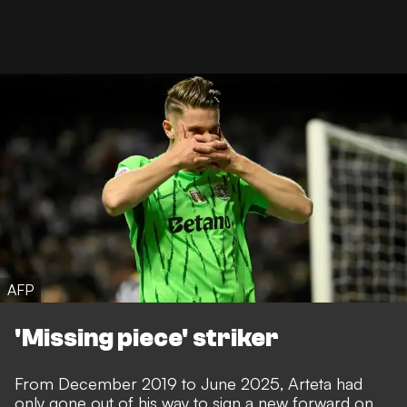
AFP
'Missing piece' striker
From December 2019 to June 2025, Arteta had
only gone out of his way to sign a new forward on