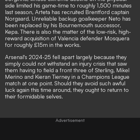
side limited his game-time to roughly 1,500 minutes
last season, Arteta has recruited Brentford captain
Norgaard. Unreliable backup goalkeeper Neto has
been replaced by his Bournemouth successor,
Kepa. There is also the matter of the
low-risk, high-
reward acquisition of Valencia defender Mosquera
for roughly £15m in the works.
Arsenal's 2024-25 fell apart largely because they
simply could not withstand an injury crisis that saw
them having to field a front three of Sterling, Mikel
Merino and Kieran Tierney in a Champions League
match at one point. Should they avoid such awful
luck again this time around, they ought to return to
their formidable selves.