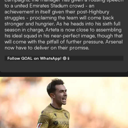
to a united Emirates Stadium crowd - an
achievement in itself given their post-Highbury
struggles - proclaiming the team will come back
stronger and hungrier. As he heads into his sixth full
season in charge, Arteta is now close to assembling
his ideal squad in his near-perfect image, though that
will come with the
pitfall of further pressure
. Arsenal
now have to deliver on their promise.
Follow GOAL on WhatsApp!
🟢📱