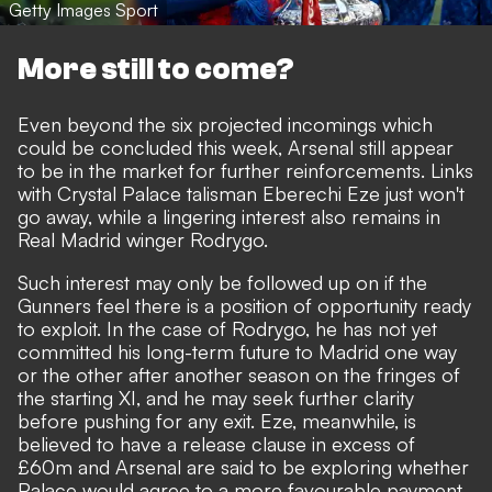
Getty Images Sport
More still to come?
Even beyond the six projected incomings which
could be concluded this week, Arsenal still appear
to be in the market for further reinforcements.
Links
with Crystal Palace talisman Eberechi Eze just won't
go away
, while a lingering interest also
remains in
Real Madrid winger Rodrygo
.
Such interest may only be followed up on if the
Gunners feel there is a position of opportunity ready
to exploit. In the case of Rodrygo, he has not yet
committed his long-term future to Madrid one way
or the other after another season on the fringes of
the starting XI, and he may seek further clarity
before pushing for any exit. Eze, meanwhile, is
believed to have a release clause in excess of
£60m and Arsenal are said to be exploring whether
Palace would agree to a more favourable payment