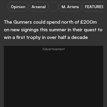
Opinion
Arsenal
M. Arteta
FEATURES
The Gunners could spend north of £200m
on new signings this summer in their quest to
win a first trophy in over half a decade