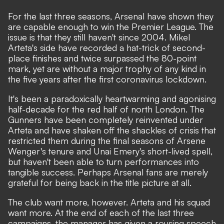
For the last three seasons, Arsenal have shown they
are capable enough to win the Premier League. The
issue is that they still haven't since 2004. Mikel
Arteta's side have recorded a hat-trick of second-
place finishes and twice surpassed the 80-point
mark, yet are without a major trophy of any kind in
the five years after the first coronavirus lockdown.
It's been a paradoxically heartwarming and agonising
half-decade for the red half of north London. The
Gunners have been completely reinvented under
Arteta and have shaken off the shackles of crisis that
restricted them during the final seasons of Arsene
Wenger's tenure and Unai Emery's short-lived spell,
but haven't been able to turn performances into
tangible success. Perhaps Arsenal fans are merely
grateful for
being back in the title picture at all
.
The club want more, however. Arteta and his squad
want more. At the end of each of the last three
campaigns, the manager has given a rousing speech