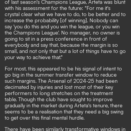
of last season's Champions League, Arteta was blunt
with his assessment for the future: "For me it's
crystal clear what we have to do, to be better and to
increase the probability [of winning]. Nobody can
say 'you do this and you win the league, or you win
the Champions League'. No manager, no owner is
going to sit in a press conference in front of
everybody and say that, because the margin is so
small, and not only that but a lot of things have to go
your way to achieve that."
For most, this appeared to be his signal of intent to
go big in the summer transfer window to reduce
such margins. The Arsenal of 2024-25 had been
decimated by injuries and lost most of their key
performers to long stretches on the treatment
table. Though the club have sought to improve
gradually in the market during Arteta's tenure, there
seems to be a realisation that they need a big swing
to get over this final mental hurdle.
There have been similarly transformative windows in