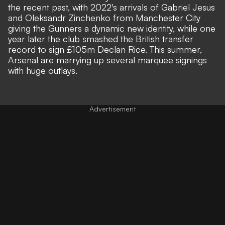
the recent past, with 2022's arrivals of Gabriel Jesus
and Oleksandr Zinchenko from Manchester City
giving the Gunners a dynamic new identity, while one
year later the club smashed the British transfer
record to sign £105m Declan Rice. This summer,
Arsenal are marrying up several marquee signings
with huge outlays.