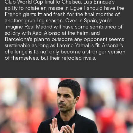
Club World Cup final to Chelsea. Luis Enrique's
ability to rotate en masse in Ligue 1 should have the
French giants fit and fresh for the final months of
another gruelling season. Over in Spain, you'd
imagine Real Madrid will have some semblance of
solidity with Xabi Alonso at the helm, and
Barcelona's plan to outscore any opponent seems
sustainable as long as Lamine Yamal is fit. Arsenal's
challenge is to not only become a stronger version
of themselves, but their retooled rivals.