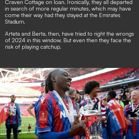
Craven Cottage on loan. Ironically, they all departed
in search of more regular minutes, which may have
come their way had they stayed at the Emirates
Stadium.
Arteta and Berta, then, have tried to right the wrongs
of 2024 in this window. But even then they face the
risk of playing catchup.