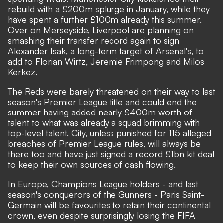
rebuild with a £200m splurge in January, while they
have spent a further £100m already this summer.
Over on Merseyside,
Liverpool are planning on
smashing their transfer record again to sign
Alexander Isak
, a long-term target of Arsenal's, to
add to Florian Wirtz, Jeremie Frimpong and Milos
Kerkez.
The Reds were barely threatened on their way to last
season's Premier League title and could end the
summer having added nearly £400m worth of
talent to what was already a squad brimming with
top-level talent. City, unless punished for 115 alleged
breaches of Premier League rules, will always be
there too and have just signed a record £1bn kit deal
to keep their own sources of cash flowing.
In Europe, Champions League holders - and last
season's conquerors of the Gunners - Paris Saint-
Germain will be favourites to retain their continental
crown, even despite surprisingly losing the FIFA