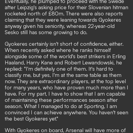
Eventually, he plumped to proceed with the Swede
after
Leipzig's asking price for their Slovenian hitman
rocketed north of £80m
. There were also reports
claiming that they were leaning towards Gyokeres
anyway given his seniority, whereas 22-year-old
Sesko still has some growing to do.
Gyokeres certainly isn't short of confidence
, either.
When recently asked where he ranks himself
alongside some of the world's best strikers in Erling
Haaland, Harry Kane and Robert Lewandowski, he
replied: "I'm definitely one of them. It's hard to
classify me, but yes, I'm at the same table as them
now. They are extraordinary players, at the top level
for many years, who have proven much more than I
have. For my part, I have to show that I am capable
of maintaining these performances season after
season. What I managed to do at Sporting, I am
convinced I can achieve anywhere. You haven't seen
the best Gyokeres yet."
With Gyokeres on board, Arsenal will have more of