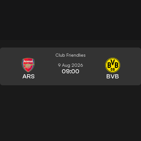
Club Friendlies
9 Aug 2026
09:00
ARS
BVB