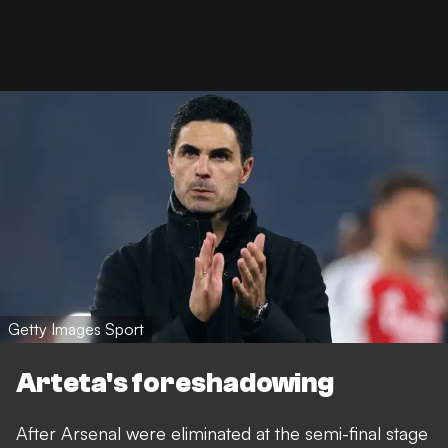
Getty Images Sport
Arteta's foreshadowing
After Arsenal were eliminated at the semi-final stage