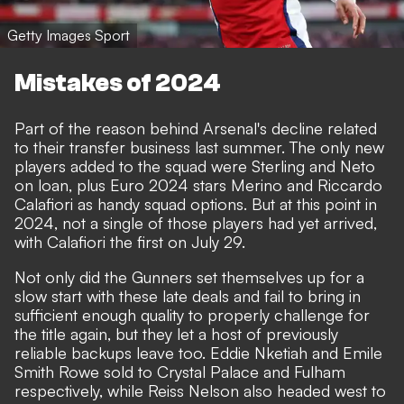
Getty Images Sport
Mistakes of 2024
Part of the reason behind Arsenal's decline related
to their transfer business last summer. The only new
players added to the squad were Sterling and Neto
on loan, plus Euro 2024 stars Merino and Riccardo
Calafiori as handy squad options. But at this point in
2024, not a single of those players had yet arrived,
with Calafiori the first on July 29.
Not only did the Gunners set themselves up for a
slow start with these late deals and fail to bring in
sufficient enough quality to properly challenge for
the title again, but they let a host of previously
reliable backups leave too. Eddie Nketiah and Emile
Smith Rowe sold to Crystal Palace and Fulham
respectively, while Reiss Nelson also headed west to