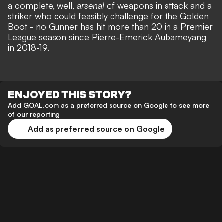
a complete, well,
arsenal
of weapons in attack and a
striker who could feasibly challenge for the Golden
Boot - no Gunner has hit more than 20 in a Premier
League season since Pierre-Emerick Aubameyang
in 2018-19.
ENJOYED THIS STORY?
Add GOAL.com as a preferred source on Google to see more
of our reporting
Add as preferred source on Google