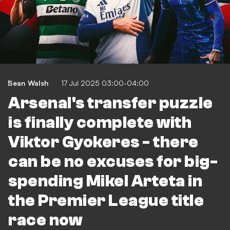
Sean Walsh
17 Jul 2025 03:00-04:00
Arsenal's transfer puzzle
is finally complete with
Viktor Gyokeres - there
can be no excuses for big-
spending Mikel Arteta in
the Premier League title
race now