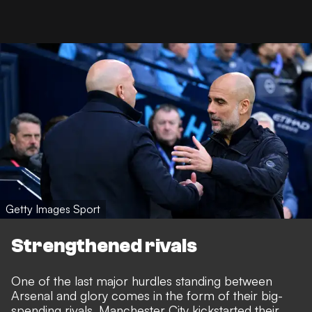
Getty Images Sport
Strengthened rivals
One of the last major hurdles standing between
Arsenal and glory comes in the form of their big-
spending rivals. Manchester City kickstarted their