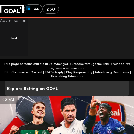
Live
£50
This page contains affiliate links. When you purchase through the links provided, we
may earn a commission.
+18 | Commercial Content | T&C's Apply | Play Responsibly
|
Advertising Disclosure
|
Publishing Principles
Explore Betting on GOAL
GOAL