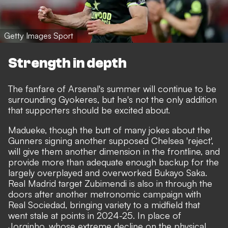
Getty Images Sport
Strength in depth
The fanfare of Arsenal's summer will continue to be
surrounding Gyokeres, but he's not the only addition
that supporters should be excited about.
Madueke, though the
butt of many jokes about the
Gunners signing another supposed Chelsea 'reject'
,
will give them
another dimension in the frontline, and
provide more than adequate enough backup
for the
largely overplayed and overworked Bukayo Saka.
Real Madrid target Zubimendi is also in through the
doors after another metronomic campaign with
Real Sociedad, bringing variety to a midfield that
went stale at points in 2024-25. In place of
Jorginho, whose extreme decline on the physical