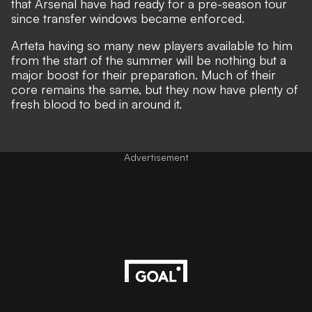
that Arsenal have had ready for a pre-season tour
since transfer windows became enforced.
Arteta having so many new players available to him
from the start of the summer will be nothing but a
major boost for their preparation. Much of their
core remains the same, but they now have plenty of
fresh blood to bed in around it.
Advertisement