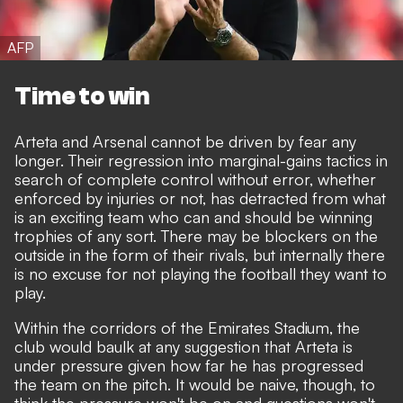
AFP
Time to win
Arteta and Arsenal cannot be driven by fear any
longer. Their regression into marginal-gains tactics in
search of complete control without error, whether
enforced by injuries or not, has detracted from what
is an exciting team who can and should be winning
trophies of any sort. There may be blockers on the
outside in the form of their rivals, but internally there
is no excuse for not playing the football they want to
play.
Within the corridors of the Emirates Stadium, the
club would baulk at any suggestion that Arteta is
under pressure given how far he has progressed
the team on the pitch. It would be naive, though, to
think the pressure won't be on and questions won't