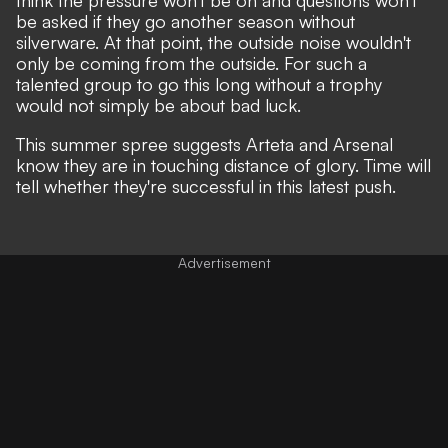
be asked if they go another season without
silverware. At that point, the outside noise wouldn't
only be coming from the outside. For such a
talented group to go this long without a trophy
would not simply be about bad luck.
This summer spree suggests Arteta and Arsenal
know they are in touching distance of glory. Time will
tell whether they're successful in this latest push.