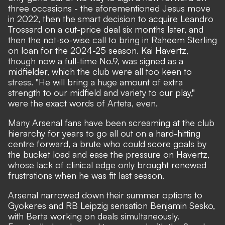
three occasions - the aforementioned Jesus move
in 2022, then the smart decision to acquire Leandro
Trossard on a cut-price deal six months later, and
then the not-so-wise call to bring in Raheem Sterling
on loan for the 2024-25 season. Kai Havertz,
though now a full-time No.9, was signed as a
midfielder, which the club were all too keen to
stress. "He will bring a huge amount of extra
strength to our midfield and variety to our play,"
were the exact words of Arteta, even.
Many Arsenal fans have been screaming at the club
hierarchy for years to go all out on a hard-hitting
centre forward, a brute who could score goals by
the bucket load and ease the pressure on Havertz,
whose lack of clinical edge only brought renewed
frustrations when he was fit last season.
Arsenal narrowed down their summer options to
Gyokeres and RB Leipzig sensation Benjamin Sesko,
with Berta working on deals simultaneously.