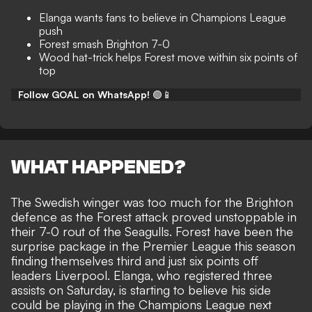
Elanga wants fans to believe in Champions League
push
Forest smash Brighton 7-0
Wood hat-trick helps Forest move within six points of
top
Follow GOAL on WhatsApp!
🟢📱
WHAT HAPPENED?
The Swedish winger was too much for the Brighton
defence as the Forest attack proved unstoppable in
their
7-0 rout of the Seagulls
. Forest have been the
surprise package in the Premier League this season
finding themselves third and just six points off
leaders Liverpool. Elanga, who registered three
assists on Saturday, is starting to believe his side
could be playing in the Champions League next