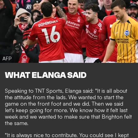
AFP
WHAT ELANGA SAID
Speaking to TNT Sports, Elanga said: "It is all about
the attitude from the lads. We wanted to start the
game on the front foot and we did. Then we said
let's keep going for more. We know how it felt last
week and we wanted to make sure that Brighton felt
the same.
"It is always nice to contribute. You could see I kept