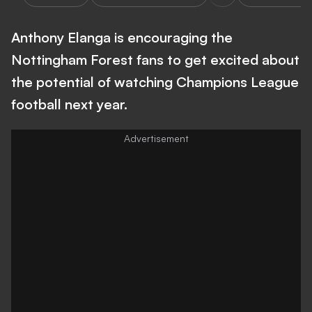
Anthony Elanga is encouraging the
Nottingham Forest fans to get excited about
the potential of watching Champions League
football next year.