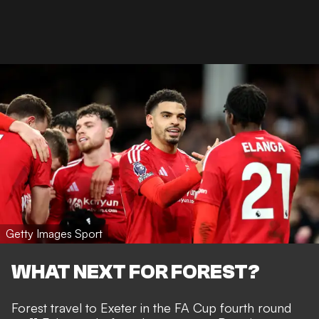
Getty Images Sport
WHAT NEXT FOR FOREST?
Forest travel to Exeter in the FA Cup fourth round