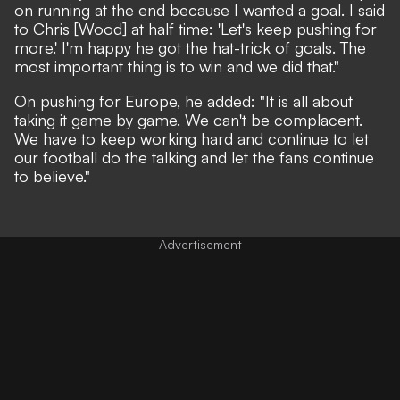
on running at the end because I wanted a goal. I said
to Chris [Wood] at half time: 'Let's keep pushing for
more.' I'm happy he got the hat-trick of goals. The
most important thing is to win and we did that."
On pushing for Europe, he added: "It is all about
taking it game by game. We can't be complacent.
We have to keep working hard and continue to let
our football do the talking and let the fans continue
to believe."