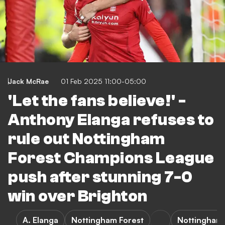
Jack McRae
01 Feb 2025 11:00-05:00
'Let the fans believe!' -
Anthony Elanga refuses to
rule out Nottingham
Forest Champions League
push after stunning 7-0
win over Brighton
A. Elanga
Nottingham Forest
Nottingham 