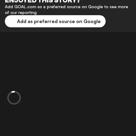
ENJOYED THIS STORY?
Add GOAL.com as a preferred source on Google to see more
of our reporting
Add as preferred source on Google