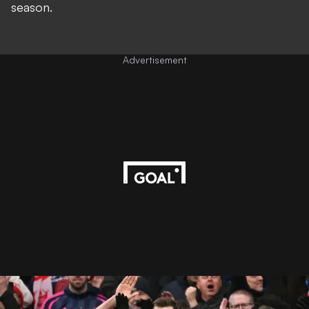
season.
Advertisement