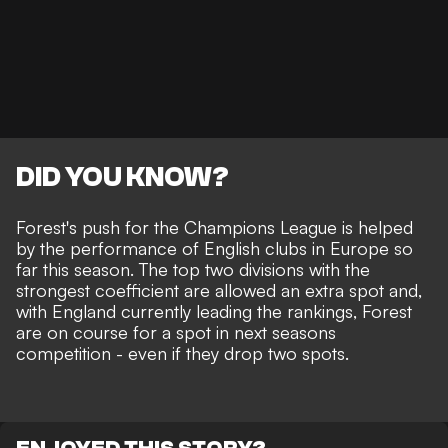
DID YOU KNOW?
Forest's push for the Champions League is helped
by the performance of English clubs in Europe so
far this season. The top two divisions with the
strongest coefficient are allowed an extra spot and,
with England currently leading the rankings, Forest
are on course for a spot in next seasons
competition - even if they drop two spots.