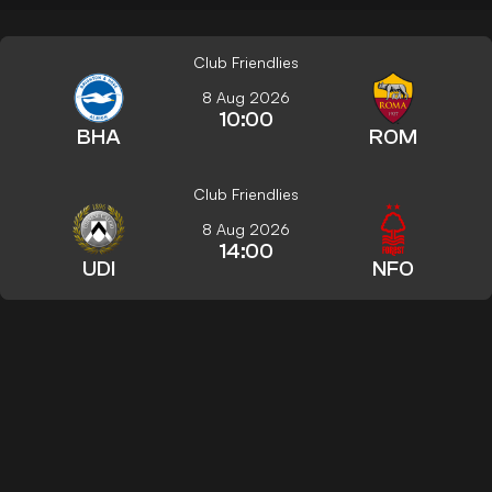
Club Friendlies
8 Aug 2026
10:00
BHA
ROM
Club Friendlies
8 Aug 2026
14:00
UDI
NFO