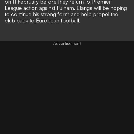
on 11 February before they return to Premier
League action against Fulham. Elanga will be hoping
to continue his strong form and help propel the
club back to European football.