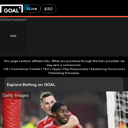
Live
£50
This page contains affiliate links. When you purchase through the links provided, we
may earn a commission.
+18 | Commercial Content | T&C's Apply | Play Responsibly
|
Advertising Disclosure
|
Publishing Principles
Explore Betting on GOAL
Getty Images