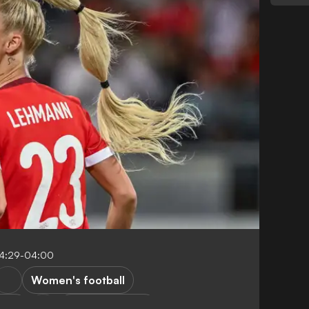
14:29-04:00
Women's football
way
Women's EURO