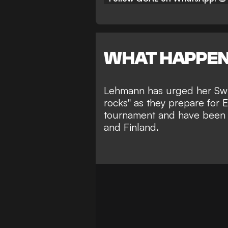
WHAT HAPPE
Lehmann has urged her Swit
rocks" as they prepare for 
tournament and have been 
and Finland.