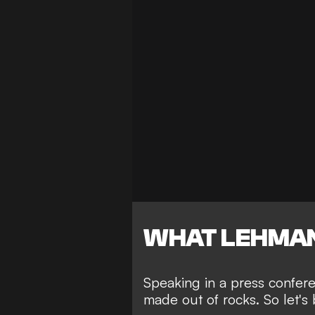
WHAT LEHMAN
Speaking in a press confer
made out of rocks. So let's 