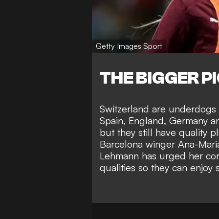
Getty Images Sport
THE BIGGER P
Switzerland are underdogs i
Spain, England, Germany a
but they still have quality p
Barcelona winger Ana-Maria
Lehmann has urged her compa
qualities so they can enjoy