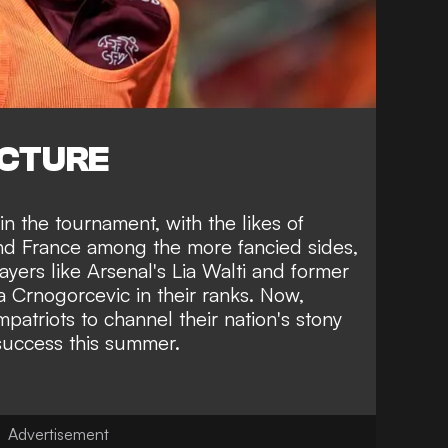
ICTURE
n the tournament, with the likes of
nd France among the more fancied sides,
layers like Arsenal's Lia Walti and former
 Crnogorcevic in their ranks. Now,
triots to channel their nation's stony
 success this summer.