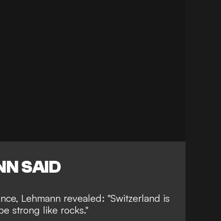
N SAID
ence, Lehmann revealed: "Switzerland is
be strong like rocks."