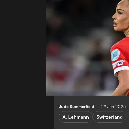
Jude Summerfield
29 Jun 2025 
A. Lehmann
Switzerland
Switzerland vs Norway
Nor