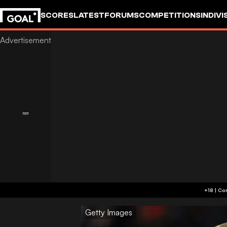
SCORES
LATEST
FORUMS
COMPETITIONS
INDIVI
Getty Images