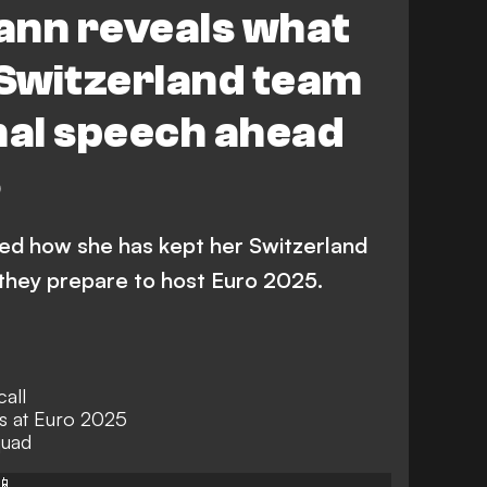
ann reveals what
 Switzerland team
nal speech ahead
5
ed how she has kept her Switzerland
they prepare to host Euro 2025.
call
s at Euro 2025
quad
📱