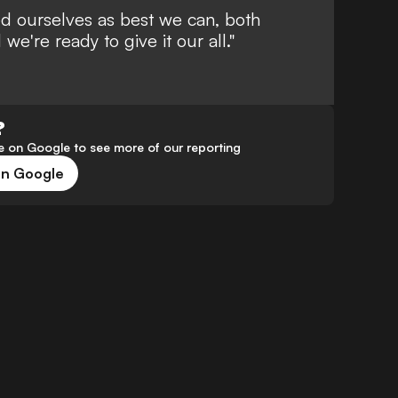
d ourselves as best we can, both
 we're ready to give it our all."
?
 on Google to see more of our reporting
on Google