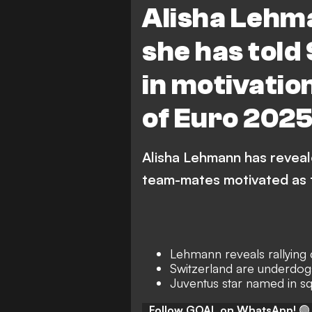
Alisha Lehm
Juventus
she has told
in motivatio
of Euro 202
Alisha Lehmann has reveal
team-mates motivated as 
Lehmann reveals rallying 
Switzerland are underdog
Juventus star named in s
Follow GOAL on WhatsApp!
🟢