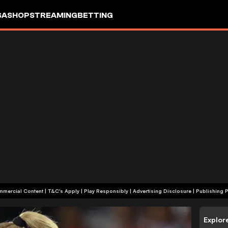
SA
SHOP
STREAMING
BETTING
+18 | Commercial Content | T&C's Apply | Play Responsibly
|
Advertising Disclosure
|
Publishing P
Explor