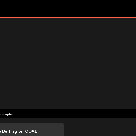
rinciples
e Betting on GOAL