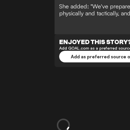
She added: "We've prepare
physically and tactically, and
ENJOYED THIS STORY
Add GOAL.com as a preferred source
Add as preferred source 