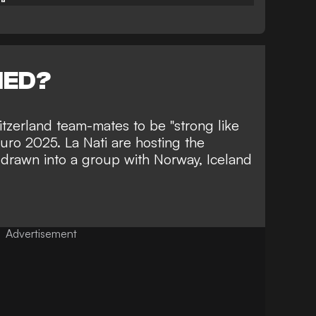
NED?
zerland team-mates to be "strong like
Euro 2025. La Nati are hosting the
drawn into a group with Norway, Iceland
Advertisement