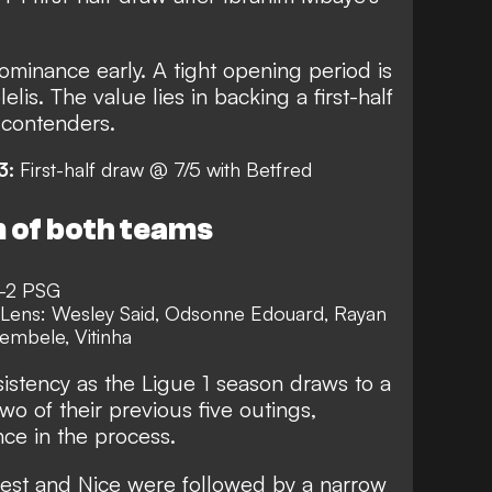
ominance early. A tight opening period is
lis. The value lies in backing a first-half
 contenders.
 3:
First-half draw @
7/5 with Betfred
m of both teams
-2 PSG
Lens: Wesley Said, Odsonne Edouard, Rayan
mbele, Vitinha
sistency as the Ligue 1 season draws to a
wo of their previous five outings,
ce in the process.
est and Nice were followed by a narrow