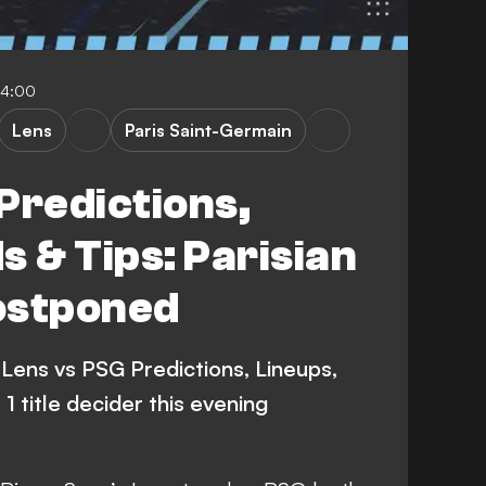
04:00
Lens
Paris Saint-Germain
Predictions,
s & Tips: Parisian
postponed
 Lens vs PSG Predictions, Lineups,
 1 title decider this evening