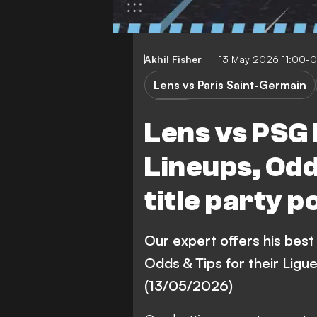
Akhil Fisher
13 May 2026 11:00-
Lens vs Paris Saint-Germain
Ligue 1
Lens vs PSG 
Lineups, Odd
title party 
Our expert offers his best
Odds & Tips for their Ligue
(13/05/2026)