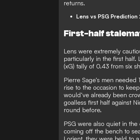
returns.
Lens vs PSG Prediction
First-half stalema
Lens were extremely cautiou
particularly in the first ha
(xG) tally of 0.43 from six s
Pierre Sage’s men needed 1
rise to the occasion to keep
would’ve already been cro
goalless first half against N
round before.
PSG were also quiet in the 
coming off the bench to seal
Lorient, they were held to a