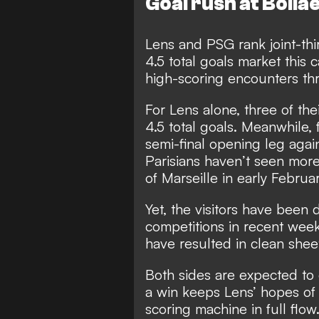
Goal rush at Bolla
Lens and PSG rank joint-thi
4.5 total goals market this
high-scoring encounters th
For Lens alone, three of the
4.5 total goals. Meanwhile,
semi-final opening leg agai
Parisians haven’t seen more
of Marseille in early Februar
Yet, the visitors have been
competitions in recent weeks.
have resulted in clean shee
Both sides are expected to 
a win keeps Lens’ hopes of a 
scoring machine in full flow