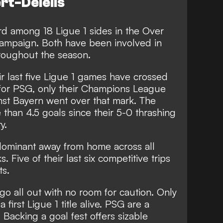
ert-Delelis
rd among 18 Ligue 1 sides in the Over
 campaign. Both have been involved in
roughout the season.
ir last five Ligue 1 games have crossed
 for PSG, only their Champions League
nst Bayern went over that mark. The
 than 4.5 goals since their 5-0 thrashing
y.
 dominant away from home across all
 Five of their last six competitive trips
ts.
go all out with no room for caution. Only
first Ligue 1 title alive. PSG are a
. Backing a goal fest offers sizable