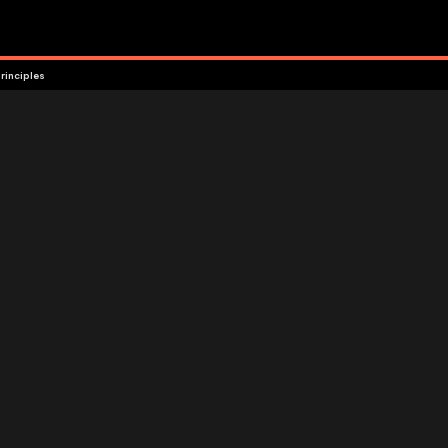
rinciples