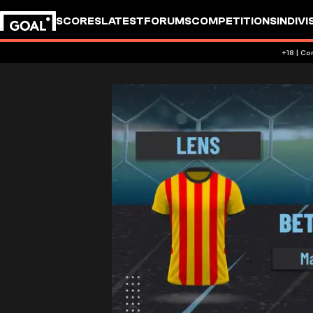
SCORES
LATEST
FORUMS
COMPETITIONS
INDIVI