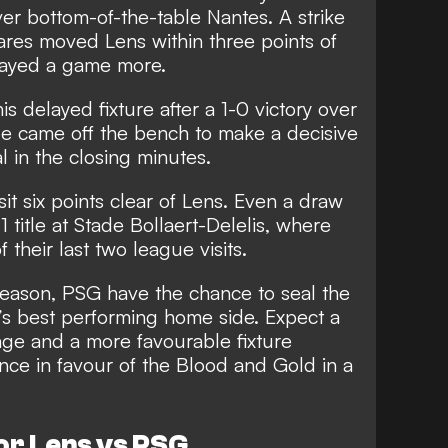
over bottom-of-the-table Nantes. A strike
ares moved Lens within three points of
layed a game more.
is delayed fixture after a 1-0 victory over
ue came off the bench to make a decisive
l in the closing minutes.
it six points clear of Lens. Even a draw
1 title at Stade Bollaert-Delelis, where
 their last two league visits.
 season, PSG have the chance to seal the
rm’s best performing home side. Expect a
age and a more favourable fixture
nce in favour of the Blood and Gold in a
or Lens vs PSG