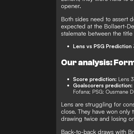
opener.
Both sides need to assert d
expected at the Bollaert-Dele
stalemate between the title
Lens vs PSG Prediction
Our analysis: For
Score prediction:
Lens 3
Goalscorers prediction:
Fofana; PSG: Ousmane De
Lens are struggling for con
close. They have won only t
drawing twice and losing on
Back-to-back draws with Br