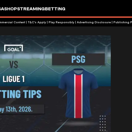
SA
SHOP
STREAMING
BETTING
+18 | Commercial Content | T&C's Apply | Play Responsibly
|
Advertising Disclosure
|
Publishing P