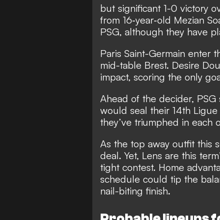
but significant 1-0 victory 
from 16‑year‑old Mezian So
PSG, although they have p
Paris Saint-Germain enter th
mid-table Brest. Desire Do
impact, scoring the only goa
Ahead of the decider, PSG s
would seal their 14th Ligue 
they’ve triumphed in each of
As the top away outfit this
deal. Yet, Lens are this te
tight contest. Home advant
schedule could tip the bala
nail-biting finish.
Probable lineups f