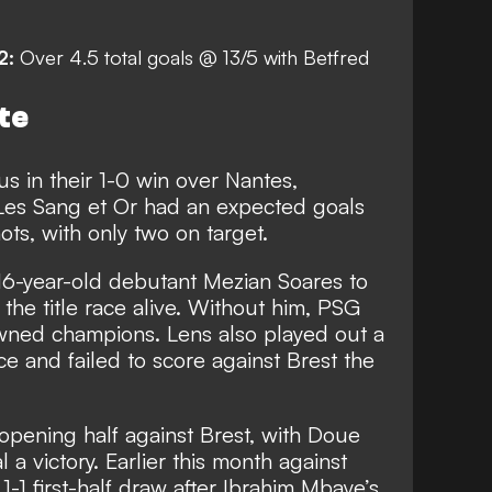
 2:
Over 4.5 total goals @
13/5 with Betfred
te
s in their 1-0 win over Nantes,
lf. Les Sang et Or had an expected goals
hots, with only two on target.
6-year-old debutant Mezian Soares to
 the title race alive. Without him, PSG
wned champions. Lens also played out a
ice and failed to score against Brest the
opening half against Brest, with Doue
 a victory. Earlier this month against
 1-1 first-half draw after Ibrahim Mbaye’s