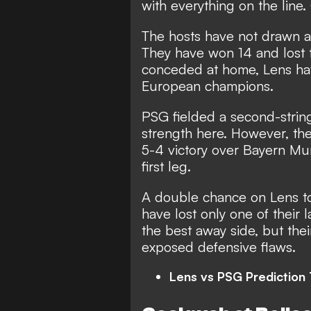
with everything on the line.
The hosts have not drawn a
They have won 14 and lost t
conceded at home, Lens have
European champions.
PSG fielded a second-string 
strength here. However, the
5-4 victory over Bayern Mu
first leg.
A double chance on Lens to
have lost only one of their
the best away side, but the
exposed defensive flaws.
Lens vs PSG Prediction 