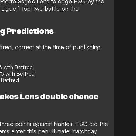
 Pierre Sage’s Lens to edge PSG by the
 Ligue 1 top-two battle on the
ng Predictions
fred, correct at the time of publishing
 with Betfred
/5 with Betfred
 Betfred
akes Lens double chance
 three points against Nantes. PSG did the
eams enter this penultimate matchday