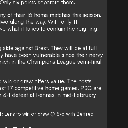
 Only six points separate them.
ny of their 16 home matches this season.
wo along the way. With only 11
 what it takes to contain the reigning
side against Brest. They will be at full
y have been vulnerable since their nervy
nich in the Champions League semi-final
 win or draw offers value. The hosts
 last 17 competitive home games. PSG are
ir 3-1 defeat at Rennes in mid-February
1:
Lens to win or draw @
5/6 with Betfred