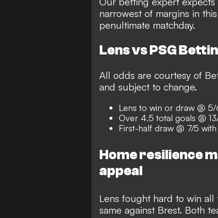
Our betting expert expects
narrowest of margins in this
penultimate matchday.
Lens vs PSG Betti
All odds are courtesy of Bet
and subject to change.
Lens to win or draw @
5/6
Over 4.5 total goals @
13
First-half draw @
7/5 with
Home resilience m
appeal
Lens fought hard to win all
same against Brest. Both t