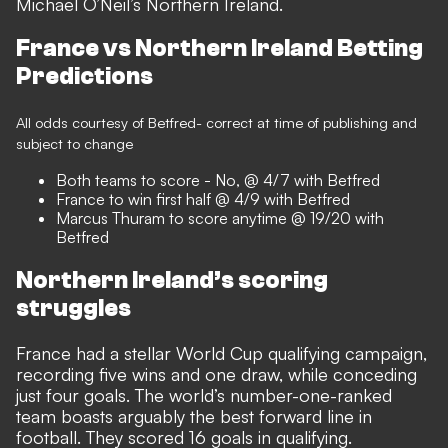
Michael O’Neil’s Northern Ireland.
France vs Northern Ireland Betting
Predictions
All odds courtesy of Betfred- correct at time of publishing and
subject to change
Both teams to score - No, @
4/7 with Betfred
France to win first half @
4/9 with Betfred
Marcus Thuram to score anytime @
19/20 with
Betfred
Northern Ireland’s scoring
struggles
France had a stellar World Cup qualifying campaign,
recording five wins and one draw, while conceding
just four goals. The world’s number-one-ranked
team boasts arguably the best forward line in
football. They scored 16 goals in qualifying.