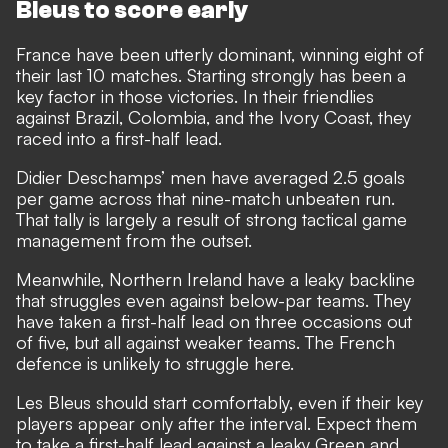
Bleus to score early
France have been utterly dominant, winning eight of
their last 10 matches. Starting strongly has been a
key factor in those victories. In their friendlies
against Brazil, Colombia, and the Ivory Coast, they
raced into a first-half lead.
Didier Deschamps’ men have averaged 2.5 goals
per game across that nine-match unbeaten run.
That tally is largely a result of strong tactical game
management from the outset.
Meanwhile, Northern Ireland have a leaky backline
that struggles even against below-par teams. They
have taken a first-half lead on three occasions out
of five, but all against weaker teams. The French
defence is unlikely to struggle here.
Les Bleus should start comfortably, even if their key
players appear only after the interval. Expect them
to take a first-half lead against a leaky Green and