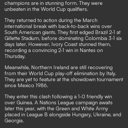
champions are in stunning form. They were
unbeaten in the World Cup qualifiers.
They returned to action during the March
international break with back-to-back wins over
South American giants. They first edged Brazil 2-1 at
Gillette Stadium, before dominating Colombia 3-1 six
days later. However, Ivory Coast stunned them,
recording a convincing 2-1 win in Nantes on
Thursday.
Meanwhile, Northern Ireland are still recovering
from their World Cup play-off elimination by Italy.
They are yet to feature at the showdown tournament
since Mexico 1986.
They enter this clash following a 1-0 friendly win
over Guinea. A Nations League campaign awaits
later this year, with the Green and White Army
placed in League B alongside Hungary, Ukraine, and
Georgia.