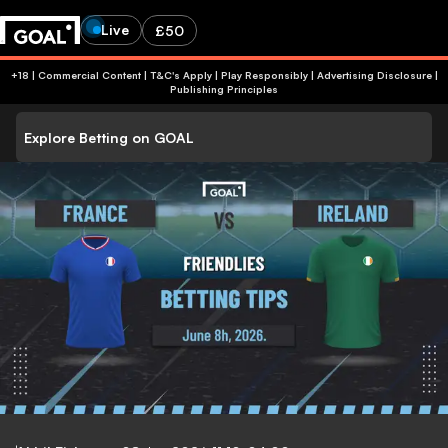
Live
£50
+18 | Commercial Content | T&C's Apply | Play Responsibly
|
Advertising Disclosure
|
Publishing Principles
Explore Betting on GOAL