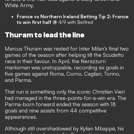
White Army.
France vs Northern Ireland Betting Tip 2: France
to win first half @
4/9 with Betfred
Thuram to lead the line
Marcus Thuram was rested for Inter Milan’s final two
games of the season after helping tilt the Scudetto
race in their favour. In April, the Nerazzurri
marksman was unstoppable, recording six goals in
five games against Roma, Como, Cagliari, Torino,
and Parma.
That run is something only the iconic Christian Vieri
had managed in the three-points-for-a-win era. The
Parma-born forward ended the season with 18
goals and nine assists from 44 competitive
appearances.
Although still overshadowed by Kylian Mbappé, his