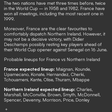
The two nations have met three times before, twice
in the World Cup – in 1958 and 1982. France have
won all meetings, including the most recent one in
1999.
Moreover, France are the clear favourites to
comfortably dispatch Northern Ireland. However, it
may not be a decisive victory, with Didier
Deschamps possibly resting key players ahead of
their World Cup opener against Senegal on 16 June.
Probable lineups for France vs Northern Ireland
France expected lineup:
Maignan, Kounde,
Upamecano, Konate, Hernandez, Cherki,
Tchouameni, Kante, Olise, Thuram, Mbappe
Northern Ireland expected lineup:
Charles,
Marshall, McConville, Brown, Smyth, McDonnell,
Spencer, Devenny, Morrison, Price, Donley
+