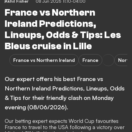
Akhil Fisher
08 Jun 2026 11:10-04:00
France vs Northern
Ireland Predictions,
Lineups, Odds & Tips: Les
Bleus cruise in Lille
France vs Northern Ireland
France
North
Our expert offers his best France vs
Northern Ireland Predictions, Lineups, Odds
& Tips for their friendly clash on Monday
evening (08/06/2026).
Our betting expert expects World Cup favourites
France to travel to the USA following a victory over