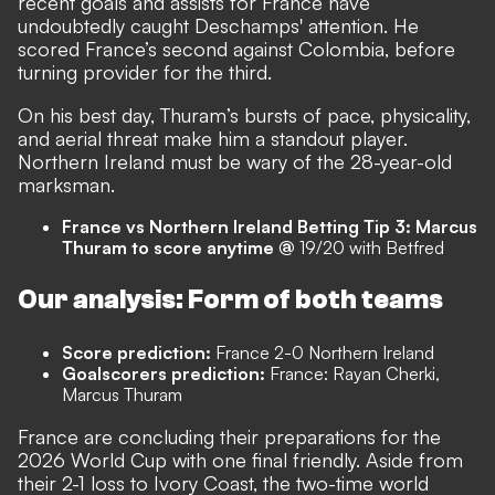
recent goals and assists for France have
undoubtedly caught Deschamps' attention. He
scored France’s second against Colombia, before
turning provider for the third.
On his best day, Thuram’s bursts of pace, physicality,
and aerial threat make him a standout player.
Northern Ireland must be wary of the 28-year-old
marksman.
France vs Northern Ireland Betting Tip 3: Marcus
Thuram to score anytime @
19/20 with Betfred
Our analysis: Form of both teams
Score prediction:
France 2-0 Northern Ireland
Goalscorers prediction:
France: Rayan Cherki,
Marcus Thuram
France are concluding their preparations for the
2026 World Cup with one final friendly. Aside from
their 2-1 loss to Ivory Coast, the two-time world