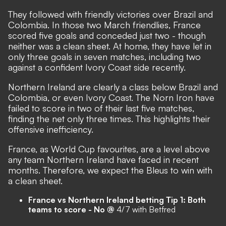
They followed with friendly victories over Brazil and
Colombia. In those two March friendlies, France
scored five goals and conceded just two - though
neither was a clean sheet. At home, they have let in
only three goals in seven matches, including two
against a confident Ivory Coast side recently.
Northern Ireland are clearly a class below Brazil and
Colombia, or even Ivory Coast. The Norn Iron have
failed to score in two of their last five matches,
finding the net only three times. This highlights their
offensive inefficiency.
France, as World Cup favourites, are a level above
any team Northern Ireland have faced in recent
months. Therefore, we expect the Bleus to win with
a clean sheet.
France vs Northern Ireland betting Tip 1: Both
teams to score - No @
4/7 with Betfred