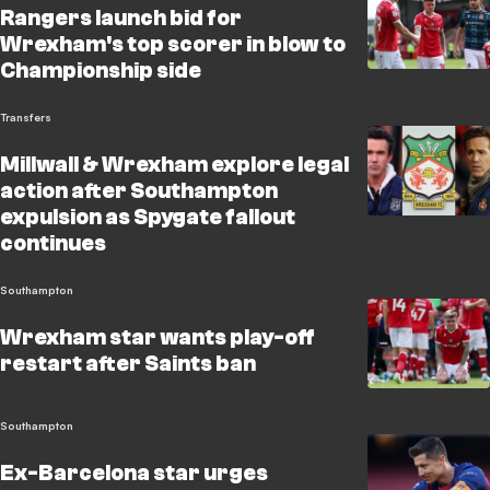
Rangers launch bid for
Wrexham's top scorer in blow to
Championship side
Transfers
Millwall & Wrexham explore legal
action after Southampton
expulsion as Spygate fallout
continues
Southampton
Wrexham star wants play-off
restart after Saints ban
Southampton
Ex-Barcelona star urges