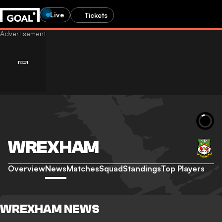
Live
Tickets
WREXHAM
Overview
News
Matches
Squad
Standings
Top Players
WREXHAM NEWS