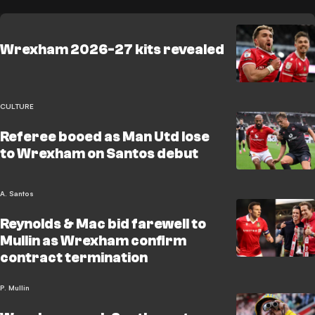
Wrexham 2026-27 kits revealed
CULTURE
Referee booed as Man Utd lose
to Wrexham on Santos debut
A. Santos
Reynolds & Mac bid farewell to
Mullin as Wrexham confirm
contract termination
P. Mullin