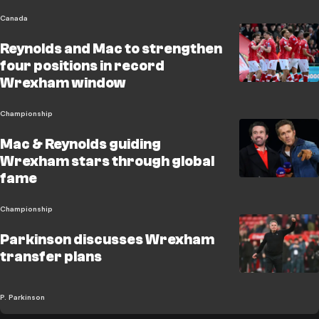
Canada
Reynolds and Mac to strengthen
four positions in record
Wrexham window
Championship
Mac & Reynolds guiding
Wrexham stars through global
fame
Championship
Parkinson discusses Wrexham
transfer plans
P. Parkinson