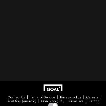
Contact Us
Terms of Service
Privacy policy
Careers
Goal App (Android)
Goal App (iOS)
Goal Live
Betting