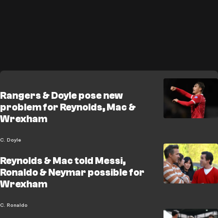
Rangers & Doyle pose new
problem for Reynolds, Mac &
Wrexham
C. Doyle
Reynolds & Mac told Messi,
Ronaldo & Neymar possible for
Wrexham
C. Ronaldo