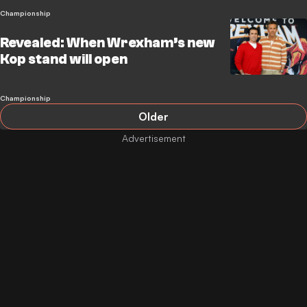
Championship
Revealed: When Wrexham’s new
Kop stand will open
Championship
Older