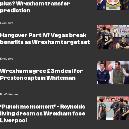
plus? Wrexham transfer
prediction
Exclusive
Hangover Part IV! Vegas break
benefits as Wrexham target set
Exclusive
Wrexham agree £3m deal for
Preston captain Whiteman
B. Whiteman
‘Punch me moment’ - Reynolds
living dream as Wrexham face
Liverpool