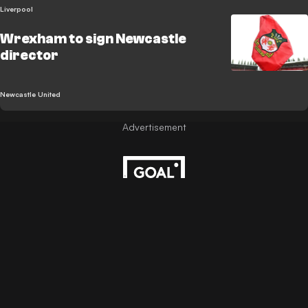
Liverpool
Wrexham to sign Newcastle
director
Newcastle United