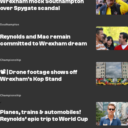
Wrexham mock Southampton
over Spygate scandal
Southampton
Reynolds and Mac remain
committed to Wrexham dream
Championship
📽️ | Drone footage shows off
Wrexham's Kop Stand
Championship
Planes, trains & automobiles!
Reynolds’ epic trip to World Cup