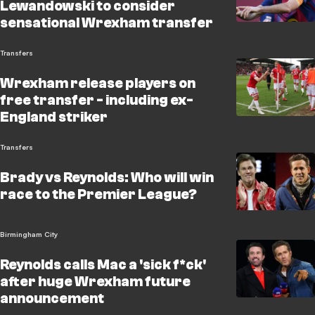
Lewandowski to consider
sensational Wrexham transfer
Transfers
Wrexham release players on
free transfer - including ex-
England striker
Transfers
Brady vs Reynolds: Who will win
race to the Premier League?
Birmingham City
Reynolds calls Mac a 'sick f*ck'
after huge Wrexham future
announcement