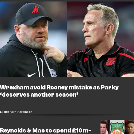
Wrexham avoid Rooney mistake as Parky
‘deserves another season’
Exclusive
P. Parkinson
Reynolds & Mac to spend £10m-