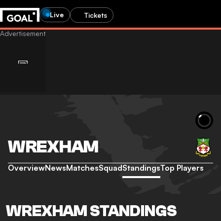
Live
Tickets
WREXHAM
Overview
News
Matches
Squad
Standings
Top Players
WREXHAM STANDINGS