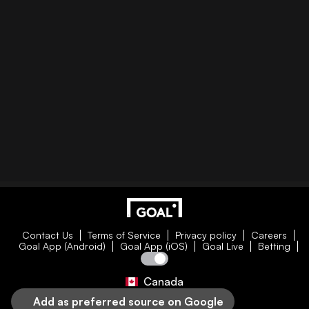
Contact Us
Terms of Service
Privacy policy
Careers
Goal App (Android)
Goal App (iOS)
Goal Live
Betting
Canada
Add as preferred source on Google