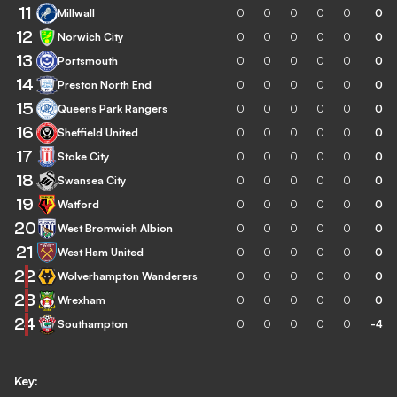
11
Millwall
0
0
0
0
0
0
12
Norwich City
0
0
0
0
0
0
13
Portsmouth
0
0
0
0
0
0
14
Preston North End
0
0
0
0
0
0
15
Queens Park Rangers
0
0
0
0
0
0
16
Sheffield United
0
0
0
0
0
0
17
Stoke City
0
0
0
0
0
0
18
Swansea City
0
0
0
0
0
0
19
Watford
0
0
0
0
0
0
20
West Bromwich Albion
0
0
0
0
0
0
21
West Ham United
0
0
0
0
0
0
22
Wolverhampton Wanderers
0
0
0
0
0
0
23
Wrexham
0
0
0
0
0
0
24
Southampton
0
0
0
0
0
-4
Key: