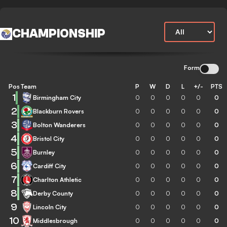
CHAMPIONSHIP
Form
Pos
Team
P
W
D
L
+/-
PTS
1
Birmingham City
0
0
0
0
0
0
2
Blackburn Rovers
0
0
0
0
0
0
3
Bolton Wanderers
0
0
0
0
0
0
4
Bristol City
0
0
0
0
0
0
5
Burnley
0
0
0
0
0
0
6
Cardiff City
0
0
0
0
0
0
7
Charlton Athletic
0
0
0
0
0
0
8
Derby County
0
0
0
0
0
0
9
Lincoln City
0
0
0
0
0
0
10
Middlesbrough
0
0
0
0
0
0