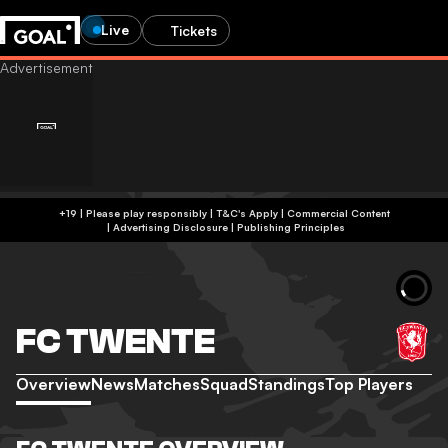
Live
Tickets
+19 | Please play responsibly | T&C's Apply | Commercial Content
|
Advertising Disclosure
|
Publishing Principles
FC TWENTE
Overview
News
Matches
Squad
Standings
Top Players