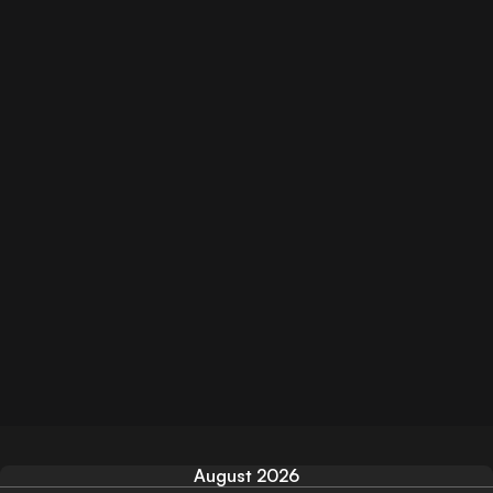
August 2026