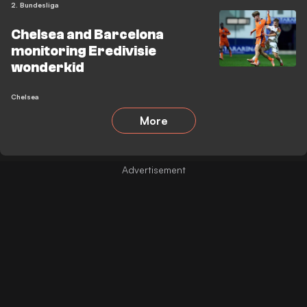
2. Bundesliga
Chelsea and Barcelona
monitoring Eredivisie
wonderkid
Chelsea
More