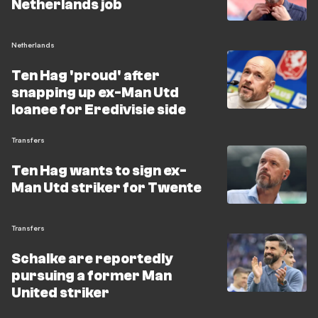
Netherlands job
Netherlands
Ten Hag 'proud' after
snapping up ex-Man Utd
loanee for Eredivisie side
Transfers
Ten Hag wants to sign ex-
Man Utd striker for Twente
Transfers
Schalke are reportedly
pursuing a former Man
United striker