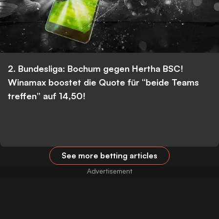
2. Bundesliga: Bochum gegen Hertha BSC!
Winamax boostet die Quote für “beide Teams
treffen” auf 14,50!
See more betting articles