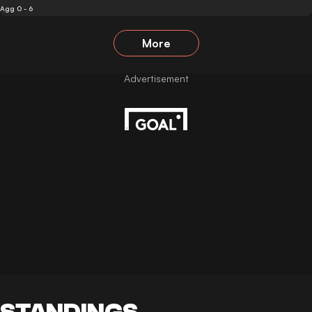
Agg 0 - 6
More