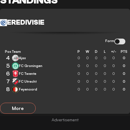
STANDINGS
EREDIVISIE
Form
Pos
Team
P
W
D
L
+/-
PTS
4
Ajax
0
0
0
0
0
0
5
FC Groningen
0
0
0
0
0
0
6
FC Twente
0
0
0
0
0
0
7
FC Utrecht
0
0
0
0
0
0
8
Feyenoord
0
0
0
0
0
0
More