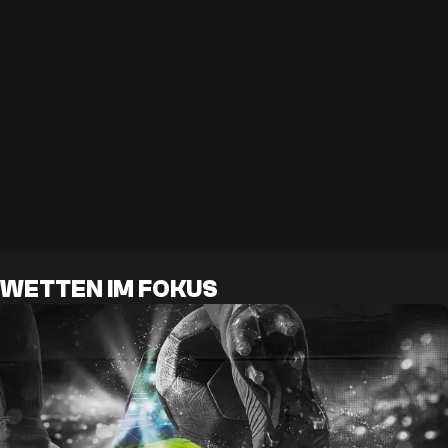
WETTEN IM FOKUS