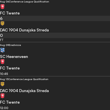
Aug 06
Conference League Qualification
FC Twente
6
DAC 1904 Dunajska Streda
0
FT
Aug 09
Eredivisie
SC Heerenveen
FC Twente
10:45
Aug 13
Conference League Qualification
DAC 1904 Dunajska Streda
FC Twente
12:00