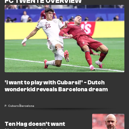
FC TWENTE OVERVIEW
'I want to play with Cubarsi!' - Dutch
wonderkid reveals Barcelona dream
P. Cubarsi
Barcelona
Ten Hag doesn't want