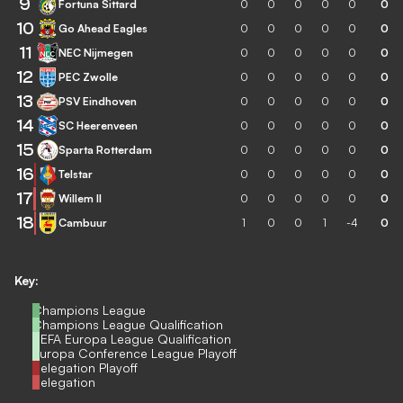
9
Fortuna Sittard
0
0
0
0
0
0
10
Go Ahead Eagles
0
0
0
0
0
0
11
NEC Nijmegen
0
0
0
0
0
0
12
PEC Zwolle
0
0
0
0
0
0
13
PSV Eindhoven
0
0
0
0
0
0
14
SC Heerenveen
0
0
0
0
0
0
15
Sparta Rotterdam
0
0
0
0
0
0
16
Telstar
0
0
0
0
0
0
17
Willem II
0
0
0
0
0
0
18
Cambuur
1
0
0
1
-4
0
Key:
Champions League
Champions League Qualification
UEFA Europa League Qualification
Europa Conference League Playoff
Relegation Playoff
Relegation