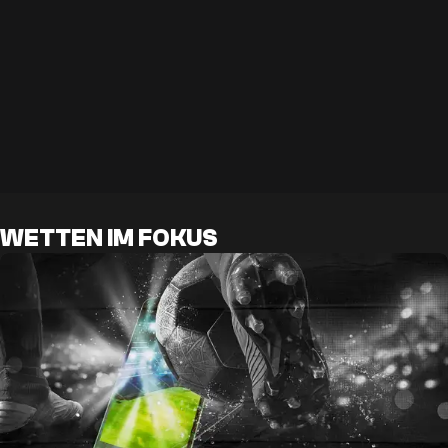
WETTEN IM FOKUS