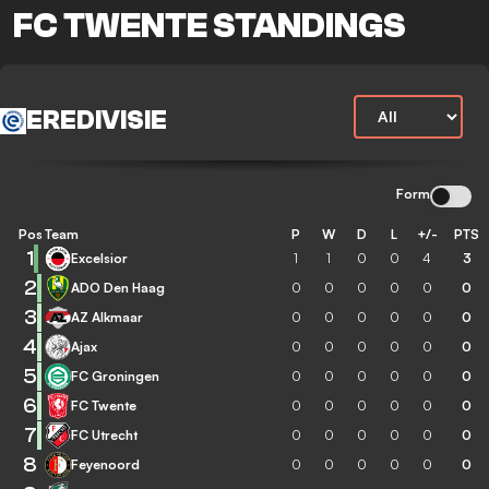
FC TWENTE STANDINGS
EREDIVISIE
Form
Pos
Team
P
W
D
L
+/-
PTS
1
Excelsior
1
1
0
0
4
3
2
ADO Den Haag
0
0
0
0
0
0
3
AZ Alkmaar
0
0
0
0
0
0
4
Ajax
0
0
0
0
0
0
5
FC Groningen
0
0
0
0
0
0
6
FC Twente
0
0
0
0
0
0
7
FC Utrecht
0
0
0
0
0
0
8
Feyenoord
0
0
0
0
0
0