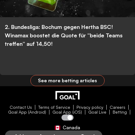
2. Bundesliga: Bochum gegen Hertha BSC!
Winamax boostet die Quote für “beide Teams
treffen” auf 14,50!
See more betting articles
Contact Us
Terms of Service
Privacy policy
Careers
Goal App (Android)
Goal App (iOS)
Goal Live
Betting
Canada