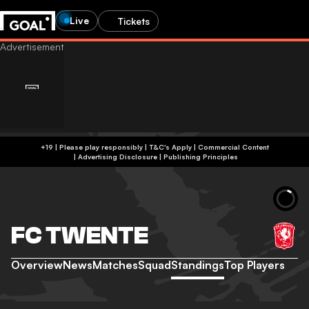
Live
Tickets
+19 | Please play responsibly | T&C's Apply | Commercial Content
|
Advertising Disclosure
|
Publishing Principles
FC TWENTE
Overview
News
Matches
Squad
Standings
Top Players