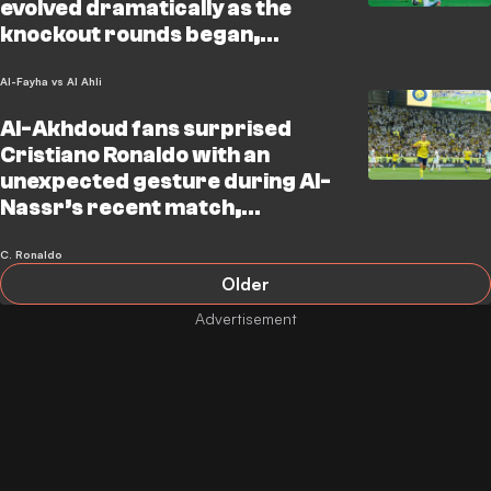
evolved dramatically as the
knockout rounds began,
stressing that the panel’s
expectations are now sharply
Al-Fayha vs Al Ahli
focused o
Al-Akhdoud fans surprised
Cristiano Ronaldo with an
unexpected gesture during Al-
Nassr’s recent match,
capturing the attention of
everyone in the stadium and
C. Ronaldo
Older
millions watching worl