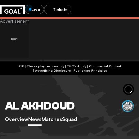
Live
Tickets
+19 | Please play responsibly | T&C's Apply | Commercial Content
|
Advertising Disclosure
|
Publishing Principles
AL AKHDOUD
Overview
News
Matches
Squad