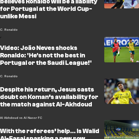
believes Ronaldo will be a liability
for Portugal at the World Cup-
unlike Messi
C. Ronaldo
Video: João Neves shocks
Ronaldo: 'He's not the best in
Portugal or the Saudi League!'
C. Ronaldo
Despite his return, Jesus casts
doubt on Koman’s availability for
the match against Al-Akhdoud
Al Akhdoud vs Al Nassr FC
With the referees’ help… Is Walid
Al-Faraj sparking a new row