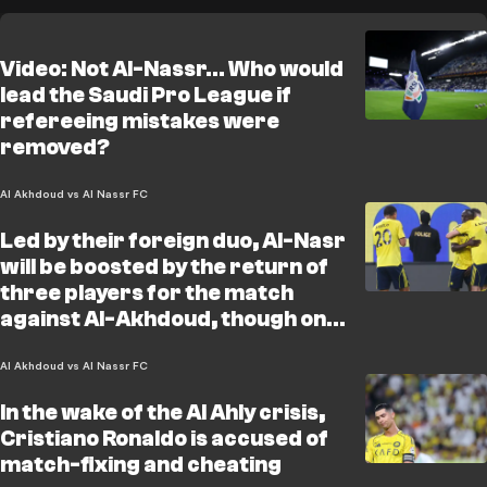
Video: Not Al-Nassr… Who would
lead the Saudi Pro League if
refereeing mistakes were
removed?
Al Akhdoud vs Al Nassr FC
Led by their foreign duo, Al-Nasr
will be boosted by the return of
three players for the match
against Al-Akhdoud, though one
familiar face will once again be
missing
Al Akhdoud vs Al Nassr FC
In the wake of the Al Ahly crisis,
Cristiano Ronaldo is accused of
match-fixing and cheating