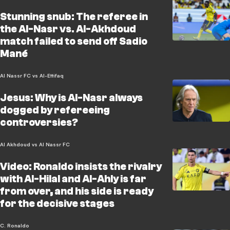
Stunning snub: The referee in
the Al-Nasr vs. Al-Akhdoud
match failed to send off Sadio
Mané
Al Nassr FC vs Al-Ettifaq
Jesus: Why is Al-Nasr always
dogged by refereeing
controversies?
Al Akhdoud vs Al Nassr FC
Video: Ronaldo insists the rivalry
with Al-Hilal and Al-Ahly is far
from over, and his side is ready
for the decisive stages
C. Ronaldo