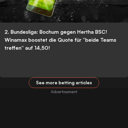
2. Bundesliga: Bochum gegen Hertha BSC!
Winamax boostet die Quote für “beide Teams
treffen” auf 14,50!
See more betting articles