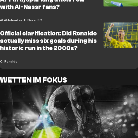
with Al-Nassr fans?
Al Akhdoud vs Al Nassr FC
Official clarification: Did Ronaldo
actually miss six goals during his
historic run in the 2000s?
C. Ronaldo
WETTEN IM FOKUS