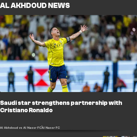
AL AKHDOUD NEWS
Saudi star strengthens partnership with
Cristiano Ronaldo
Al Akhdoud vs Al Nassr FC
Al Nassr FC