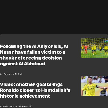
Following the Al Ahly crisis, Al
Nassr have fallen victim to a
shock refereeing decision
against Al Akhdoud
Al-Fayha vs Al Ahli
Video: Another goal brings
Ronaldo closer to Hamdallah’s
historic achievement
Al Akhdoud vs Al Nassr FC