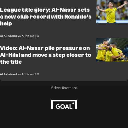
League title glory: Al-Nassr sets
a new club record with Ronaldo’s
help
Al Akhdoud vs Al Nassr FC
Video: Al-Nassr pile pressure on
Al-Hilal and move a step closer to
the title
Al Akhdoud vs Al Nassr FC