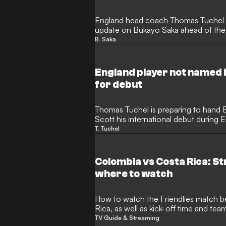
England head coach Thomas Tuchel ha
update on Bukayo Saka ahead of the
against Costa Rica. The winger misse
B. Saka
Zealand following a gruelling, title-w
prompting the national team staff to 
ensure he is fully prepared.
England player not named 
for debut
Thomas Tuchel is preparing to hand 
Scott his international debut during 
preparations. Despite not being name
T. Tuchel
tournament squad, the 22-year-old ha
for the upcoming friendlies against 
Colombia vs Costa Rica: S
where to watch
How to watch the Friendlies match between Colombia and Costa
Rica, as well as kick-off time and te
TV Guide & Streaming