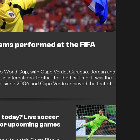
ams performed at the FIFA
26 World Cup, with Cape Verde, Curacao, Jordan and
n international football for the first time. It was the
 since 2006 and Cape Verde achieved the feat of
 to reach the knockout stages, before succumbing to
 today? Live soccer
for upcoming games