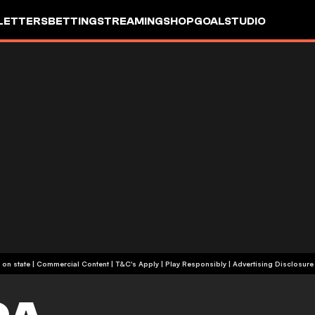
LETTERS
BETTING
STREAMING
SHOP
GOALSTUDIO
+18 or +21, depending on state | Commercial Content | T&C's Apply | Play Responsibly
|
Advertising Disclosure