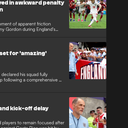
ved in awkward penalty
in
ent of apparent friction
ny Gordon during England's
 Real Madrid superstar appeared
efore being told to hand the ball
set for 'amazing'
eclared his squad fully
p following a comprehensive 3-
n Orlando. The German tactician
m spirit within the camp as the
wait for global silverware.
and kick-off delay
 players to remain focused after