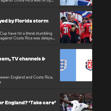
against Costa Rica was hit by
 The Three Lions saw their
 a massive storm in Orlando
before the tournament begins.
yed by Florida storm
up have hit a literal stumbling
re against Costa Rica was delayed
massive tropical storm has
e pitch flooded and sparking
fore the scheduled kick-off.
ream, TV channels &
tween England and Costa Rica,
s
or England? ‘Take care’