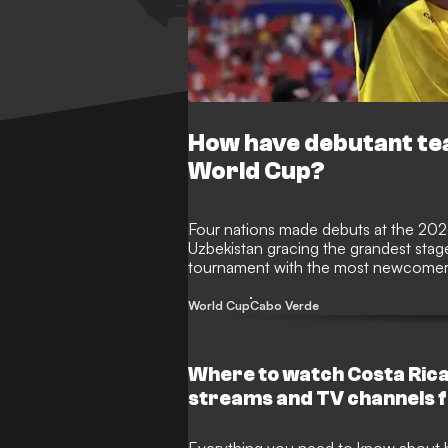
How have debutant te
World Cup?
Four nations made debuts at the 20
Uzbekistan gracing the grandest stage i
tournament with the most newcomers
ending a 16-year wait for a debutant
Lionel Messi's Argentina in a classic.
World Cup
Cabo Verde
Where to watch Costa Rica
streams and TV channels 