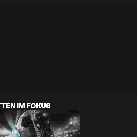
TEN IM FOKUS