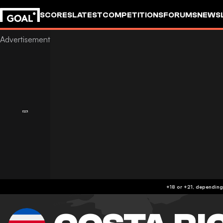
SCORES
LATEST
COMPETITIONS
FORUMS
NEWS