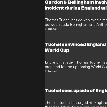
Argentina.
Gordon & Bellingham invol
incident during England w
Thomas Tuchel has downplayed a mom
between Jude Bellingham and Antho
final World Cup warm-up match. The
T. Tuchel
ready to take a second-half penalty b
over to the Barcelona's new winger.
Tuchel convinced England 
World Cup
England manager Thomas Tuchel has d
prepared for the upcoming World Cu
0 warm-up victory over Costa Rica i
T. Tuchel
praised the immense cohesion and tea
Three Lions look to end their 60-year 
Tuchel sees upside of Engl
Thomas Tuchel has urged his England