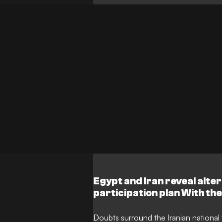
Egypt and Iran reveal alte
participation plan With the 
group stage fortunes blow
Iran have unveiled a conti
Doubts surround the Iranian nationa