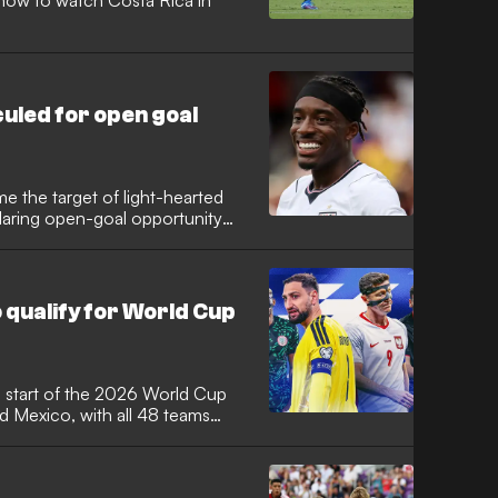
how to watch Costa Rica in
culed for open goal
 the target of light-hearted
laring open-goal opportunity
 match. Despite his error,
d to a dominant 3-0 victory over
 impressive winning streak.
o qualify for World Cup
 start of the 2026 World Cup
nd Mexico, with all 48 teams
ca with dreams of glory driving
ites made it safely through,
ance and defending champions