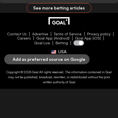
See more betting articles
Contact Us
Advertise
Terms of Service
Privacy policy
Careers
Goal App (Android)
Goal App (iOS)
Goal Live
Betting
USA
Add as preferred source on Google
Copyright © 2026
Goal
All rights reserved. The information contained in
Goal
may not be published, broadcast, rewritten, or redistributed without the prior
written authority of
Goal