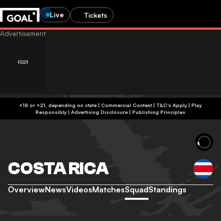
Live
Tickets
+18 or +21, depending on state | Commercial Content | T&C's Apply | Play
Responsibly
|
Advertising Disclosure
|
Publishing Principles
COSTA RICA
Overview
News
Videos
Matches
Squad
Standings