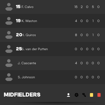
15
F. Calvo
15
2
0
5
0
19
K. Waston
4
0
0
1
0
20
H. Quiros
8
0
0
1
0
25
S. van der Putten
0
0
0
0
0
J. Cascante
4
0
0
0
0
S. Johnson
0
0
0
0
0
MIDFIELDERS