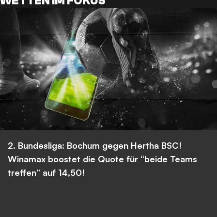
WETTEN IM FOKUS
2. Bundesliga: Bochum gegen Hertha BSC!
Winamax boostet die Quote für “beide Teams
treffen” auf 14,50!