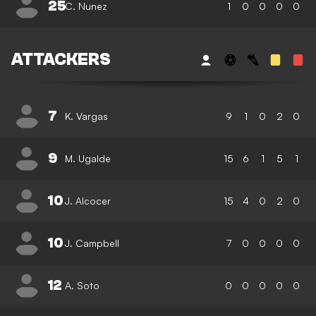
25
C. Nunez
1
0
0
0
0
ATTACKERS
7
K. Vargas
9
1
0
2
0
9
M. Ugalde
15
6
1
5
1
10
J. Alcocer
15
4
0
2
0
10
J. Campbell
7
0
0
0
0
12
A. Soto
0
0
0
0
0