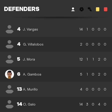
DEFENDERS
4
J. Vargas
14
1
0
0
0
4
G. Villalobos
2
0
0
0
0
5
J. Mora
12
1
1
2
0
6
A. Gamboa
5
1
0
2
0
13
A. Murillo
4
0
0
0
0
14
O. Galo
14
3
0
4
0