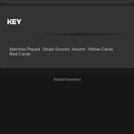
KEY
Matches Played
Goals Scored
Assists
Yellow Cards
Red Cards