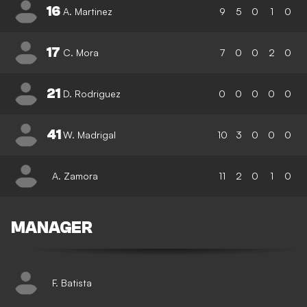
16
A. Martinez
9
5
0
1
0
17
C. Mora
7
0
0
2
0
21
D. Rodriguez
0
0
0
0
0
41
W. Madrigal
10
3
0
0
0
A. Zamora
11
2
0
1
0
MANAGER
F. Batista