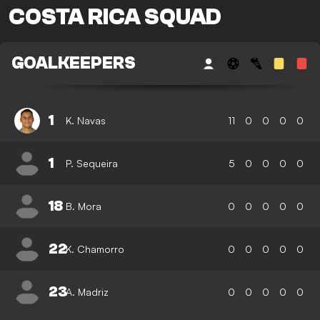
COSTA RICA SQUAD
GOALKEEPERS
1
K. Navas
11
0
0
0
0
1
P. Sequeira
5
0
0
0
0
18
B. Mora
0
0
0
0
0
22
K. Chamorro
0
0
0
0
0
23
A. Madriz
0
0
0
0
0