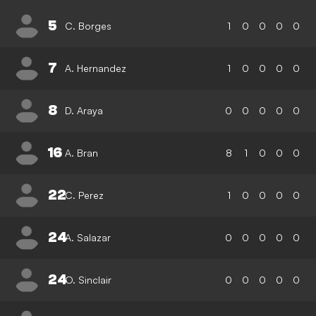
5
C. Borges
1
0
0
0
0
7
A. Hernandez
1
0
0
0
0
8
D. Araya
0
0
0
0
0
16
A. Bran
8
1
0
0
0
22
C. Perez
1
0
0
0
0
24
A. Salazar
0
0
0
0
0
24
O. Sinclair
0
0
0
0
0