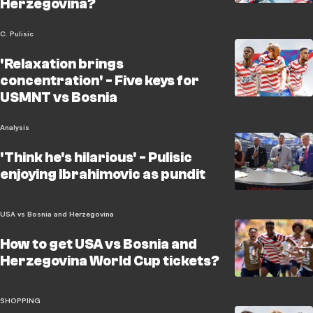
Herzegovina?
C. Pulisic
'Relaxation brings
concentration' - Five keys for
USMNT vs Bosnia
Analysis
'Think he's hilarious' - Pulisic
enjoying Ibrahimovic as pundit
USA vs Bosnia and Herzegovina
How to get USA vs Bosnia and
Herzegovina World Cup tickets?
SHOPPING