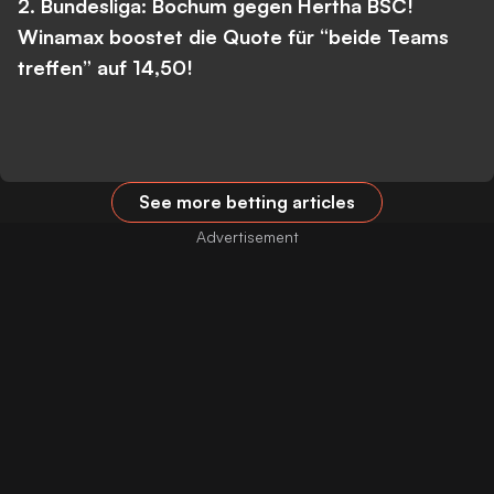
2. Bundesliga: Bochum gegen Hertha BSC!
Winamax boostet die Quote für “beide Teams
treffen” auf 14,50!
See more betting articles