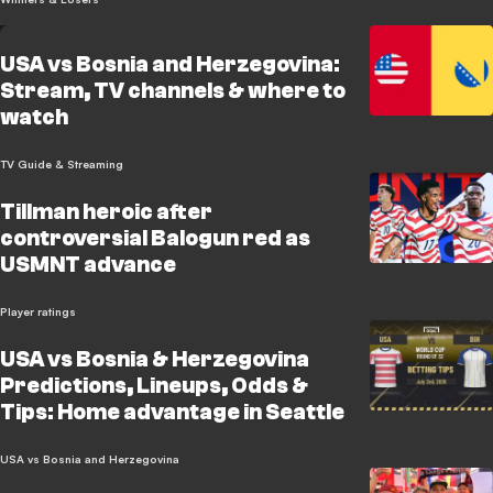
USA vs Bosnia and Herzegovina:
Stream, TV channels & where to
watch
TV Guide & Streaming
Tillman heroic after
controversial Balogun red as
USMNT advance
Player ratings
USA vs Bosnia & Herzegovina
Predictions, Lineups, Odds &
Tips: Home advantage in Seattle
USA vs Bosnia and Herzegovina