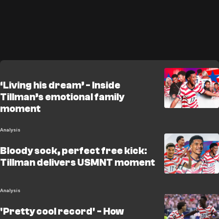
‘Living his dream’ - Inside
Tillman’s emotional family
moment
Analysis
Bloody sock, perfect free kick:
Tillman delivers USMNT moment
Analysis
'Pretty cool record' - How