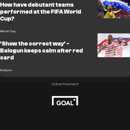
How have debutant teams
performed at the FIFA World
Cup?
World Cup
'Show the correct way' -
Balogun keeps calm after red
card
Analysis