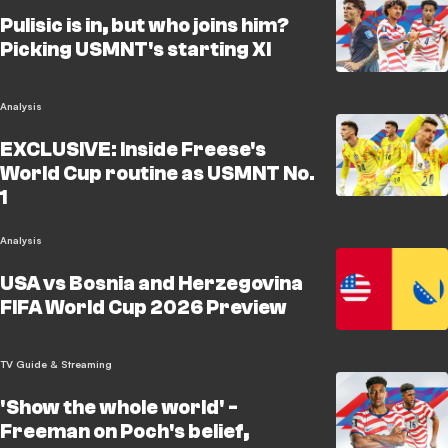
Pulisic is in, but who joins him?
Picking USMNT's starting XI
Analysis
EXCLUSIVE: Inside Freese's
World Cup routine as USMNT No.
1
Analysis
USA vs Bosnia and Herzegovina
FIFA World Cup 2026 Preview
TV Guide & Streaming
'Show the whole world' -
Freeman on Poch's belief,