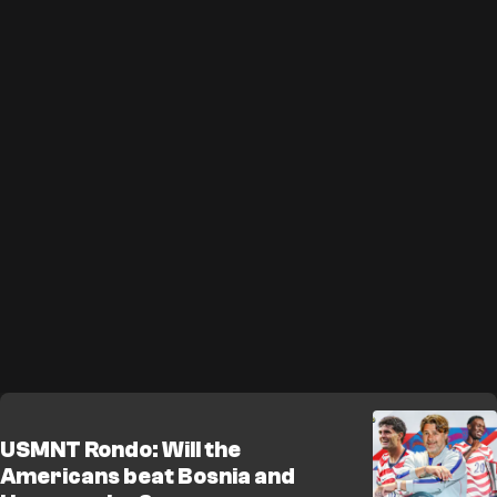
USMNT Rondo: Will the
Americans beat Bosnia and