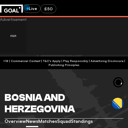
Live
£50
+18 | Commercial Content | T&C's Apply | Play Responsibly
|
Advertising Disclosure
|
Publishing Principles
BOSNIA AND
HERZEGOVINA
Overview
News
Matches
Squad
Standings