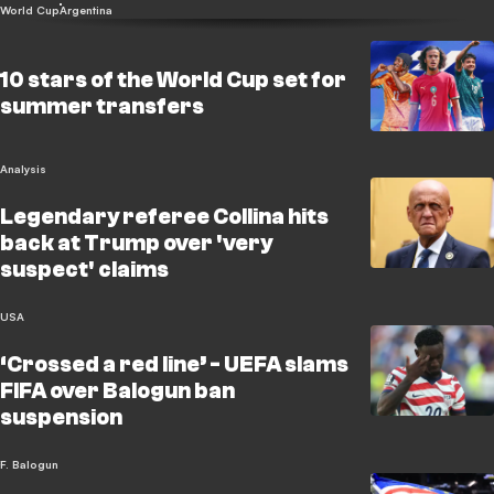
World Cup
Argentina
10 stars of the World Cup set for
summer transfers
Analysis
Legendary referee Collina hits
back at Trump over 'very
suspect' claims
USA
‘Crossed a red line’ - UEFA slams
FIFA over Balogun ban
suspension
F. Balogun