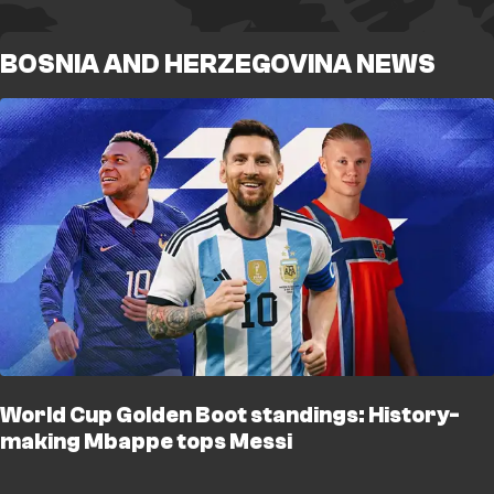
BOSNIA AND HERZEGOVINA NEWS
World Cup Golden Boot standings: History-
making Mbappe tops Messi