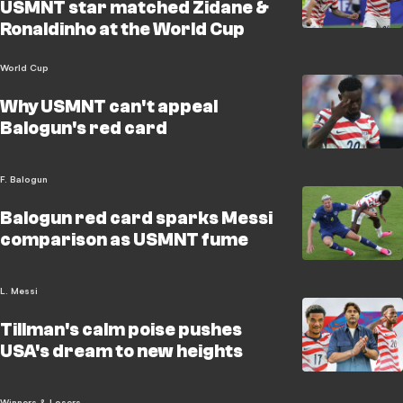
USMNT star matched Zidane &
Ronaldinho at the World Cup
World Cup
Why USMNT can't appeal
Balogun's red card
F. Balogun
Balogun red card sparks Messi
comparison as USMNT fume
L. Messi
Tillman's calm poise pushes
USA's dream to new heights
Winners & Losers