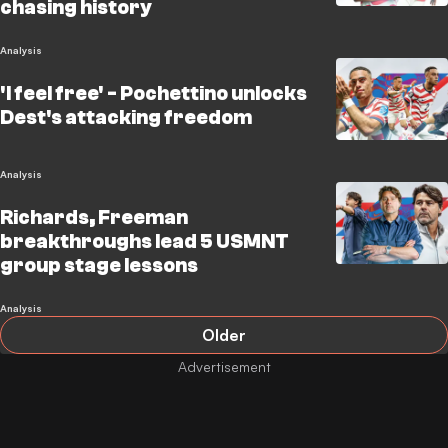
chasing history
Analysis
'I feel free' - Pochettino unlocks
Dest's attacking freedom
Analysis
Richards, Freeman
breakthroughs lead 5 USMNT
group stage lessons
Analysis
Older