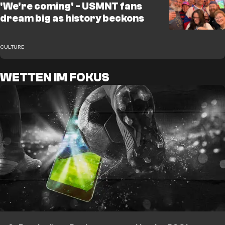
'We're coming' - USMNT fans
dream big as history beckons
CULTURE
WETTEN IM FOKUS