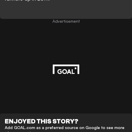
Advertisement
ENJOYED THIS STORY?
Add GOAL.com as a preferred source on Google to see more