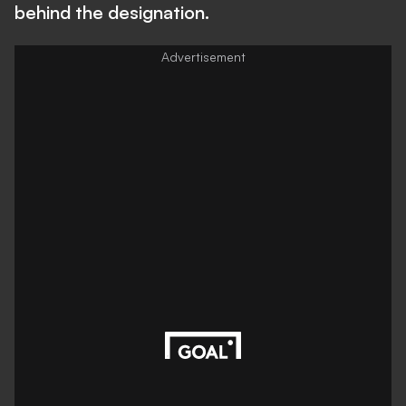
behind the designation.