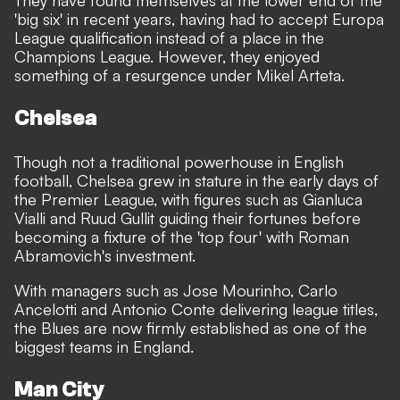
They have found themselves at the lower end of the
'big six' in recent years, having had to accept Europa
League qualification instead of a place in the
Champions League. However, they enjoyed
something of a resurgence under Mikel Arteta.
Chelsea
Though not a traditional powerhouse in English
football, Chelsea grew in stature in the early days of
the Premier League, with figures such as Gianluca
Vialli and Ruud Gullit guiding their fortunes before
becoming a fixture of the 'top four' with Roman
Abramovich's investment.
With managers such as Jose Mourinho, Carlo
Ancelotti and Antonio Conte delivering league titles,
the Blues are now firmly established as one of the
biggest teams in England.
Man City