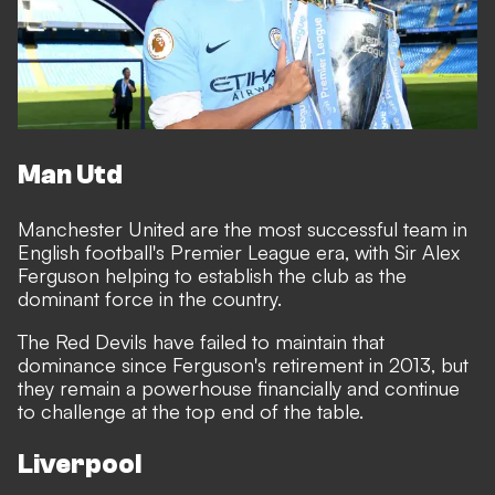
Man Utd
Manchester United are the most successful team in
English football's Premier League era, with Sir Alex
Ferguson helping to establish the club as the
dominant force in the country.
The Red Devils have failed to maintain that
dominance since Ferguson's retirement in 2013, but
they
remain a powerhouse financially
and continue
to challenge at the top end of the table.
Liverpool