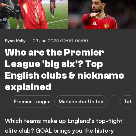
Ryan Kelly
23 Jan 2026 02:00-05:00
Who are the Premier
League 'big six'? Top
English clubs & nickname
explained
Premier League
Manchester United
Tott
Which teams make up England's top-flight
elite club? GOAL brings you the history