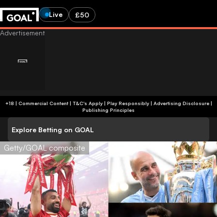
Live
£50
+18 | Commercial Content | T&C's Apply | Play Responsibly
|
Advertising Disclosure
|
Publishing Principles
Explore Betting on GOAL
Getty/GOAL composite