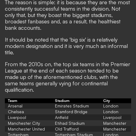
The reason is simple: it is because they are the most
consistently successful teams in the division. Not
only that, but they boast the biggest stadiums,
broadest fanbases and, as a result, the healthiest
bank accounts.
It should be noted that the 'big six' is a relatively
modern designation and it is very much an informal
title.
From the 2010s on, the top six teams in the Premier
League at the end of each season tended to be
made up of the aforementioned clubs, with the
same teams generally vying for continental
qualification.
Team
Stadium
City
Arsenal
Emirates Stadium
London
Chelsea
Stamford Bridge
London
Liverpool
Anfield
Liverpool
Manchester City
Etihad Stadium
Manchester
Manchester United
Old Trafford
Manchester
Tottenham
Tottenham Stadium
London