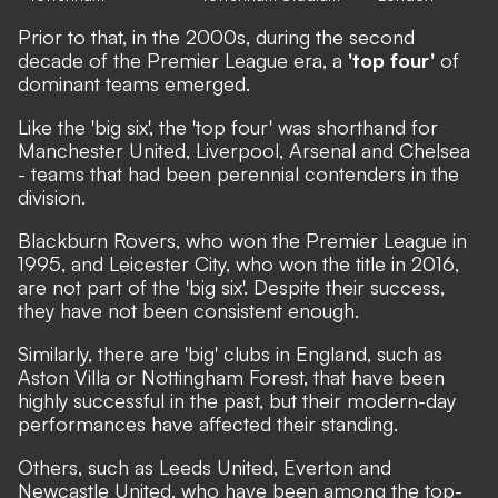
Prior to that, in the 2000s, during the second
decade of the Premier League era, a
'top four'
of
dominant teams emerged.
Like the 'big six', the 'top four' was shorthand for
Manchester United, Liverpool, Arsenal and Chelsea
- teams that had been perennial contenders in the
division.
Blackburn Rovers, who won the Premier League in
1995, and Leicester City, who won the title in 2016,
are not part of the 'big six'. Despite their success,
they have not been consistent enough.
Similarly, there are 'big' clubs in England, such as
Aston Villa or Nottingham Forest, that have been
highly successful in the past, but their modern-day
performances have affected their standing.
Others, such as Leeds United, Everton and
Newcastle United, who have been among the top-