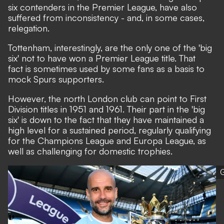
six contenders in the Premier League, have also
suffered from inconsistency - and, in some cases,
relegation.
Tottenham, interestingly, are the only one of the 'big
six' not to have won a Premier League title. That
fact is sometimes used by some fans as a basis to
mock Spurs supporters.
However, the north London club can point to First
Division titles in 1951 and 1961. Their part in the 'big
six' is down to the fact that they have maintained a
high level for a sustained period, regularly qualifying
for the Champions League and Europa League, as
well as challenging for domestic trophies.
G