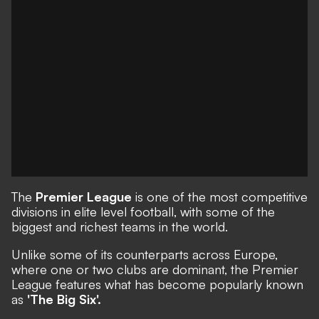
The
Premier League
is one of the most competitive
divisions in elite level football, with some of the
biggest and richest teams in the world.
Unlike some of its counterparts across Europe,
where one or two clubs are dominant, the Premier
League features what has become popularly known
as
'The Big Six'.