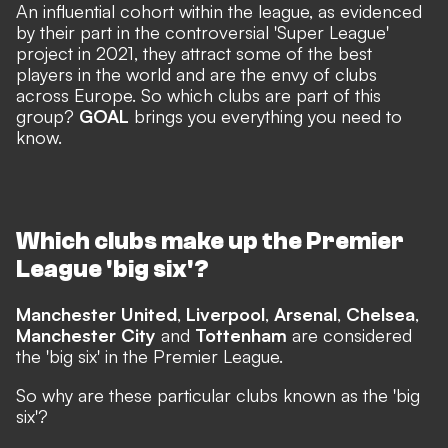
An influential cohort within the league, as evidenced
by
their part in the controversial 'Super League'
project
in 2021, they attract some of the best
players in the world and are the envy of clubs
across Europe. So which clubs are part of this
group?
GOAL
brings you everything you need to
know.
Which clubs make up the Premier
League 'big six'?
Manchester United
,
Liverpool
,
Arsenal
,
Chelsea
,
Manchester City
and
Tottenham
are considered
the 'big six' in the Premier League.
So why are these particular clubs known as the 'big
six'?