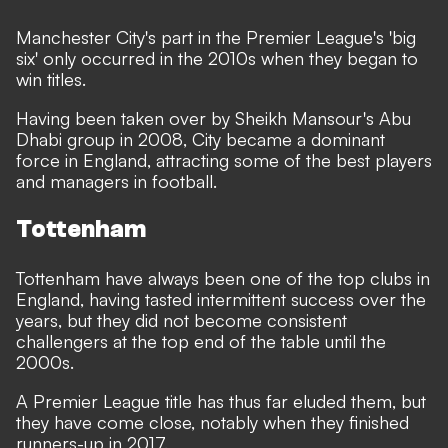
Manchester City's part in the Premier League's 'big
six' only occurred in the 2010s when they began to
win titles.
Having been taken over by Sheikh Mansour's Abu
Dhabi group in 2008, City became a dominant
force in England, attracting some of the best players
and managers in football.
Tottenham
Tottenham have always been one of the top clubs in
England, having tasted intermittent success over the
years, but they did not become consistent
challengers at the top end of the table until the
2000s.
A Premier League title has thus far eluded them, but
they have come close, notably when they finished
runners-up in 2017.