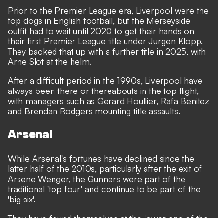
Prior to the Premier League era, Liverpool were the
top dogs in English football, but the Merseyside
outfit had to wait until 2020 to get their hands on
their first Premier League title under Jurgen Klopp.
They backed that up with a further title in 2025, with
Arne Slot at the helm.
After a difficult period in the 1990s, Liverpool have
always been there or thereabouts in the top flight,
with managers such as Gerard Houllier, Rafa Benitez
and Brendan Rodgers mounting title assaults.
Arsenal
While Arsenal's fortunes have declined since the
latter half of the 2010s, particularly after the exit of
Arsene Wenger, the Gunners were part of the
traditional 'top four' and continue to be part of the
'big six'.