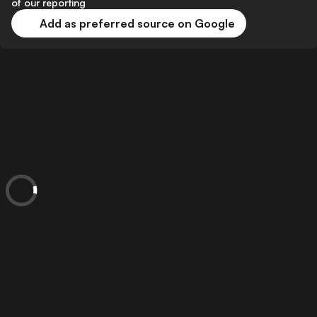
of our reporting
Add as preferred source on Google