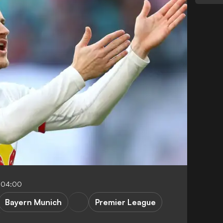
-04:00
Bayern Munich
Premier League