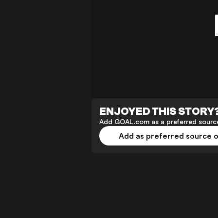
ENJOYED THIS STORY
Add GOAL.com as a preferred source
Add as preferred source 