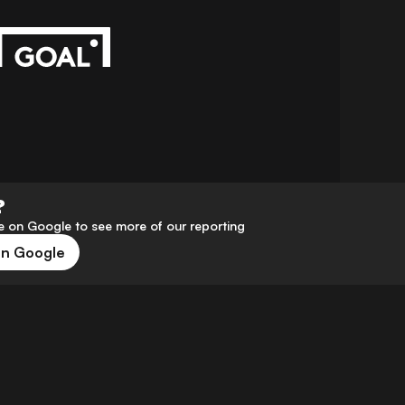
?
 on Google to see more of our reporting
on Google