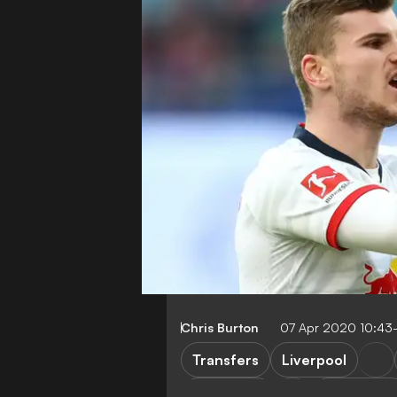
Chris Burton
07 Apr 2020 10:43
Transfers
Liverpool
RB Leipzig
Bundesliga