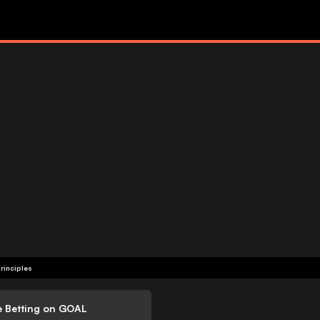
rinciples
e Betting on GOAL