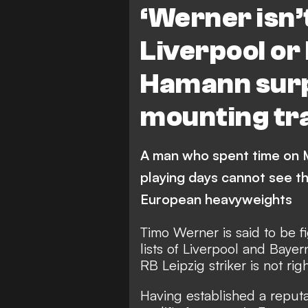
‘Werner isn’t
Liverpool or
Hamann surp
mounting tra
A man who spent time on M
playing days cannot see th
European heavyweights
Timo Werner is said to be f
lists of Liverpool and Bay
RB Leipzig striker is not rig
Having established a reputa