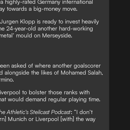
,
a highly-rated Germany international
way towards a big-money move
.
Jurgen Klopp is ready to invest heavily
 the 24-year-old another hard-working
y metal’ mould on Merseyside.
been asked of
where another goalscorer
ld alongside the likes of Mohamed Salah,
rmino
.
verpool to bolster those ranks with
that would demand regular playing time.
he Athletic’s Steilcast Podcast
: “I don’t
ern] Munich or Liverpool [with] the way