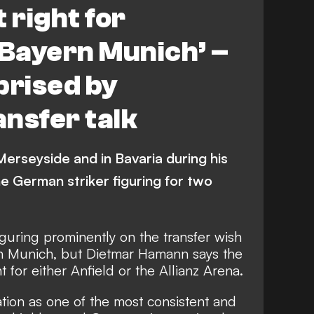
 right for
 Bayern Munich’ –
rised by
nsfer talk
erseyside and in Bavaria during his
e German striker figuring for two
iguring prominently on the transfer wish
ern Munich, but Dietmar Hamann says the
ht for either Anfield or the Allianz Arena.
tion as one of the most consistent and