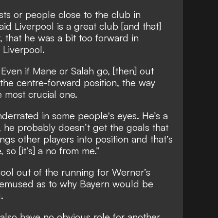
sts or people close to the club in
d Liverpool is a great club [and that]
, that he was a bit too forward in
 Liverpool.
Even if Mane or Salah go, [then] out
 the centre-forward position, the way
e most crucial one.
underrated in some people's eyes. He’s a
, he probably doesn’t get the goals that
ngs other players into position and that’s
 so [it’s] a no from me.”
pool out of the running for Werner’s
 bemused as to why Bayern would be
.
lso have no obvious role for another