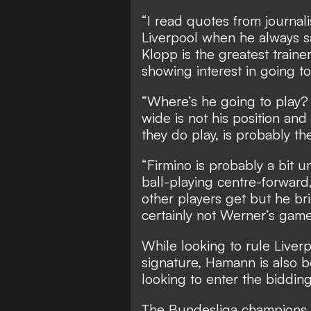
“I read quotes from journali
Liverpool when he always sai
Klopp is the greatest trainer
showing interest in going to
“Where’s he going to play? 
wide is not his position and
they do play, is probably th
“Firmino is probably a bit 
ball-playing centre-forward
other players get but he bri
certainly not Werner’s game,
While looking to rule Liver
signature, Hamann is also
looking to enter the bidding
The Bundesliga champions a