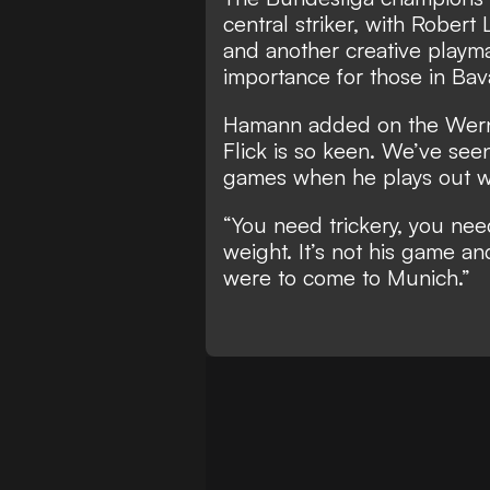
central striker
, with Robert
and another creative playma
importance for those in Bava
Hamann added on the Werner 
Flick is so keen. We’ve seen
games when he plays out wi
“You need trickery, you need
weight. It’s not his game an
were to come to Munich.”