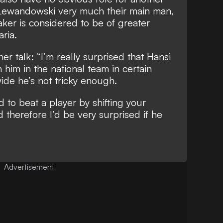
 Lewandowski very much their main man,
ker is considered to be of greater
ria.
talk: “I’m really surprised that Hansi
 him in the national team in certain
de he’s not tricky enough.
 to beat a player by shifting your
d therefore I’d be very surprised if he
Advertisement