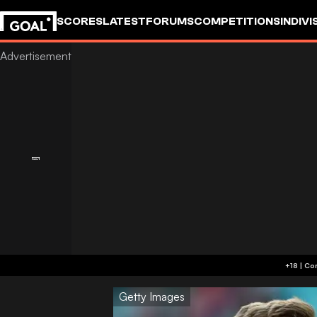
SCORES
LATEST
FORUMS
COMPETITIONS
INDIVI
Getty Images