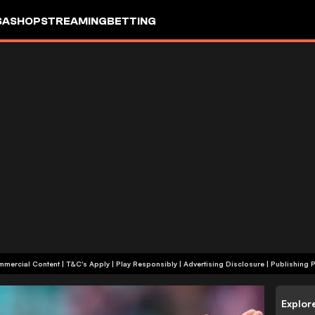
SA
SHOP
STREAMING
BETTING
+18 | Commercial Content | T&C's Apply | Play Responsibly
|
Advertising Disclosure
|
Publishing P
Explor