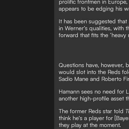
prolific frontmen in Europe
appears to be edging his 
It has been suggested that 
in Werner’s qualities, with
forward that fits the ‘heav
Questions have, however, 
would slot into the Reds fo
Sadio Mane and Roberto Fi
Hamann sees no need for Li
another high-profile asset 
The former Reds star told
T
think he’s a player for [Bay
they play at the moment.