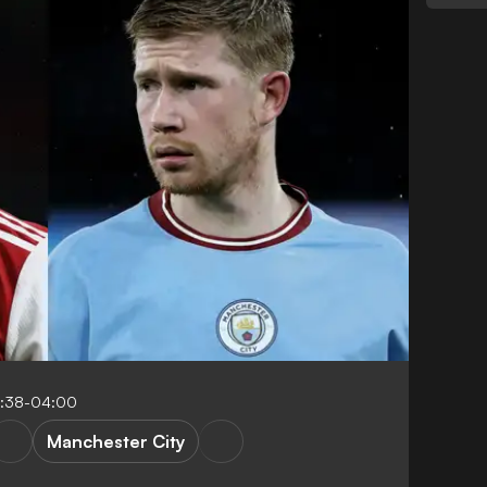
5:38-04:00
Manchester City