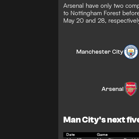
Arsenal have only two compe
to Nottingham Forest befo
May 20 and 28, respectively
Manchester City
Arsenal
Man City's next fiv
Date
Game