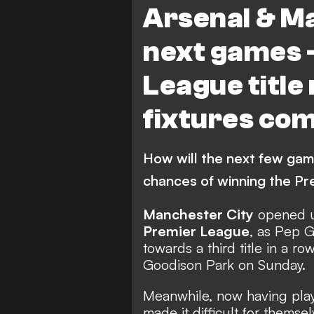
Arsenal & M
next games 
League title
fixtures co
How will the next few gam
chances of winning the Pr
Manchester City
opened u
Premier League
, as Pep G
towards a third title in a ro
Goodison Park
on Sunday.
Meanwhile, now having pla
made it difficult for themsel