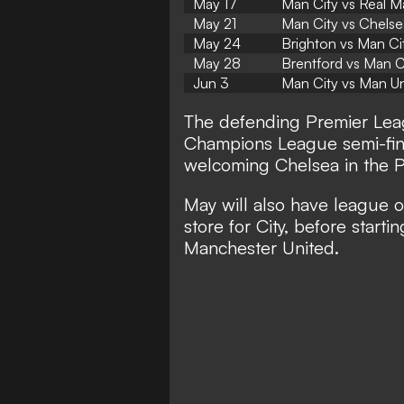
May 17
Man City vs Real M
May 21
Man City vs Chelse
May 24
Brighton vs Man Ci
May 28
Brentford vs Man C
Jun 3
Man City vs Man Un
The defending Premier Leag
Champions League semi-fina
welcoming Chelsea in the 
May will also have league o
store for City, before start
Manchester United.