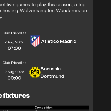
titive games to play this season, a trip
re hosting Wolverhampton Wanderers on
.
Club Friendlies
Atletico Madrid
9 Aug 2026
07:00
Club Friendlies
Borussia
9 Aug 2026
Dortmund
09:00
e fixtures
Competition