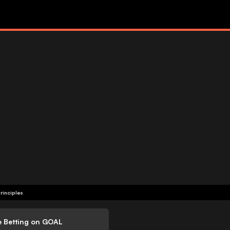
rinciples
e Betting on GOAL