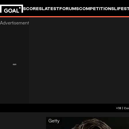
SCORES
LATEST
FORUMS
COMPETITIONS
LIFES
Getty