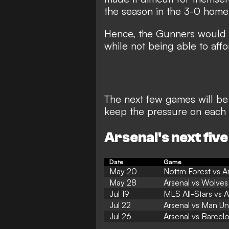
the season in the
3-0 home 
Hence, the Gunners would n
while not being able to aff
The next few games will be 
keep the pressure on each 
Arsenal's next five
Date
Game
May 20
Nottm Forest vs A
May 28
Arsenal vs Wolves
Jul 19
MLS All-Stars vs A
Jul 22
Arsenal vs Man Un
Jul 26
Arsenal vs Barcel