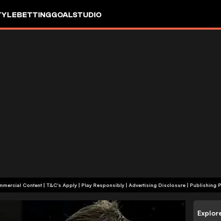
TYLE
BETTING
GOALSTUDIO
+18 | Commercial Content | T&C's Apply | Play Responsibly
|
Advertising Disclosure
|
Publishing P
Explor