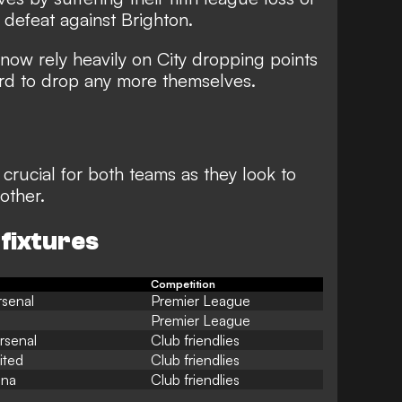
defeat against Brighton
.
ow rely heavily on City dropping points
ord to drop any more themselves.
crucial for both teams as they look to
other.
 fixtures
Competition
rsenal
Premier League
Premier League
rsenal
Club friendlies
ited
Club friendlies
ona
Club friendlies