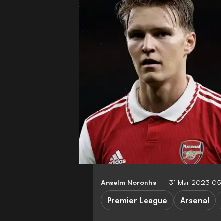
Anselm Noronha
31 Mar 2023 0
Premier League
Arsenal