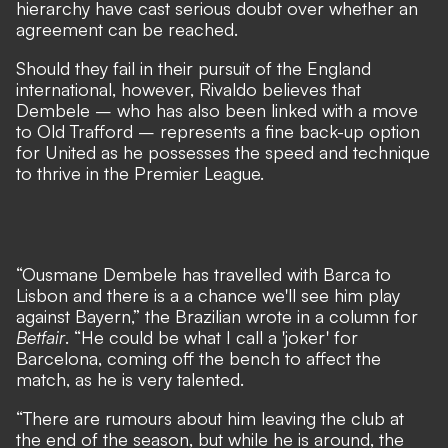
hierarchy have cast serious doubt over whether an
agreement can be reached
.
Should they fail in their pursuit of the England
international, however, Rivaldo believes that
Dembele – who has also been linked with a move
to Old Trafford – represents a fine back-up option
for United as he possesses the speed and technique
to thrive in the Premier League.
“Ousmane Dembele has travelled with Barca to
Lisbon and there is a a chance we'll see him play
against Bayern,” the Brazilian wrote in a column for
Betfair
. “He could be what I call a 'joker' for
Barcelona, coming off the bench to affect the
match, as he is very talented.
“There are rumours about him leaving the club at
the end of the season, but while he is around, the