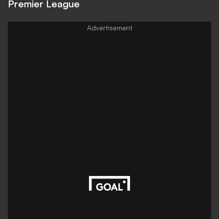
Premier League