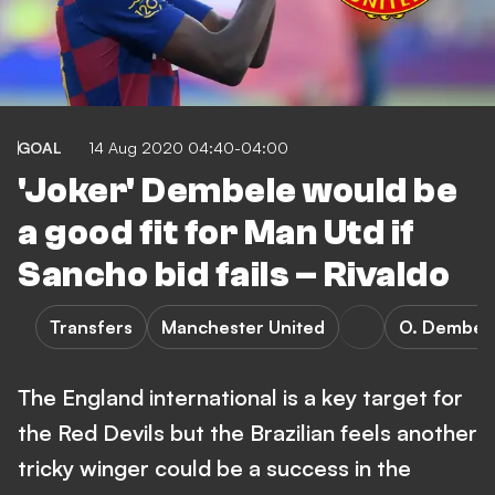
GOAL
14 Aug 2020 04:40-04:00
'Joker' Dembele would be
a good fit for Man Utd if
Sancho bid fails – Rivaldo
Transfers
Manchester United
O. Dembel
The England international is a key target for
the Red Devils but the Brazilian feels another
tricky winger could be a success in the