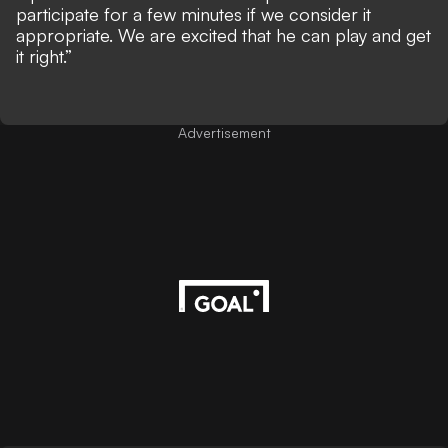
participate for a few minutes if we consider it
appropriate. We are excited that he can play and get
it right.”
Advertisement