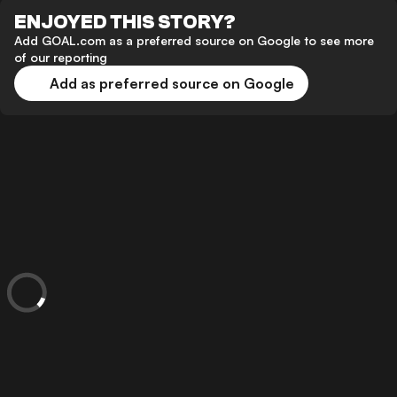
ENJOYED THIS STORY?
Add GOAL.com as a preferred source on Google to see more
of our reporting
Add as preferred source on Google