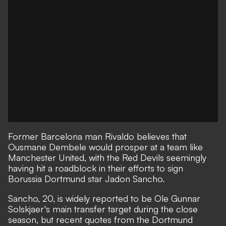
Former Barcelona man Rivaldo believes that
Ousmane Dembele would prosper at a team like
Manchester United, with the Red Devils seemingly
having hit a roadblock in their efforts to sign
Borussia Dortmund star Jadon Sancho.
Sancho, 20, is widely reported to be Ole Gunnar
Solskjaer's main transfer target during the close
season,
but recent quotes from the Dortmund