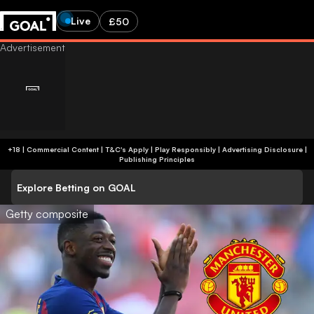
Live
£50
+18 | Commercial Content | T&C's Apply | Play Responsibly
|
Advertising Disclosure
|
Publishing Principles
Explore Betting on GOAL
Getty composite