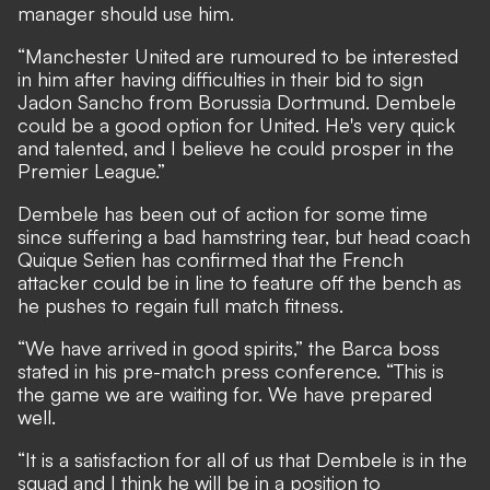
manager should use him.
“Manchester United are rumoured to be interested
in him after having difficulties in their bid to sign
Jadon Sancho from Borussia Dortmund. Dembele
could be a good option for United. He's very quick
and talented, and I believe he could prosper in the
Premier League.”
Dembele has been out of action for some time
since suffering a bad hamstring tear, but head coach
Quique Setien has confirmed that the French
attacker could be in line to feature off the bench
as
he pushes to regain full match fitness.
“We have arrived in good spirits,” the Barca boss
stated in his pre-match press conference. “This is
the game we are waiting for. We have prepared
well.
“It is a satisfaction for all of us that Dembele is in the
squad and I think he will be in a position to