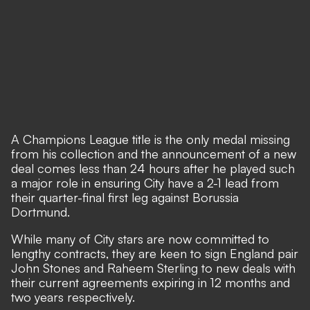
A Champions League title is the only medal missing
from his collection and the announcement of a new
deal comes less than 24 hours after
he played such
a major role in ensuring City have a 2-1 lead
from
their quarter-final first leg against Borussia
Dortmund.
While many of City stars are now committed to
lengthy contracts, they are keen to sign England pair
John Stones and Raheem Sterling to new deals with
their current agreements expiring in 12 months and
two years respectively.