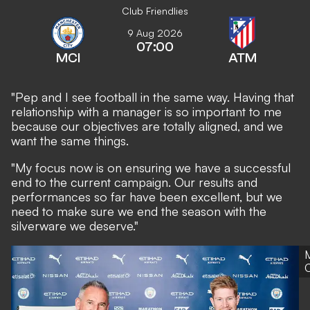
Club Friendlies
9 Aug 2026
07:00
MCI
ATM
"Pep and I see football in the same way. Having that
relationship with a manager is so important to me
because our objectives are totally aligned, and we
want the same things.
"My focus now is on ensuring we have a successful
end to the current campaign. Our results and
performances so far have been excellent, but we
need to make sure we end the season with the
silverware we deserve."
C