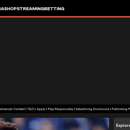
SA
SHOP
STREAMING
BETTING
+18 | Commercial Content | T&C's Apply | Play Responsibly
|
Advertising Disclosure
|
Publishing P
Explor