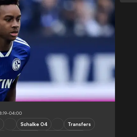
8:19-04:00
Schalke 04
Transfers
Bundesliga
Premier League