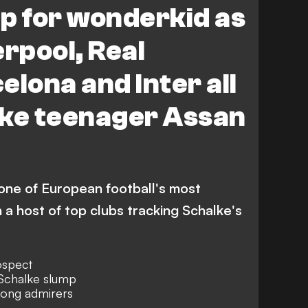
p for wonderkid as
erpool, Real
elona and Inter all
lke teenager Assan
 one of European football's most
 a host of top clubs tracking Schalke's
ospect
 Schalke slump
mong admirers