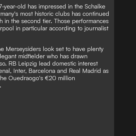
7-year-old has impressed in the Schalke
many's most historic clubs has continued
th in the second tier. Those performances
pool in particular according to journalist
e Merseysiders look set to have plenty
, elegant midfielder who has drawn
o. RB Leipzig lead domestic interest
nal, Inter, Barcelona and Real Madrid as
 the Ouedraogo's €20 million
.