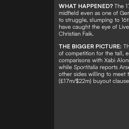
WHAT HAPPENED?
The 1
midfield even as one of Ger
to struggle, slumping to 16
have caught the eye of Liver
Christian Faik
.
THE BIGGER PICTURE:
Th
of competition for the tall
comparisons with Xabi Alons
while
Sportitalia
reports Arse
other sides willing to meet
(£17m/$22m) buyout clause