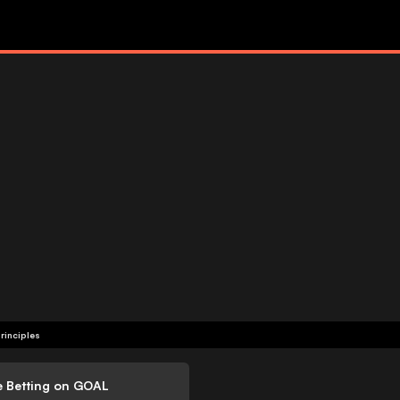
rinciples
e Betting on GOAL