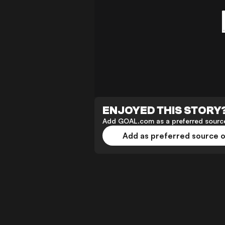
ENJOYED THIS STORY
Add GOAL.com as a preferred source
Add as preferred source 