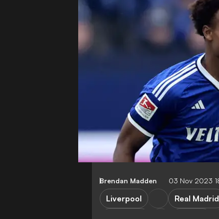
Brendan Madden
03 Nov 2023 1
Liverpool
Real Madrid
Barcelona
Arsenal