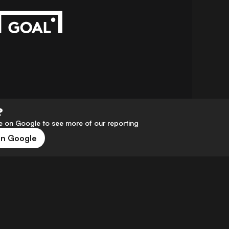
?
 on Google to see more of our reporting
on Google