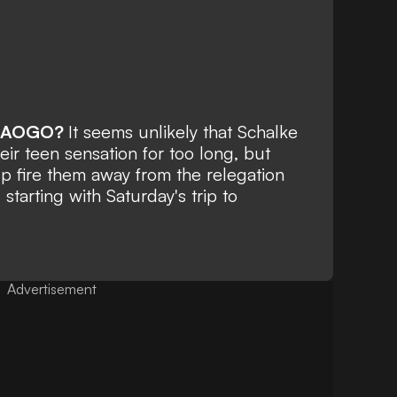
RAOGO?
It seems unlikely that Schalke
heir teen sensation for too long, but
lp fire them away from the relegation
 starting with Saturday's trip to
Advertisement