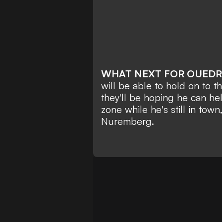
WHAT NEXT FOR OUED
will be able to hold on to t
they'll be hoping he can he
zone while he's still in town,
Nuremberg.