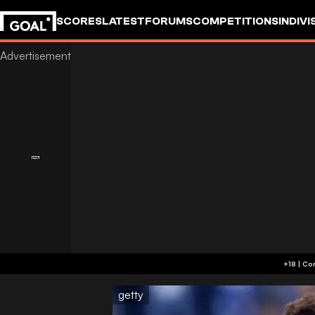
SCORES
LATEST
FORUMS
COMPETITIONS
INDIVI
getty