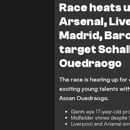
Race heats u
Arsenal, Liv
Madrid, Barc
target Scha
Ouedraogo
The race is heating up for
exciting young talents with
Assan Ouedraogo.
Giants eye 17-year-old pr
Midfielder shines despite
Liverpool and Arsenal a