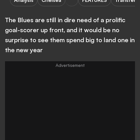
Analysis
Chelsea
FEATURES
Transfers
The Blues are still in dire need of a prolific
goal-scorer up front, and it would be no
surprise to see them spend big to land one in
the new year