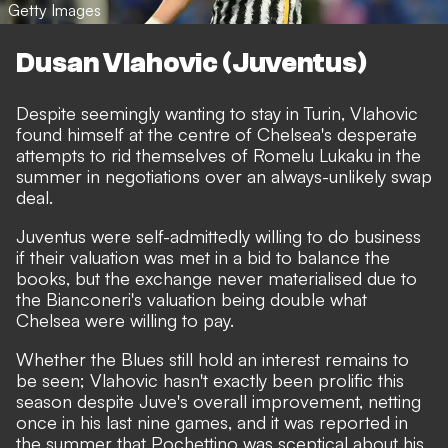
Getty Images
Dusan Vlahovic (Juventus)
Despite seemingly wanting to stay in Turin, Vlahovic
found himself at the centre of Chelsea's desperate
attempts to rid themselves of Romelu Lukaku in the
summer in negotiations over an always-unlikely swap
deal.
Juventus were self-admittedly willing to do business
if their valuation was met
in a bid to balance the
books, but the exchange never materialised due to
the Bianconeri's valuation being double what
Chelsea were willing to pay.
Whether the Blues still hold an interest remains to
be seen; Vlahovic hasn't exactly been prolific this
season despite Juve's overall improvement, netting
once in his last nine games, and it was reported in
the summer that Pochettino was sceptical about his