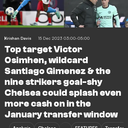
Krishan Davis
15 Dec 2023 03:00-05:00
Top target Victor
Osimhen, wildcard
Santiago Gimenez & the
nine strikers goal-shy
Chelsea could splash even
more cash on in the
January transfer window