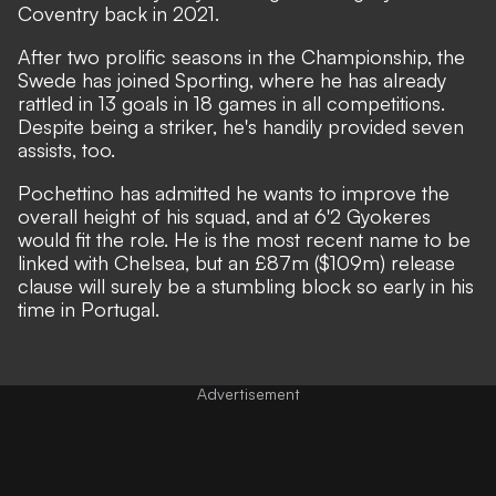
Coventry back in 2021.
After two prolific seasons in the Championship, the
Swede has joined Sporting, where he has already
rattled in 13 goals in 18 games in all competitions.
Despite being a striker, he's handily provided seven
assists, too.
Pochettino has admitted he wants to improve the
overall height of his squad
, and at 6'2 Gyokeres
would fit the role. He is the most recent name to be
linked with Chelsea, but an £87m ($109m) release
clause will surely be a stumbling block so early in his
time in Portugal.