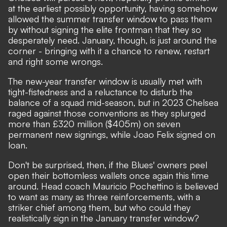
at the earliest possibly opportunity, having somehow
allowed the summer transfer window to pass them
by without signing the elite frontman that they so
desperately need. January, though, is just around the
corner - bringing with it a chance to renew, restart
and right some wrongs.
The new-year transfer window is usually met with
tight-fistedness and a reluctance to disturb the
balance of a squad mid-season, but in 2023 Chelsea
raged against those conventions as they splurged
more than £320 million ($405m) on seven
permanent new signings, while Joao Felix signed on
loan.
Don't be surprised, then, if the Blues' owners peel
open their bottomless wallets once again this time
around.
Head coach Mauricio Pochettino is believed
to want as many as three reinforcements
, with a
striker chief among them, but who could they
realistically sign in the January transfer window?