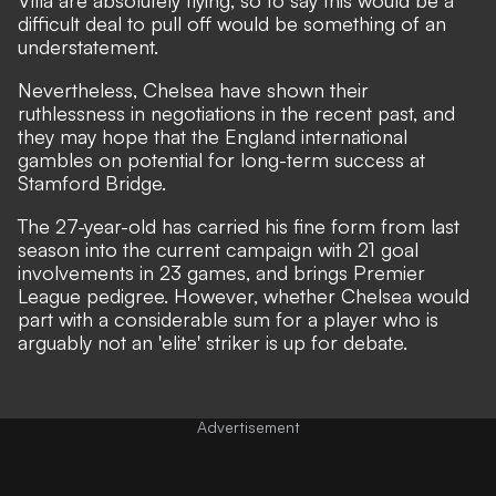
difficult deal to pull off would be something of an
understatement.
Nevertheless, Chelsea have shown their
ruthlessness in negotiations in the recent past, and
they may hope that the England international
gambles on potential for long-term success at
Stamford Bridge.
The 27-year-old has carried his fine form from last
season into the current campaign with 21 goal
involvements in 23 games, and brings Premier
League pedigree. However, whether Chelsea would
part with a considerable sum for a player who is
arguably not an 'elite' striker is up for debate.