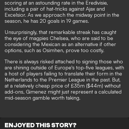
scoring at an astounding rate in the Eredivisie,
including a pair of hat-tricks against Ajax and
Excelsior. As we approach the midway point in the
season, he has 20 goals in 19 games.
Unsurprisingly,
that remarkable streak has caught
the eye of magpies Chelsea
, who are said to be
considering the Mexican as an alternative if other
options, such as Osimhen, prove too costly.
There is always risked attached to signing those who
are shining outside of Europe's top-five leagues, with
a host of players failing to translate their form in the
Netherlands to the Premier League in the past. But,
at a relatively cheap price of £35m ($44m) without
add-ons, Gimenez might just represent a calculated
mid-season gamble worth taking.
ENJOYED THIS STORY?