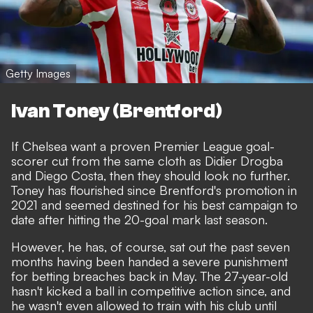
Getty Images
Ivan Toney (Brentford)
If Chelsea want a proven Premier League goal-
scorer cut from the same cloth as Didier Drogba
and Diego Costa, then they should look no further.
Toney has flourished since Brentford's promotion in
2021 and seemed destined for his best campaign to
date after hitting the 20-goal mark last season.
However, he has, of course, sat out the past seven
months having been handed
a severe punishment
for betting breaches back in May
. The 27-year-old
hasn't kicked a ball in competitive action since, and
he wasn't even allowed to train with his club until