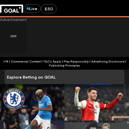
Live
£50
+18 | Commercial Content | T&C's Apply | Play Responsibly
|
Advertising Disclosure
|
Publishing Principles
Explore Betting on GOAL