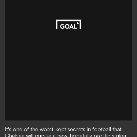
It's one of the worst-kept secrets in football that
Chelsea will pursue a new, hopefully prolific striker