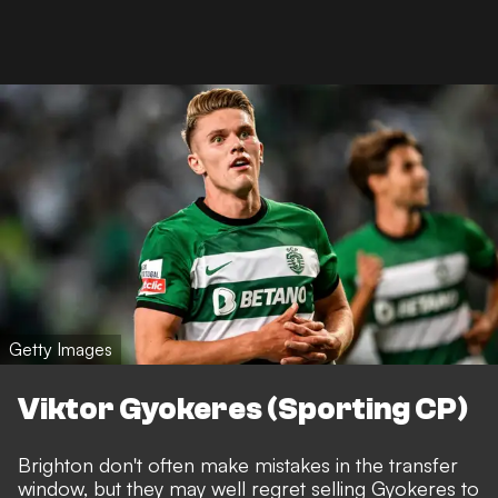
Getty Images
Viktor Gyokeres (Sporting CP)
Brighton don't often make mistakes in the transfer
window, but they may well regret selling Gyokeres to