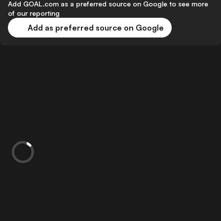
Add GOAL.com as a preferred source on Google to see more
of our reporting
Add as preferred source on Google