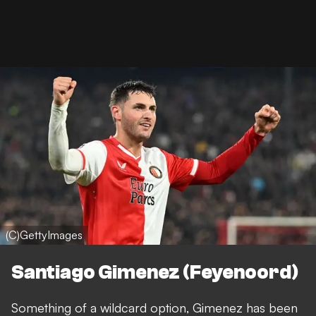
(C)GettyImages
Santiago Gimenez (Feyenoord)
Something of a wildcard option, Gimenez has been