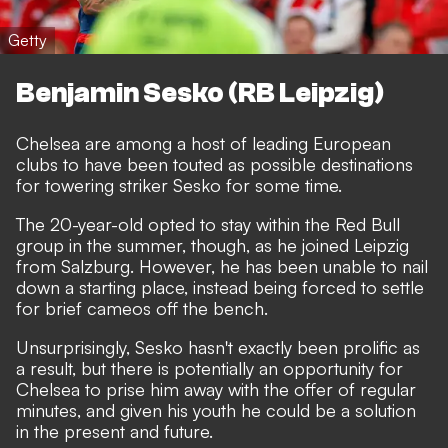
Getty
Benjamin Sesko (RB Leipzig)
Chelsea are among a host of leading European
clubs to have been
touted as possible destinations
for towering striker Sesko
for some time.
The 20-year-old opted to stay within the Red Bull
group in the summer, though, as he joined Leipzig
from Salzburg. However, he has been unable to nail
down a starting place, instead being forced to settle
for brief cameos off the bench.
Unsurprisingly, Sesko hasn't exactly been prolific as
a result, but there is potentially an opportunity for
Chelsea to prise him away with the offer of regular
minutes, and given his youth he could be a solution
in the present and future.