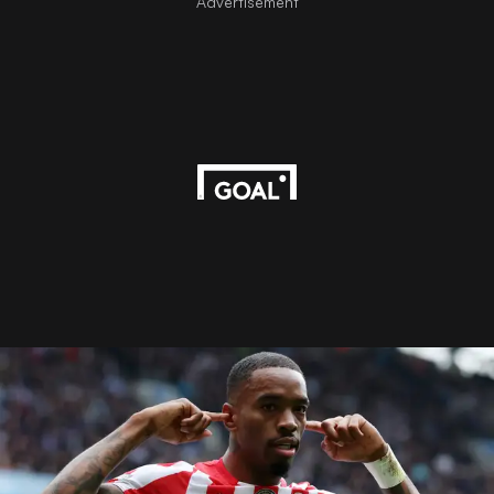
Advertisement