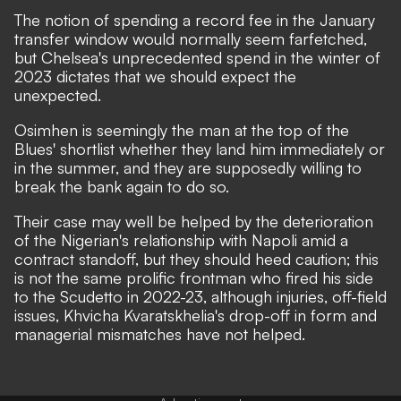
The notion of spending a record fee in the January
transfer window would normally seem farfetched,
but Chelsea's unprecedented spend in the winter of
2023 dictates that we should expect the
unexpected.
Osimhen is seemingly the man at the top of the
Blues' shortlist whether they land him immediately or
in the summer, and they are
supposedly willing to
break the bank again
to do so.
Their case may well be helped by the deterioration
of the Nigerian's relationship with Napoli amid
a
contract standoff
, but they should heed caution; this
is not the same prolific frontman who fired his side
to the Scudetto in 2022-23, although injuries,
off-field
issues
, Khvicha Kvaratskhelia's drop-off in form and
managerial mismatches have not helped.