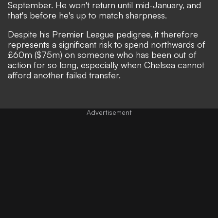
September. He won't return until mid-January, and
that's before he's up to match sharpness.
Despite his Premier League pedigree, it therefore
represents a significant risk to spend northwards of
£60m ($75m) on someone who has been out of
action for so long, especially when Chelsea cannot
afford another failed transfer.