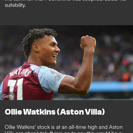
suitability.
Getty
Ollie Watkins (Aston Villa)
Ollie Watkins' stock is at an all-time high and Aston
Villa are absolutely flying, so to say this would be a