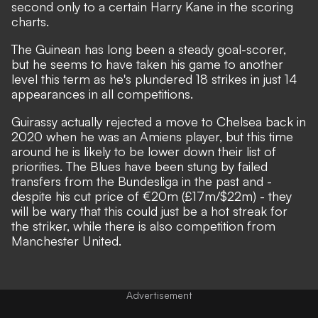
second only to a certain Harry Kane in the scoring
charts.
The Guinean has long been a steady goal-scorer,
but he seems to have taken his game to another
level this term as he's plundered 18 strikes in just 14
appearances in all competitions.
Guirassy actually rejected a move to Chelsea back in
2020 when he was an Amiens player, but this time
around he is likely to be lower down their list of
priorities. The Blues have been stung by failed
transfers from the Bundesliga in the past and -
despite his cut price of €20m (£17m/$22m) - they
will be wary that this could just be a hot streak for
the striker, while
there is also competition from
Manchester United
.