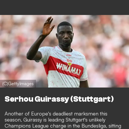
(C)GettyImages
Serhou Guirassy (Stuttgart)
Another of Europe's deadliest marksmen this
season,
Guirassy is leading Stuttgart's unlikely
Champions League charge in the Bundesliga
, sitting