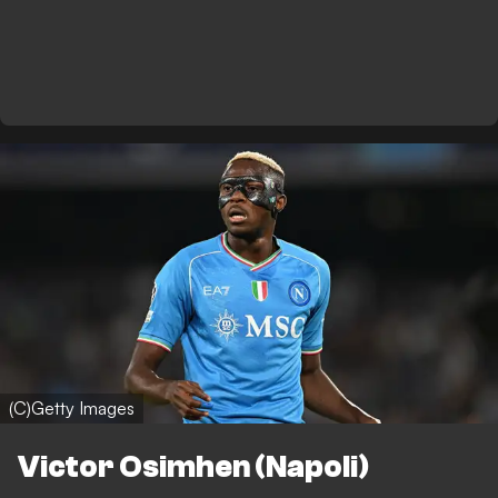
(C)Getty Images
Victor Osimhen (Napoli)