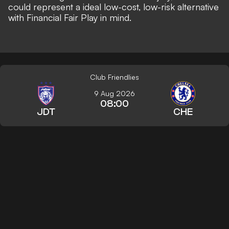
could represent a ideal low-cost, low-risk alternative
with Financial Fair Play in mind.
Club Friendlies
9 Aug 2026
08:00
JDT
CHE