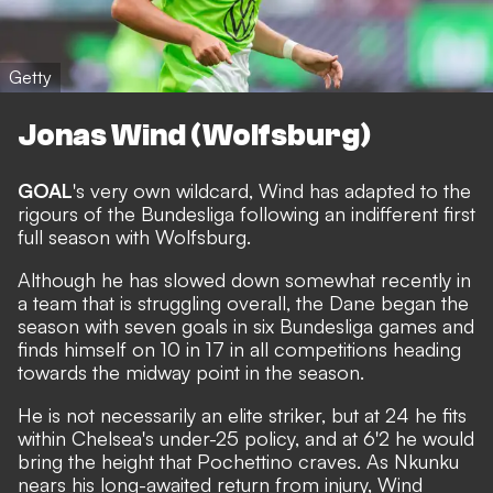
Getty
Jonas Wind (Wolfsburg)
GOAL
's very own wildcard, Wind has adapted to the
rigours of the Bundesliga following an indifferent first
full season with Wolfsburg.
Although he has slowed down somewhat recently in
a team that is struggling overall, the Dane began the
season with seven goals in six Bundesliga games and
finds himself on 10 in 17 in all competitions heading
towards the midway point in the season.
He is not necessarily an elite striker, but at 24 he fits
within Chelsea's under-25 policy, and at 6'2 he would
bring the height that Pochettino craves. As Nkunku
nears his long-awaited return from injury, Wind