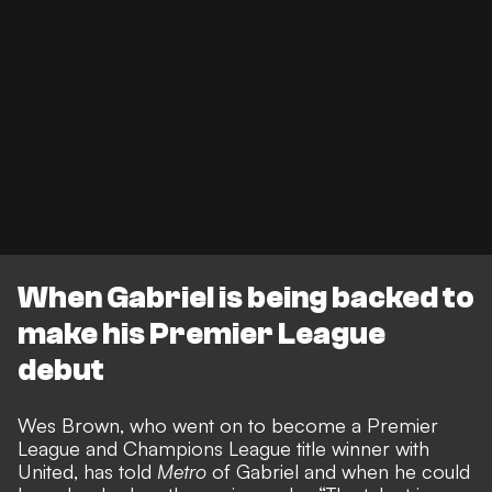
When Gabriel is being backed to
make his Premier League
debut
Wes Brown, who went on to become a Premier
League and Champions League title winner with
United, has told
Metro
of Gabriel and when he could