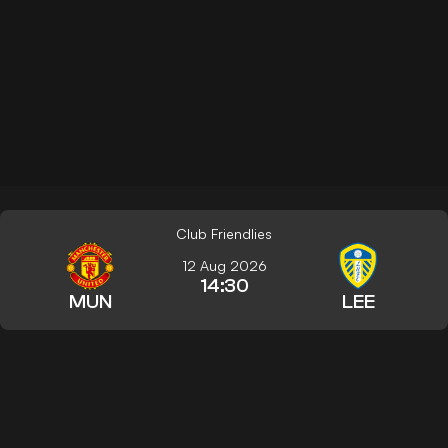
Club Friendlies
12 Aug 2026
14:30
MUN
LEE