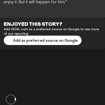
enjoy it. But it will happen for him.”
ENJOYED THIS STORY?
Add GOAL.com as a preferred source on Google to see more
of our reporting
Add as preferred source on Google