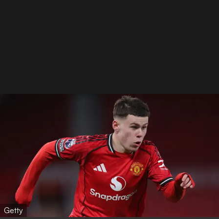
Getty