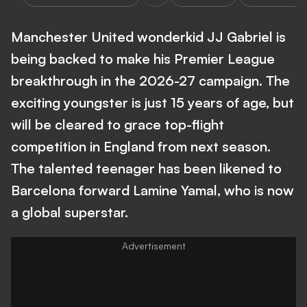
Manchester United wonderkid JJ Gabriel is
being backed to make his Premier League
breakthrough in the 2026-27 campaign. The
exciting youngster is just 15 years of age, but
will be cleared to grace top-flight
competition in England from next season.
The talented teenager has been likened to
Barcelona forward Lamine Yamal, who is now
a global superstar.