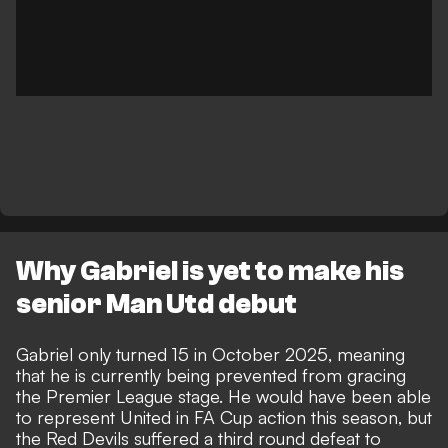
Why Gabriel is yet to make his
senior Man Utd debut
Gabriel
only turned 15 in October 2025
, meaning
that he is currently being prevented from gracing
the Premier League stage. He
would have been able
to represent United in FA Cup action
this season, but
the Red Devils suffered a third round defeat to