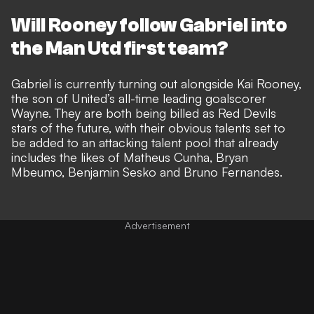
Will Rooney follow Gabriel into
the Man Utd first team?
Gabriel is currently turning out alongside
Kai Rooney,
the son of United’s all-time leading goalscorer
Wayne
. They are both being billed as Red Devils
stars of the future, with their
obvious talents set to
be added to an attacking talent pool
that already
includes the likes of Matheus Cunha, Bryan
Mbeumo, Benjamin Sesko and Bruno Fernandes.