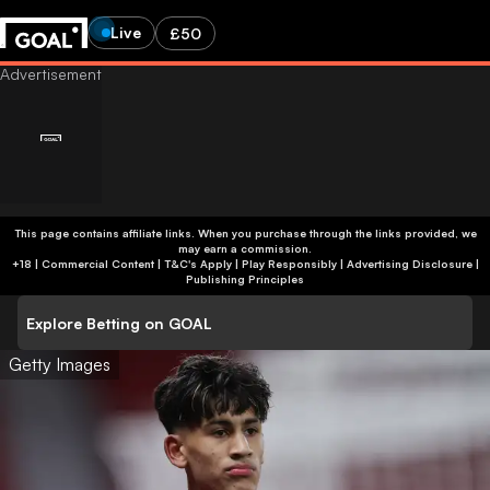
Live
£50
This page contains affiliate links. When you purchase through the links provided, we
may earn a commission.
+18 | Commercial Content | T&C's Apply | Play Responsibly
|
Advertising Disclosure
|
Publishing Principles
Explore Betting on GOAL
Getty Images