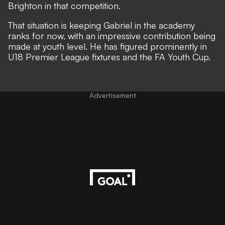
Brighton in that competition.
That situation is keeping Gabriel in the academy
ranks for now, with an
impressive contribution being
made at youth level
. He has figured prominently in
U18 Premier League fixtures and the FA Youth Cup.
Advertisement