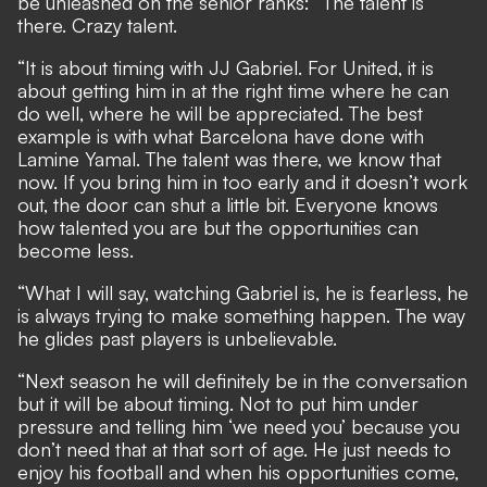
be unleashed on the senior ranks: “The talent is
there. Crazy talent.
“It is about timing with JJ Gabriel. For United, it is
about getting him in at the right time where he can
do well, where he will be appreciated. The best
example is with what Barcelona have done with
Lamine Yamal. The talent was there, we know that
now. If you bring him in too early and it doesn’t work
out, the door can shut a little bit. Everyone knows
how talented you are but the opportunities can
become less.
“What I will say, watching Gabriel is, he is fearless, he
is always trying to make something happen. The way
he glides past players is unbelievable.
“Next season he will definitely be in the conversation
but it will be about timing. Not to put him under
pressure and telling him ‘we need you’ because you
don’t need that at that sort of age. He just needs to
enjoy his football and when his opportunities come,