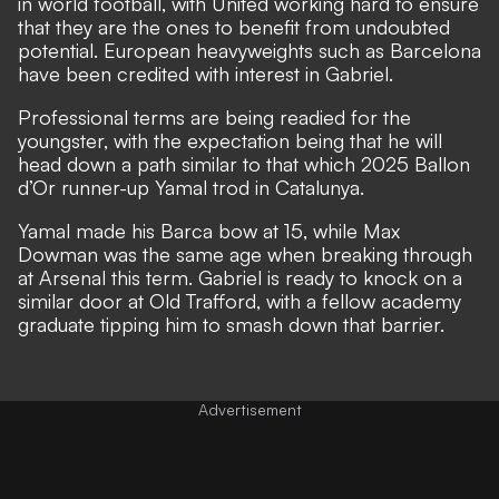
in world football, with
United working hard to ensure
that they are the ones to benefit from undoubted
potential
. European heavyweights such as Barcelona
have been credited with interest in Gabriel.
Professional terms are being readied for the
youngster, with the expectation being that he will
head down a path similar to that which 2025 Ballon
d’Or runner-up Yamal trod in Catalunya.
Yamal
made his Barca bow at 15
, while Max
Dowman was the same age when
breaking through
at Arsenal this term
. Gabriel is ready to knock on a
similar door at Old Trafford, with a fellow academy
graduate tipping him to smash down that barrier.