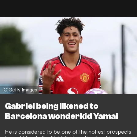
(C)Getty Images
Gabriel being likened to
Barcelona wonderkid Yamal
He is considered to be one of the hottest prospects