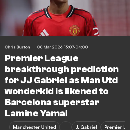
Chris Burton
08 Mar 2026 13:07-04:00
Premier League
breakthrough prediction
for JJ Gabriel as Man Utd
wonderkid is likened to
Barcelona superstar
Lamine Yamal
Manchester United
J. Gabriel
Premier Le