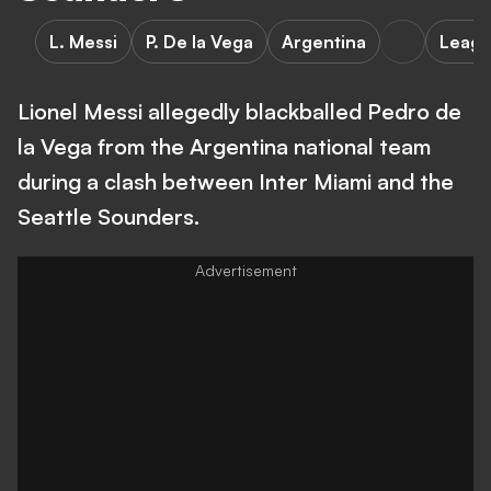
L. Messi
P. De la Vega
Argentina
Leagu
Lionel Messi allegedly blackballed Pedro de
la Vega from the Argentina national team
during a clash between Inter Miami and the
Seattle Sounders.