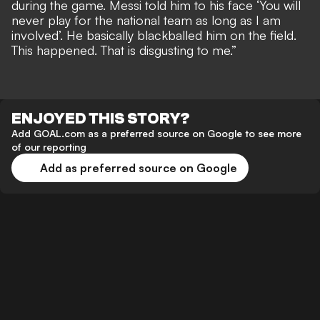
during the game. Messi told him to his face ‘You will
never play for the national team as long as I am
involved’. He basically blackballed him on the field.
This happened. That is disgusting to me.”
ENJOYED THIS STORY?
Add GOAL.com as a preferred source on Google to see more
of our reporting
Add as preferred source on Google