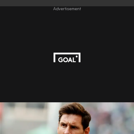
Advertisement