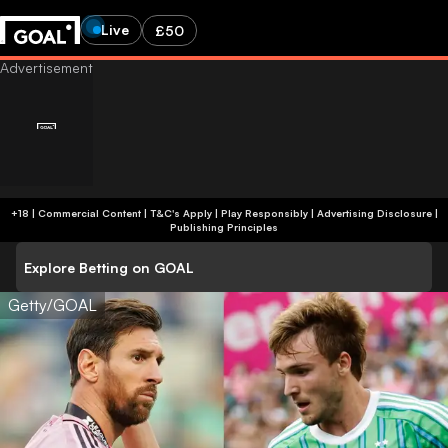
Live
£50
+18 | Commercial Content | T&C's Apply | Play Responsibly
|
Advertising Disclosure
|
Publishing Principles
Explore Betting on GOAL
Getty/GOAL