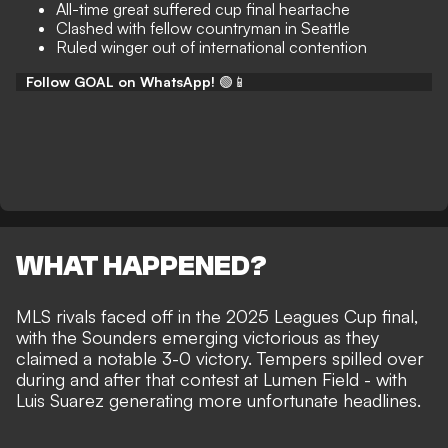
All-time great suffered cup final heartache
Clashed with fellow countryman in Seattle
Ruled winger out of international contention
Follow GOAL on WhatsApp!
🟢📱
WHAT HAPPENED?
MLS rivals faced off in the 2025 Leagues Cup final,
with the Sounders emerging victorious as they
claimed a notable 3-0 victory
. Tempers spilled over
during and after that contest at Lumen Field - with
Luis Suarez generating more unfortunate headlines
.