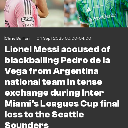
Chris Burton
04 Sept 2025 03:00-04:00
Lionel Messi accused of
blackballing Pedro de la
Vega from Argentina
national team in tense
exchange during Inter
Miami's Leagues Cup final
loss to the Seattle
Sounders