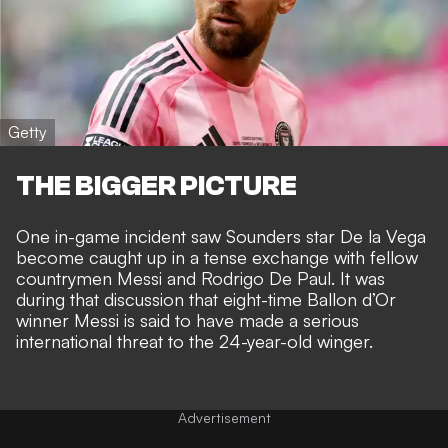
Getty
THE BIGGER PICTURE
One in-game incident saw Sounders star De la Vega
become caught up in a tense
exchange with fellow
countrymen
Messi and Rodrigo De Paul. It was
during that discussion that eight-time Ballon d’Or
winner Messi is said to have
made a serious
international threat
to the 24-year-old winger.