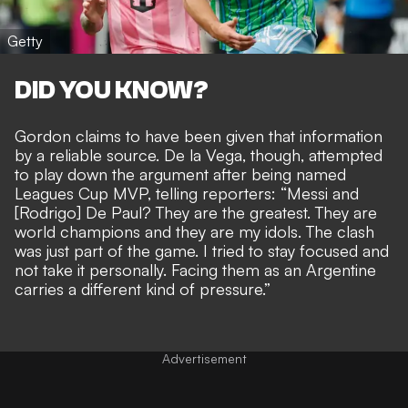
Getty
DID YOU KNOW?
Gordon claims to have been given that information
by a reliable source. De la Vega, though, attempted
to play down the argument after being named
Leagues Cup MVP, telling reporters: “Messi and
[Rodrigo] De Paul? They are the greatest. They are
world champions and they are my idols. The clash
was just part of the game. I tried to stay focused and
not take it personally. Facing them as an Argentine
carries a different kind of pressure.”