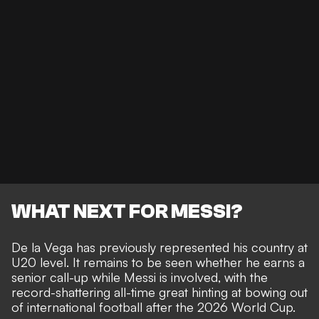
WHAT NEXT FOR MESSI?
De la Vega has previously represented his country at
U20 level. It remains to be seen whether he earns a
senior call-up while Messi is involved, with the
record-shattering all-time great hinting at
bowing out
of international football after the 2026 World Cup
.