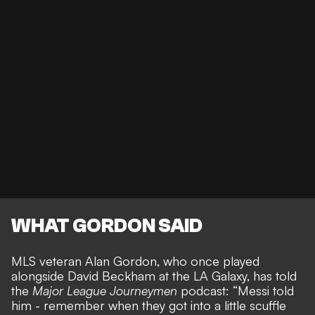
WHAT GORDON SAID
MLS veteran Alan Gordon, who once played
alongside David Beckham at the LA Galaxy, has told
the
Major League Journeymen
podcast: “Messi told
him - remember when they got into a little scuffle