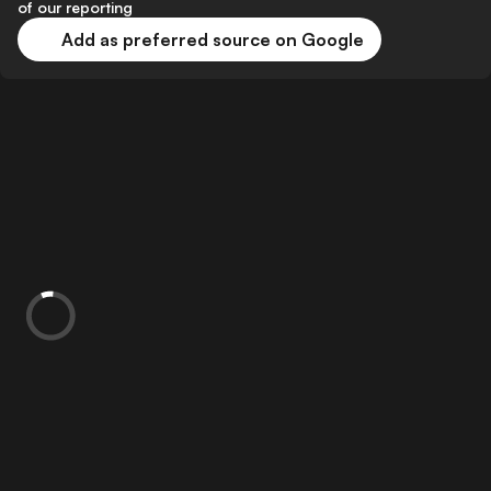
of our reporting
Add as preferred source on Google