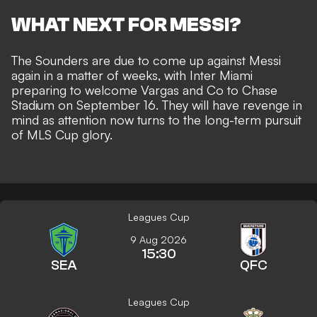
WHAT NEXT FOR MESSI?
The Sounders are due to come up against Messi
again in a matter of weeks, with Inter Miami
preparing to welcome Vargas and Co to Chase
Stadium on September 16. They will have revenge in
mind as attention now turns to the long-term pursuit
of MLS Cup glory.
Leagues Cup
9 Aug 2026
15:30
SEA
QFC
Leagues Cup