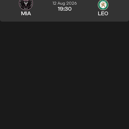
12 Aug 2026
19:30
MIA
LEO