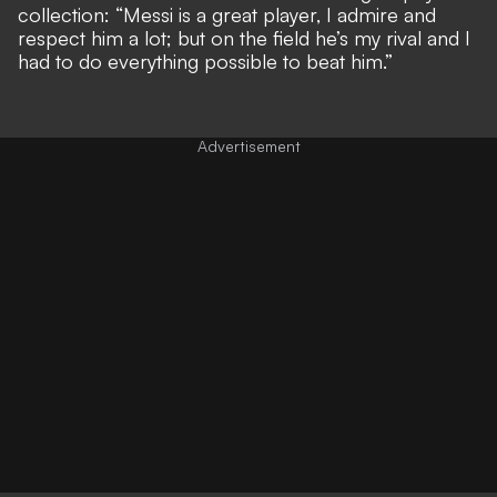
collection: “Messi is a great player, I admire and
respect him a lot; but on the field he’s my rival and I
had to do everything possible to beat him.”