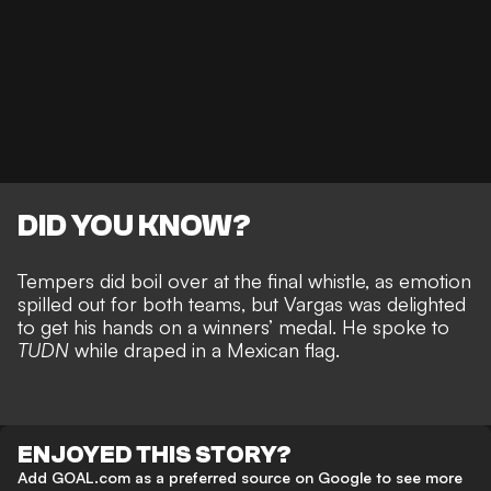
DID YOU KNOW?
Tempers did
boil over at the final whistle, as emotion
spilled out for both teams
, but Vargas was delighted
to get his hands on a winners’ medal. He spoke to
TUDN
while draped in a Mexican flag.
ENJOYED THIS STORY?
Add GOAL.com as a preferred source on Google to see more