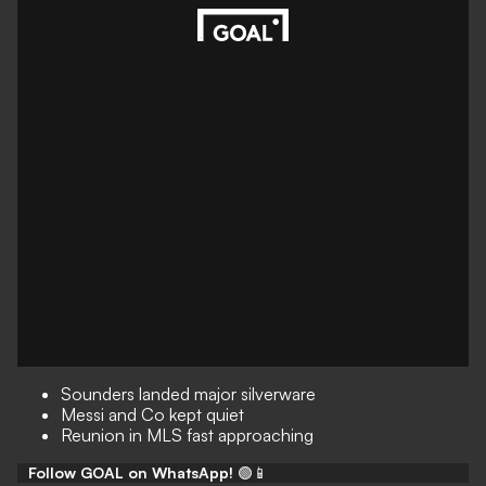
Sounders landed major silverware
Messi and Co kept quiet
Reunion in MLS fast approaching
Follow GOAL on WhatsApp!
🟢📱