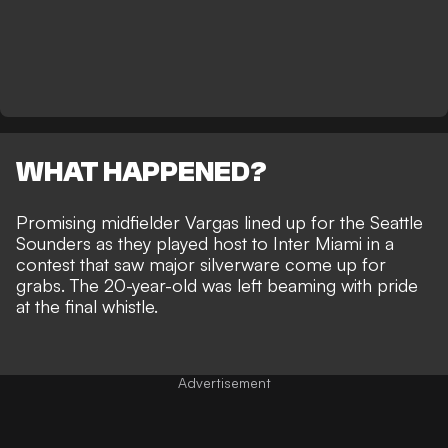
WHAT HAPPENED?
Promising midfielder Vargas lined up for the Seattle
Sounders as they played host to Inter Miami in a
contest that saw major silverware come up for
grabs. The 20-year-old was left beaming with pride
at the final whistle.
Advertisement