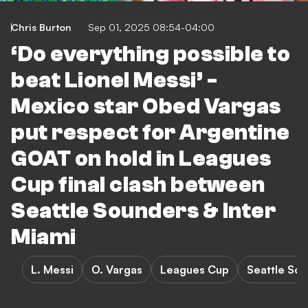
Chris Burton
Sep 01, 2025 08:54-04:00
‘Do everything possible to
beat Lionel Messi’ -
Mexico star Obed Vargas
put respect for Argentine
GOAT on hold in Leagues
Cup final clash between
Seattle Sounders & Inter
Miami
L. Messi
O. Vargas
Leagues Cup
Seattle Sou