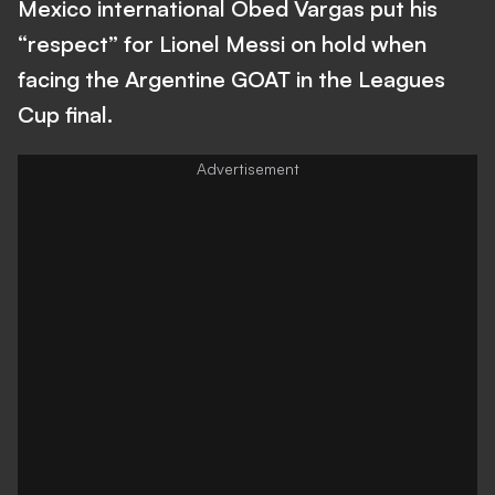
Mexico international Obed Vargas put his
“respect” for Lionel Messi on hold when
facing the Argentine GOAT in the Leagues
Cup final.