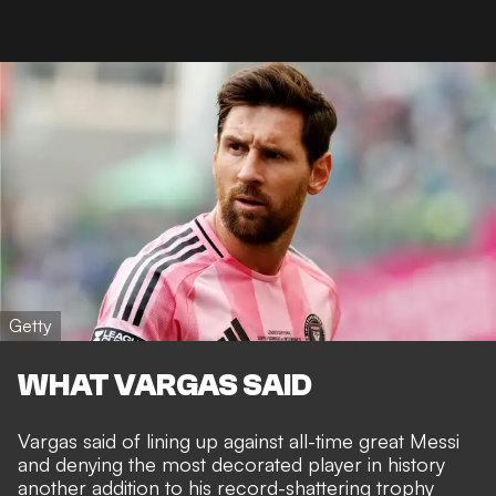
Getty
WHAT VARGAS SAID
Vargas said of lining up against all-time great Messi
and denying
the most decorated player in history
another addition to his record-shattering trophy