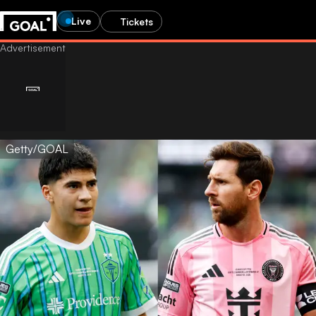
Live
Tickets
Getty/GOAL