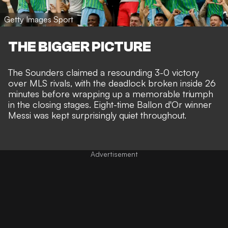
Getty Images Sport
THE BIGGER PICTURE
The Sounders claimed a resounding 3-0 victory
over MLS rivals, with the deadlock broken inside 26
minutes before wrapping up a memorable triumph
in the closing stages. Eight-time Ballon d'Or winner
Messi was kept surprisingly quiet throughout
.