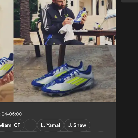
7:24-05:00
 Miami CF
L. Yamal
J. Shaw
er
Barcelona
LaLiga
USA