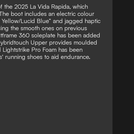
of the 2025 La Vida Rapida, which
. The boot includes an electric colour
r Yellow/Lucid Blue” and jagged haptic
acing the smooth ones on previous
intframe 360 soleplate has been added
 a Hybridtouch Upper provides moulded
d Lightstrike Pro Foam has been
s' running shoes to aid endurance.