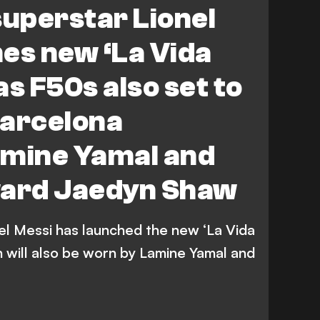
superstar Lionel
NWSL
es new ‘La Vida
as F50s also set to
Barcelona
amine Yamal and
ard Jaedyn Shaw
nel Messi has launched the new ‘La Vida
h will also be worn by Lamine Yamal and