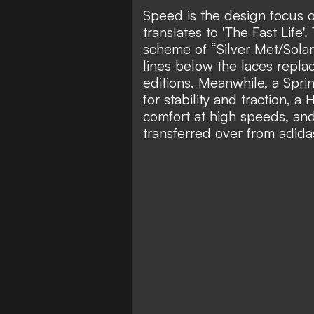
Speed is the design focus 
translates to 'The Fast Life'
scheme of “Silver Met/Sola
lines below the laces repl
editions. Meanwhile, a Spr
for stability and traction,
comfort at high speeds, an
transferred over from adida