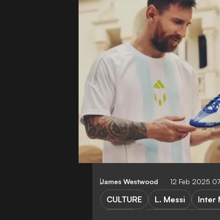
James Westwood
12 Feb 2025 0
CULTURE
L. Messi
Inter
BOOTS
Major League Socc