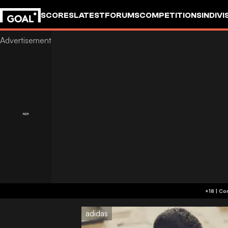
SCORES
LATEST
FORUMS
COMPETITIONS
INDIVI
adidas