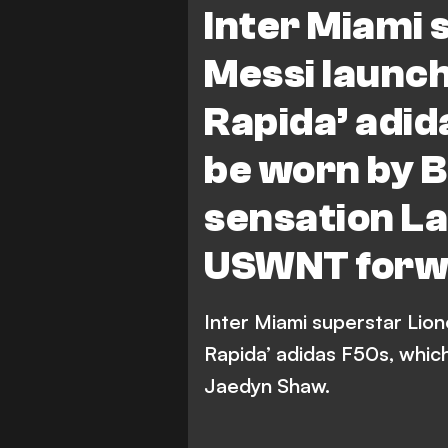
Inter Miami 
North Carolina Courage
Messi launch
Rapida’ adid
be worn by 
sensation L
USWNT forw
Inter Miami superstar Lio
Rapida’ adidas F50s, whic
Jaedyn Shaw.