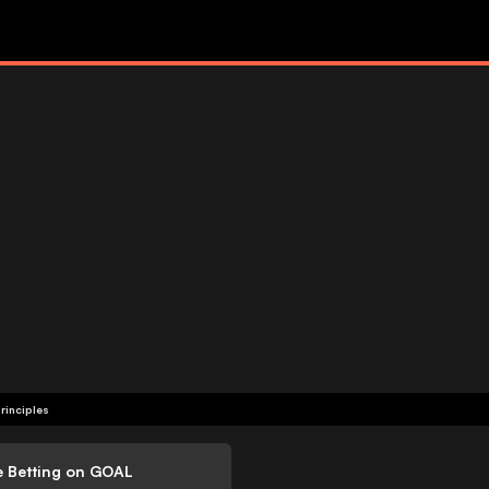
rinciples
e Betting on GOAL