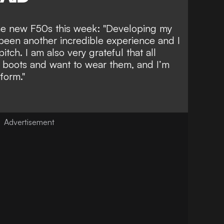
 the new F50s this week: "Developing my
 been another incredible experience and I
itch. I am also very grateful that all
e boots and want to wear them, and I’m
form."