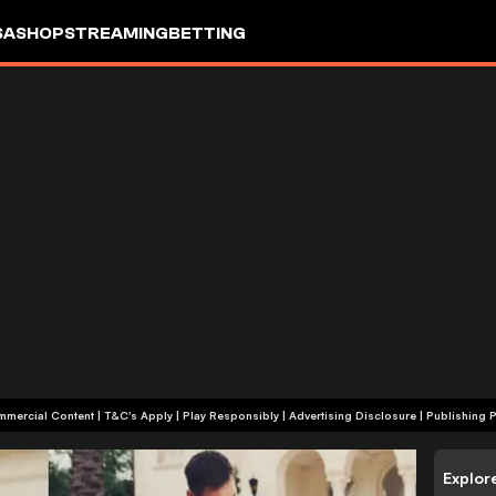
SA
SHOP
STREAMING
BETTING
+18 | Commercial Content | T&C's Apply | Play Responsibly
|
Advertising Disclosure
|
Publishing P
Explor