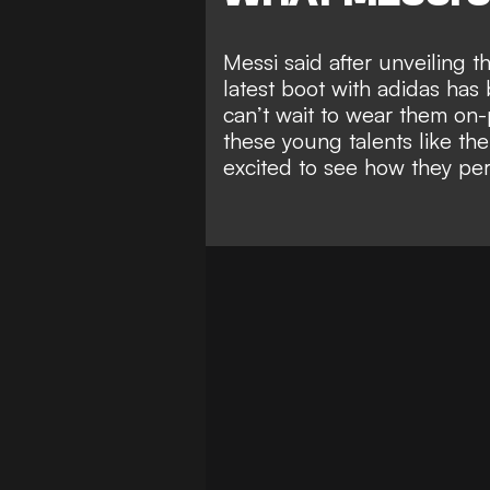
Messi said after unveiling
latest boot with adidas has
can’t wait to wear them on-p
these young talents like th
excited to see how they per