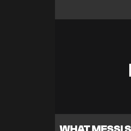
WHAT MESSI S