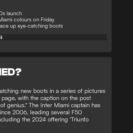
0s launch
n Miami colours on Friday
lace up eye-catching boots
📱
NED?
tching new boots in a series of pictures
page, with the caption on the post
ot of genius." The Inter Miami captain has
since 2006, leading several F50
cluding the 2024 offering 'Triunfo