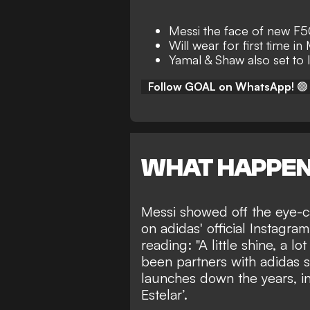
Messi the face of new F5
Will wear for first time i
Yamal & Shaw also set to 
Follow GOAL on WhatsApp!
🟢
WHAT HAPPE
Messi showed off the eye-ca
on adidas' official
Instagram
reading: "A little shine, a l
been partners with adidas 
launches down the years, in
Estelar’.