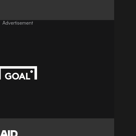
Advertisement
AID