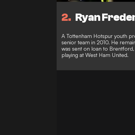
2
Ryan Freder
A Tottenham Hotspur youth pr
senior team in 2010. He remain
was sent on loan to Brentford,
playing at West Ham United.