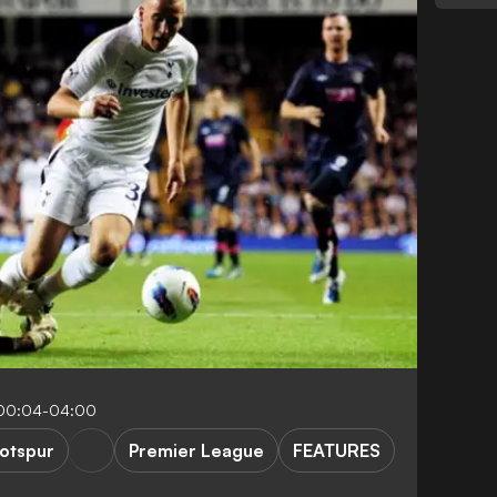
 00:04-04:00
otspur
Premier League
FEATURES