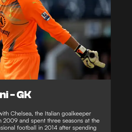
ni - GK
ith Chelsea, the Italian goalkeeper
n 2009 and spent three seasons at the
sional football in 2014 after spending