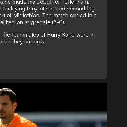
 Kane made his debut for Tottenham,
 Qualifying Play-offs round second leg
eart of Midlothian. The match ended in a
lified on aggregate (5-0).
o the teammates of Harry Kane were in
here they are now.