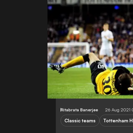
Ritabrata Banerjee
26 Aug 2021
Classic teams
Tottenham H