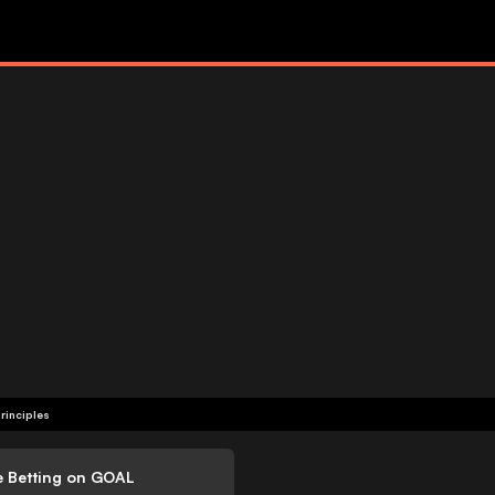
rinciples
e Betting on GOAL