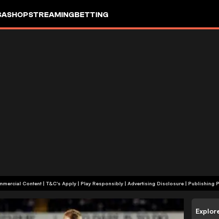
SA
SHOP
STREAMING
BETTING
+18 | Commercial Content | T&C's Apply | Play Responsibly
|
Advertising Disclosure
|
Publishing P
Explor