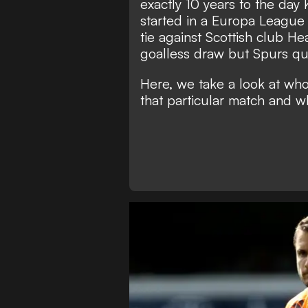
exactly 10 years to the day
started in a Europa League
tie against Scottish club H
goalless draw but Spurs qua
Here, we take a look at wh
that particular match and w