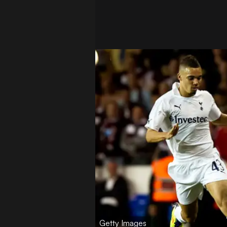
Getty Images