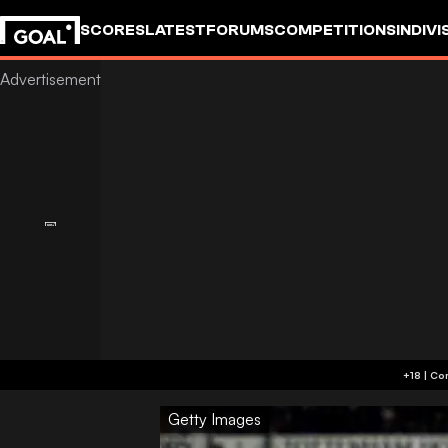
SCORES
LATEST
FORUMS
COMPETITIONS
INDIVI
Getty Images