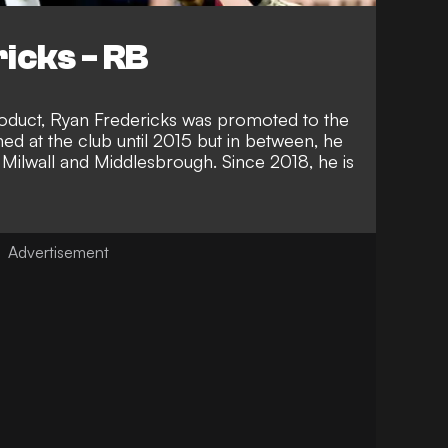
icks - RB
oduct, Ryan Fredericks was promoted to the
ed at the club until 2015 but in between, he
 Milwall and Middlesbrough. Since 2018, he is