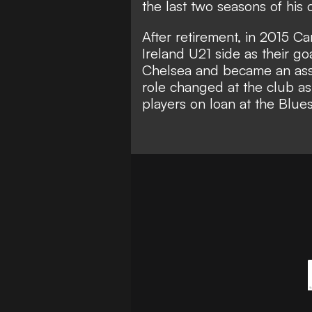
the last two seasons of his 
After retirement, in 2015 Ca
Ireland U21 side as their g
Chelsea and became an assis
role changed at the club as
players on loan at the Blues