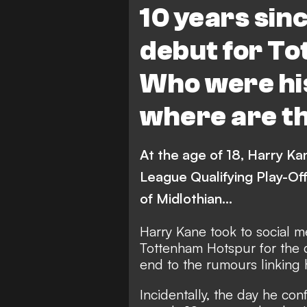
10 years sin
debut for T
Who were hi
where are t
At the age of 18, Harry Ka
League Qualifying Play-Of
of Midlothian...
Harry Kane took to social m
Tottenham Hotspur
for the 
end to the rumours linking 
Incidentally, the day he co