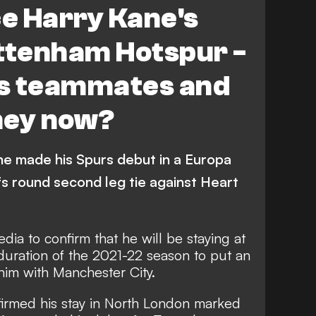
ce Harry Kane's
ottenham Hotspur -
s teammates and
hey now?
ne made his Spurs debut in a Europa
fs round second leg tie against Heart
edia to confirm that
he will be staying at
duration of the 2021-22 season to put an
him with Manchester City.
nfirmed his stay in North London marked