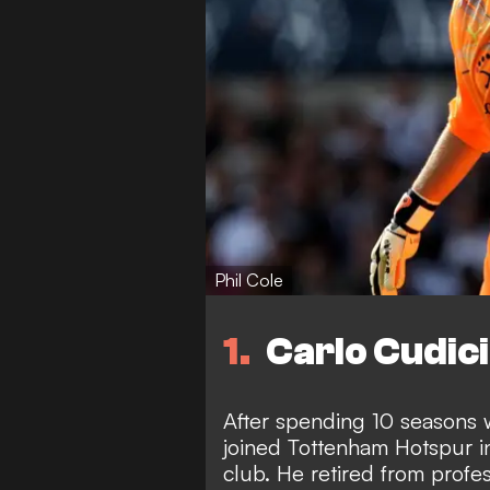
Phil Cole
1
Carlo Cudici
After spending 10 seasons w
joined Tottenham Hotspur i
club. He retired from profes