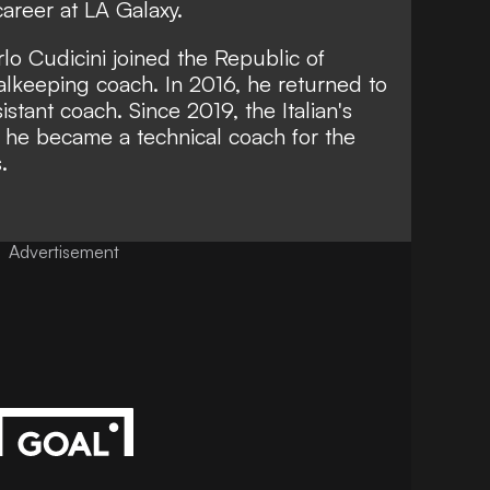
career at LA Galaxy.
rlo Cudicini joined the Republic of
oalkeeping coach. In 2016, he returned to
tant coach. Since 2019, the Italian's
 he became a technical coach for the
.
Advertisement