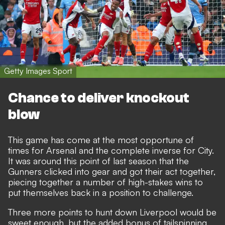
Getty Images Sport
Chance to deliver knockout
blow
This game has come at the most opportune of
times for Arsenal and the complete inverse for City.
It was around this point of last season that the
Gunners clicked into gear and got their act together,
piecing together a number of high-stakes wins to
put themselves back in a position to challenge.
Three more points to hunt down Liverpool would be
sweet enough, but the added bonus of tailspinning