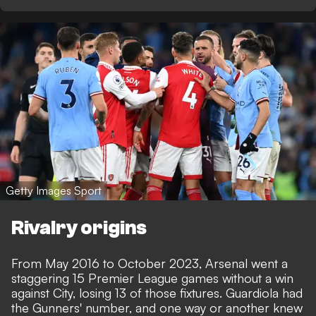
Getty Images Sport
Rivalry origins
From May 2016 to October 2023, Arsenal went a
staggering 15 Premier League games without a win
against City, losing 13 of those fixtures. Guardiola had
the Gunners' number, and one way or another knew