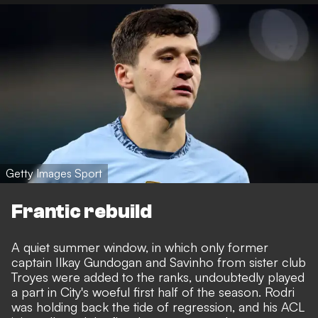
Getty Images Sport
Frantic rebuild
A quiet summer window, in which only former
captain Ilkay Gundogan and Savinho from sister club
Troyes were added to the ranks, undoubtedly played
a part in City's woeful first half of the season. Rodri
was holding back the tide of regression, and his ACL