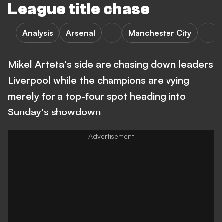
League title chase
Analysis
Arsenal
Manchester City
Mikel Arteta's side are chasing down leaders
Liverpool while the champions are vying
merely for a top-four spot heading into
Sunday's showdown