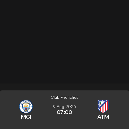
Club Friendlies
9 Aug 2026
07:00
MCI
ATM