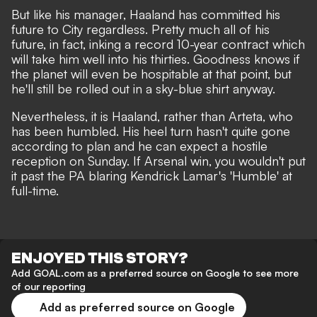
But like his manager, Haaland has committed his
future to City regardless. Pretty much all of his
future, in fact,
inking a record 10-year contract
which
will take him well into his thirties. Goodness knows if
the planet will even be hospitable at that point,
but
he'll still be rolled out in a sky-blue shirt anyway
.
Nevertheless, it is Haaland, rather than Arteta, who
has been humbled. His heel turn hasn't quite gone
according to plan and he can expect a hostile
reception on Sunday. If Arsenal win, you wouldn't put
it past the PA blaring Kendrick Lamar's 'Humble' at
full-time.
ENJOYED THIS STORY?
Add GOAL.com as a preferred source on Google to see more
of our reporting
Add as preferred source on Google