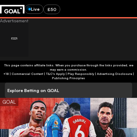
Live
£50
This page contains affiliate links. When you purchase through the links provided, we
may earn a commission.
+18 | Commercial Content | T&C's Apply | Play Responsibly
|
Advertising Disclosure
|
Publishing Principles
Explore Betting on GOAL
GOAL