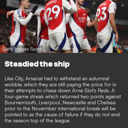
Getty Images Sport
Steadied the ship
Like City, Arsenal had to withstand an autumnal
wobble, which they are still paying the price for in
their attempts to chase down Arne Slot's Reds. A
four-game streak which returned two points against
Bournemouth, Liverpool, Newcastle and Chelsea
prior to the November international break will be
pointed to as the cause of failure if they do not end
the season top of the league.