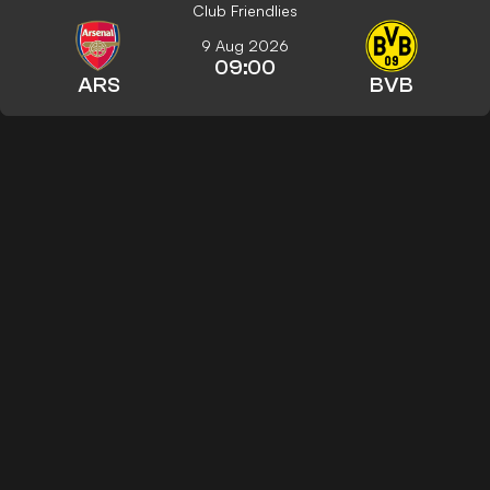
Club Friendlies
9 Aug 2026
09:00
ARS
BVB