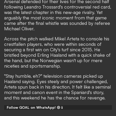
Arsenal defended for their lives for the second half
following
Leandro Trossard's controversial red card
,
was the latest chapter in this new-age rivalry. Yet
arguably the most iconic moment from that game
came after the final whistle was sounded by referee
Michael Oliver.
Across the pitch walked Mikel Arteta to console his
crestfallen players, who were within seconds of
securing a first win on City's turf since 2015. He
bristled beyond Erling Haaland with a quick shake of
the hand, but the Norwegian wasn't up for mere
niceties and sportsmanship.
"Stay humble, eh?" television cameras picked up
Haaland saying. Eyes steely and power challenged,
Arteta spun back in his direction. It felt like a seminal
moment and canon event in the Spaniard's story,
and this weekend he has the chance for revenge.
Follow GOAL on WhatsApp!
🟢📱