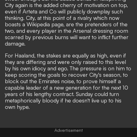
City again is the added cherry of motivation on top,
even if Arteta and Co will publicly downplay such
thinking. City, at this point of a rivalry which now
boasts a Wikipedia page, are the pretenders of the
two, and every player in the Arsenal dressing room
scarred by previous burns will want to inflict further
damage.
For Haaland, the stakes are equally as high, even if
they are differing and were only raised to this level
by his own idiocy and ego. The pressure is on him to
keep scoring the goals to recover City's season, to
block out the Emirates noise, to prove himself a
capable leader of a new generation for the next 10
years of his lengthy contract. Sunday could turn
metaphorically bloody if he doesn't live up to his
own hype.