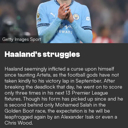
Getty Images Sport
Haaland's struggles
Haaland seemingly inflicted a curse upon himself
since taunting Arteta, as the football gods have not
taken kindly to his victory lap in September. After
breaking the deadlock that day, he went on to score
only three times in his next 13 Premier League
fixtures. Though his form has picked up since and he
is second behind only Mohamed Salah in the
Golden Boot race, the expectation is he will be
leapfrogged again by an Alexander Isak or even a
Chris Wood.