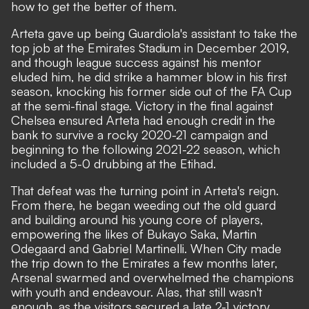
how to get the better of them.
Arteta gave up being Guardiola's assistant to take the
top job at the Emirates Stadium in December 2019,
and though league success against his mentor
eluded him, he did strike a hammer blow in his first
season, knocking his former side out of the FA Cup
at the semi-final stage. Victory in the final against
Chelsea ensured Arteta had enough credit in the
bank to survive a rocky 2020-21 campaign and
beginning to the following 2021-22 season, which
included a 5-0 drubbing at the Etihad.
That defeat was the turning point in Arteta's reign.
From there, he began weeding out the old guard
and building around his young core of players,
empowering the likes of Bukayo Saka, Martin
Odegaard and Gabriel Martinelli. When City made
the trip down to the Emirates a few months later,
Arsenal swarmed and overwhelmed the champions
with youth and endeavour. Alas, that still wasn't
enough, as the visitors secured a late 2-1 victory