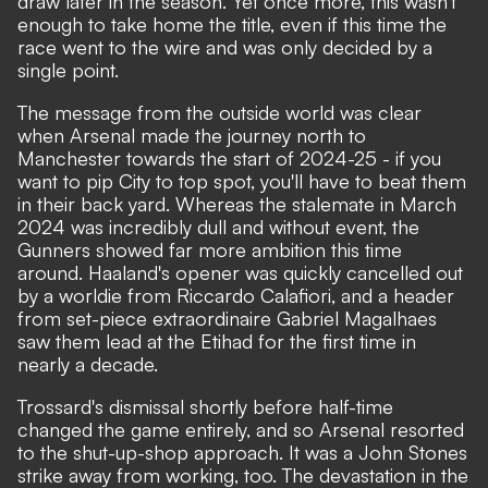
draw later in the season. Yet once more, this wasn't
enough to take home the title, even if this time the
race went to the wire and was only decided by a
single point.
The message from the outside world was clear
when Arsenal made the journey north to
Manchester towards the start of 2024-25 - if you
want to pip City to top spot, you'll have to beat them
in their back yard. Whereas the stalemate in March
2024 was incredibly dull and without event, the
Gunners showed far more ambition this time
around. Haaland's opener was quickly cancelled out
by a worldie from Riccardo Calafiori, and a header
from set-piece extraordinaire Gabriel Magalhaes
saw them lead at the Etihad for the first time in
nearly a decade.
Trossard's dismissal shortly before half-time
changed the game entirely, and so Arsenal resorted
to the shut-up-shop approach. It was a John Stones
strike away from working, too. The devastation in the