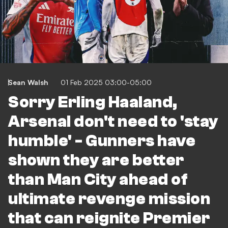
Sean Walsh
01 Feb 2025 03:00-05:00
Sorry Erling Haaland,
Arsenal don't need to 'stay
humble' - Gunners have
shown they are better
than Man City ahead of
ultimate revenge mission
that can reignite Premier