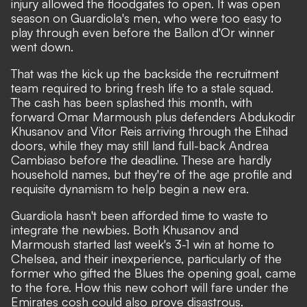
injury allowed the floodgates to open. It was open
season on Guardiola's men, who were too easy to
play through even before the Ballon d'Or winner
went down.
That was the kick up the backside the recruitment
team required to bring fresh life to a stale squad.
The cash has been splashed this month, with
forward Omar Marmoush plus defenders Abdukodir
Khusanov and Vitor Reis arriving through the Etihad
doors, while they may still land full-back Andrea
Cambiaso before the deadline. These are hardly
household names, but they're of the age profile and
requisite dynamism to help begin a new era.
Guardiola hasn't been afforded time to waste to
integrate the newbies. Both Khusanov and
Marmoush started last week's 3-1 win at home to
Chelsea, and their inexperience,
particularly of the
former who gifted the Blues the opening goal
, came
to the fore. How this new cohort will fare under the
Emirates cosh could also prove disastrous.