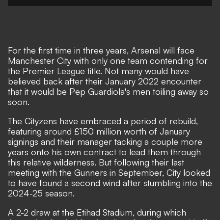
For the first time in three years, Arsenal will face
Manchester City with only one team contending for
the Premier League title. Not many would have
believed back after their January 2022 encounter
that it would be Pep Guardiola's men toiling away so
soon.
The Cityzens have embraced a period of rebuild,
featuring around £150 million worth of January
signings and their manager tacking a couple more
years onto his own contract to lead them through
this relative wilderness. But following their last
meeting with the Gunners in September, City looked
to have found a second wind after stumbling into the
2024-25 season.
A 2-2 draw at the Etihad Stadium, during which