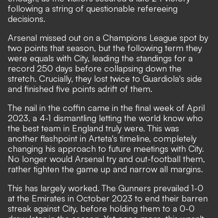
following a string of questionable refereeing
decisions.
Arsenal missed out on a Champions League spot by
two points that season, but the following term they
were equals with City, leading the standings for a
record 250 days before collapsing down the
stretch. Crucially, they lost twice to Guardiola's side
and finished five points adrift of them.
The nail in the coffin came in the final week of April
2023, a 4-1 dismantling letting the world know who
the best team in England truly were. This was
another flashpoint in Arteta's timeline, completely
changing his approach to future meetings with City.
No longer would Arsenal try and out-football them,
rather tighten the game up and narrow all margins.
This has largely worked. The Gunners prevailed 1-0
at the Emirates in October 2023 to end their barren
streak against City, before holding them to a 0-0