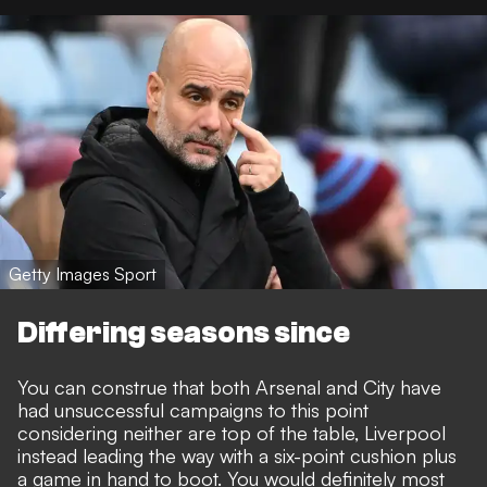
Getty Images Sport
Differing seasons since
You can construe that both Arsenal and City have
had unsuccessful campaigns to this point
considering neither are top of the table, Liverpool
instead leading the way with a six-point cushion plus
a game in hand to boot. You would definitely most