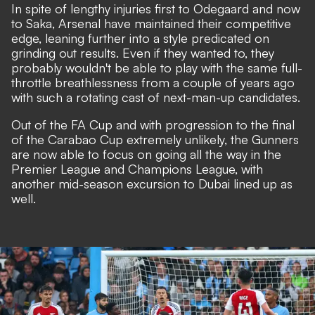
In spite of lengthy injuries first to Odegaard and now
to Saka, Arsenal have maintained their competitive
edge, leaning further into a style predicated on
grinding out results. Even if they wanted to, they
probably wouldn't be able to play with the same full-
throttle breathlessness from a couple of years ago
with such a rotating cast of next-man-up candidates.
Out of the FA Cup and with progression to the final
of the Carabao Cup extremely unlikely, the Gunners
are now able to focus on going all the way in the
Premier League and Champions League, with
another mid-season excursion to Dubai lined up as
well.