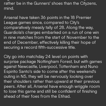
rather be in the Gunners' shoes than the Cityzens,
mind.
Arsenal have taken 36 points in the 18 Premier
League games since, compared to City's
comparatively measly tally of 28. Along the way,
Guardiola's charges embarked on a run of one win
in nine matches from the start of November to the
end of December, effectively killing their hope of
securing a record fifth-successive title.
City go into matchday 24 level on points with
surprise package Nottingham Forest, but with games
against Newcastle, Liverpool, Tottenham and Nuno
Espirito Santo's side to come after this weekend's
outing in N5, they will be nervously looking over
their shoulders rather than upward at their previous
peers. After all, Arsenal have enough wriggle room
to lose this game and still be confident of finishing
ahead of their foes from the Etihad.