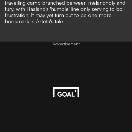
travelling camp branched between melancholy and
fury, with Haaland's 'humble' line only serving to boil
frustration. It may yet turn out to be one more
bookmark in Arteta's tale.
Advertisement