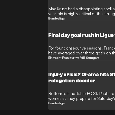
Max Kruse had a disappointing spell 
year-old is highly critical of the str
of relegation.
Bundesliga
Final day goal rush in Ligue
For four consecutive seasons, Franc
have averaged over three goals on th
clear.
Eintracht Frankfurt vs VfB Stuttgart
Injury crisis? Drama hits St
relegation decider
Bottom-of-the-table FC St. Pauli are 
worries as they prepare for Saturday's
Wolfsburg.
Bundesliga