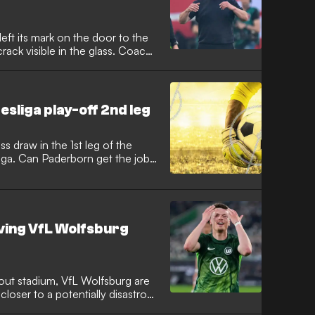
 left its mark on the door to the
rack visible in the glass. Coach
ation drama.
esliga play-off 2nd leg
s draw in the 1st leg of the
sliga. Can Paderborn get the job
lving VfL Wolfsburg
out stadium, VfL Wolfsburg are
 closer to a potentially disastrous