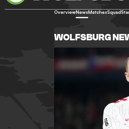
Overview
News
Matches
Squad
Sta
WOLFSBURG NE