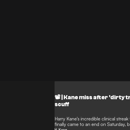
📽️ | Kane miss after 'dirty 
scuff
Harry Kane’s incredible clinical strea
finally came to an end on Saturday, 
to have been the victim of some blata
H. Kane