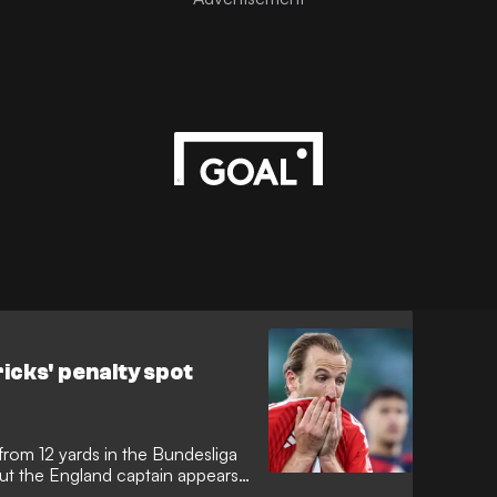
tricks' penalty spot
k from 12 yards in the Bundesliga
but the England captain appears
nt "dark arts". The Bayern