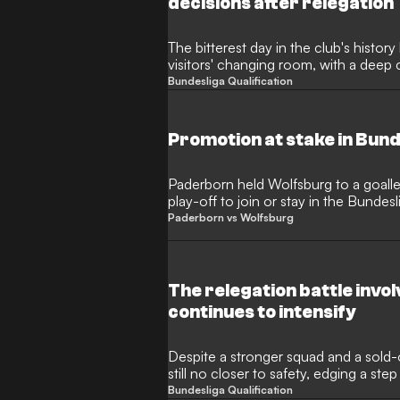
decisions after relegation
The bitterest day in the club's history
visitors' changing room, with a deep c
Hecking caused a stir after the releg
Bundesliga Qualification
Promotion at stake in Bund
Paderborn held Wolfsburg to a goalles
play-off to join or stay in the Bunde
done at home?
Paderborn vs Wolfsburg
The relegation battle invo
continues to intensify
Despite a stronger squad and a sold-
still no closer to safety, edging a step
relegation to the 2. Bundesliga.
Bundesliga Qualification