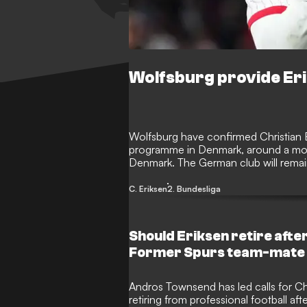
Wolfsburg provide Eri
Wolfsburg have confirmed Christian Eri
programme in Denmark, around a month
Denmark. The German club will remain 
medical team as he continues his rec
C. Eriksen
2. Bundesliga
Should Eriksen retire afte
Former Spurs team-mate o
Andros Townsend has led calls for Chr
retiring from professional football aft