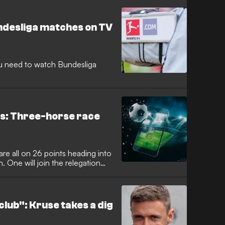
ndesliga matches on TV
you need to watch Bundesliga
ds: Three-horse race
re all on 26 points heading into
. One will join the relegation
lub": Kruse takes a dig