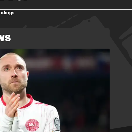
ndings
WS