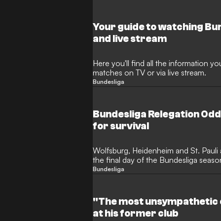
Your guide to watching Bu
and live stream
Here you'll find all the information 
matches on TV or via live stream.
Bundesliga
Bundesliga Relegation Od
for survival
Wolfsburg, Heidenheim and St. Pauli a
the final day of the Bundesliga season
play-offs.
Bundesliga
"The most unsympathetic c
at his former club