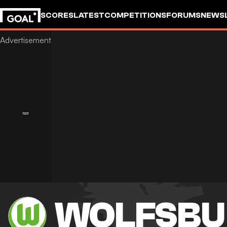
SCORES
LATEST
COMPETITIONS
FORUMS
NEWS
WOLFSBU