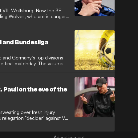
at VfL Wolfsburg. Now the 38-
uggling Wolves, who are in danger
 1 and Bundesliga
e and Germany’s top divisions
e final matchday. The value is
. Pauli on the eve of the
sweating over fresh injury
 relegation "decider" against VfL