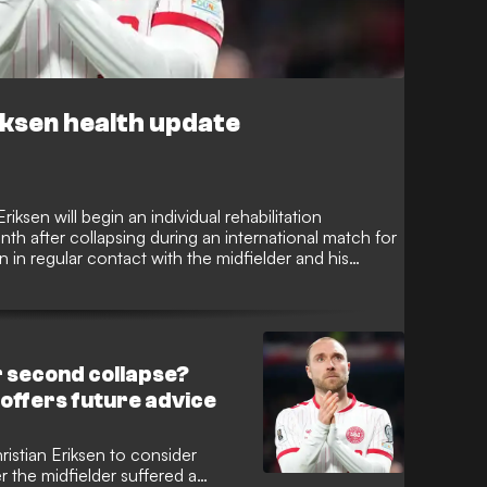
ksen health update
ksen will begin an individual rehabilitation
 after collapsing during an international match for
in regular contact with the midfielder and his
overy.
r second collapse?
ffers future advice
istian Eriksen to consider
er the midfielder suffered a