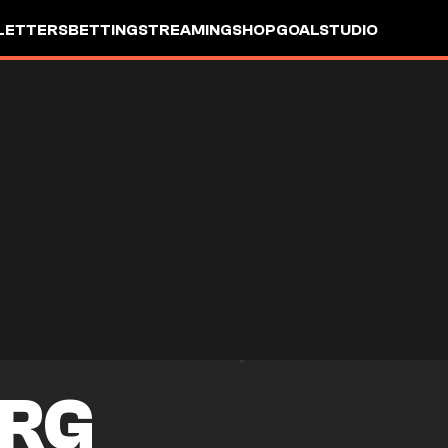
LETTERS
BETTING
STREAMING
SHOP
GOALSTUDIO
RG