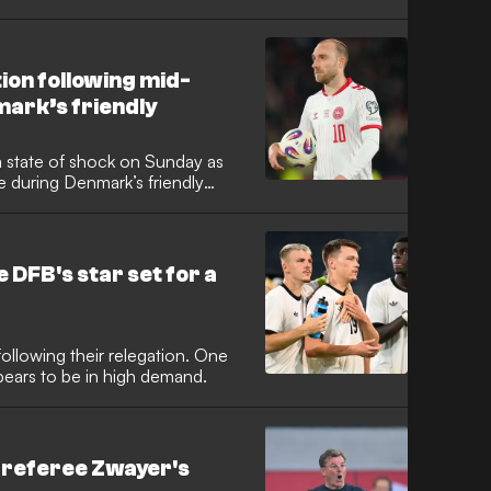
e football world was left in
 went down during Denmark’s
ears since his cardiac arrest at
ion following mid-
ark’s friendly
a state of shock on Sunday as
e during Denmark’s friendly
ers alike feared the worst as the
suffered a cardiac arrest at
itch amid distressing scenes in
he DFB's star set for a
ollowing their relegation. One
pears to be in high demand.
 referee Zwayer's