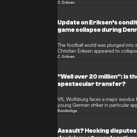
second terrifying in-game collapse. Th
C. Eriksen
shock on Sunday as the 34-year-old
friendly against Ukraine, almost five y
Euro 2020.
Update on Eriksen’s condit
game collapse during Denm
The football world was plunged into 
Christian Eriksen appeared to collaps
encounter with Ukraine. Fans and play
C. Eriksen
34-year-old midfielder, who famously 
Euro 2020, was forced to leave the p
Odense.
"Well over 20 million": Is t
spectacular transfer?
VfL Wolfsburg faces a major exodus f
young German striker in particular ap
Bundesliga
Assault? Hecking disputes