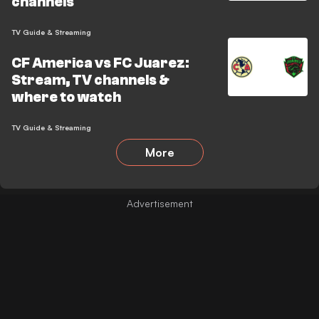
channels
TV Guide & Streaming
CF America vs FC Juarez:
Stream, TV channels &
where to watch
TV Guide & Streaming
More