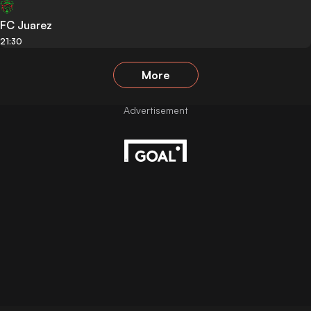
FC Juarez
21:30
More