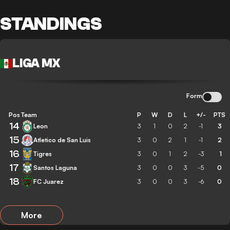
STANDINGS
LIGA MX
Form
Pos
Team
P
W
D
L
+/-
PTS
14
Leon
3
1
0
2
-1
3
15
Atletico de San Luis
3
0
2
1
-1
2
16
Tigres
3
0
1
2
-3
1
17
Santos Laguna
3
0
0
3
-5
0
18
FC Juarez
3
0
0
3
-6
0
More