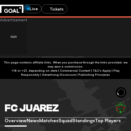
Live
Tickets
This page contains affiliate links. When you purchase through the links provided, we
may earn a commission.
+18 or +21, depending on state | Commercial Content | T&C's Apply | Play
Responsibly
|
Advertising Disclosure
|
Publishing Principles
FC JUAREZ
Overview
News
Matches
Squad
Standings
Top Players