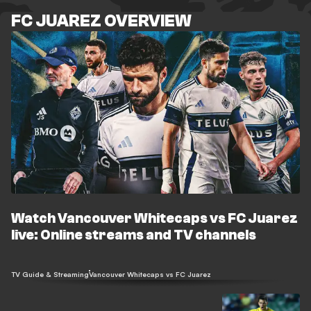
FC JUAREZ OVERVIEW
Watch Vancouver Whitecaps vs FC Juarez
live: Online streams and TV channels
TV Guide & Streaming
Vancouver Whitecaps vs FC Juarez