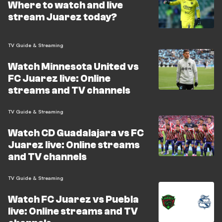
Where to watch and live
stream Juarez today?
TV Guide & Streaming
Watch Minnesota United vs
FC Juarez live: Online
streams and TV channels
TV Guide & Streaming
Watch CD Guadalajara vs FC
Juarez live: Online streams
and TV channels
TV Guide & Streaming
Watch FC Juarez vs Puebla
live: Online streams and TV