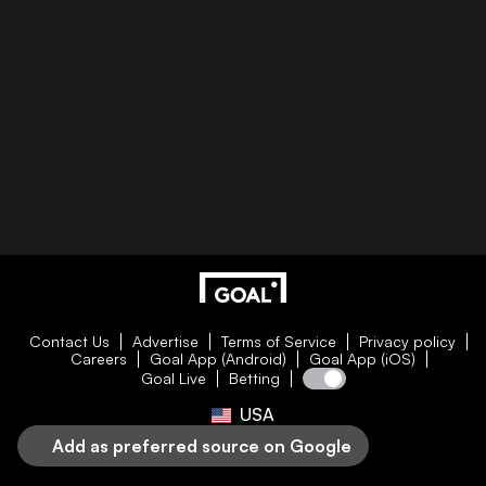
Contact Us
Advertise
Terms of Service
Privacy policy
Careers
Goal App (Android)
Goal App (iOS)
Goal Live
Betting
USA
Add as preferred source on Google