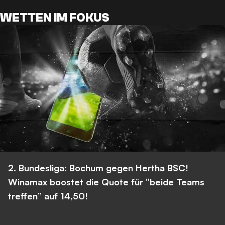
WETTEN IM FOKUS
2. Bundesliga: Bochum gegen Hertha BSC!
Winamax boostet die Quote für “beide Teams
treffen” auf 14,50!