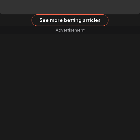
See more betting articles