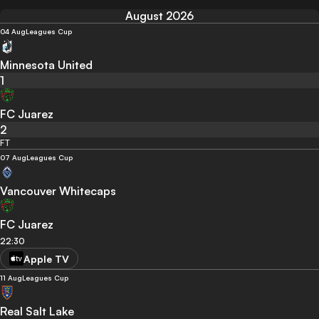
August 2026
04 Aug
Leagues Cup
Minnesota United
1
FC Juarez
2
FT
07 Aug
Leagues Cup
Vancouver Whitecaps
FC Juarez
22:30
Apple TV
11 Aug
Leagues Cup
Real Salt Lake