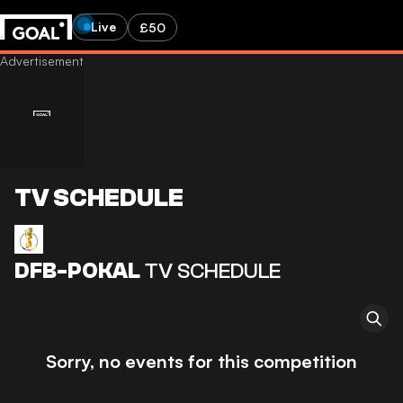
Live
£50
TV SCHEDULE
DFB-POKAL
TV SCHEDULE
Sorry, no events for this competition