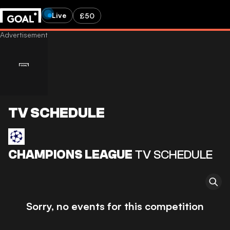
Live
£50
TV SCHEDULE
CHAMPIONS LEAGUE
TV SCHEDULE
Sorry, no events for this competition