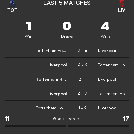
LAST 5 MATCHES
TOT
LIV
1
0
4
Win
Draws
Wins
Tottenham Hotspur
3
-
6
Liverpool
Liverpool
4
-
2
Tottenham Hotspur
Tottenham Hotspur
2
-
1
Liverpool
Liverpool
4
-
3
Tottenham Hotspur
Tottenham Hotspur
1
-
2
Liverpool
11
17
Goals scored