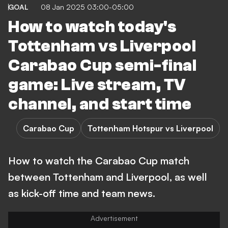
GOAL
08 Jan 2025 03:00-05:00
How to watch today's
Tottenham vs Liverpool
Carabao Cup semi-final
game: Live stream, TV
channel, and start time
Carabao Cup
Tottenham Hotspur vs Liverpool
How to watch the Carabao Cup match
between Tottenham and Liverpool, as well
as kick-off time and team news.