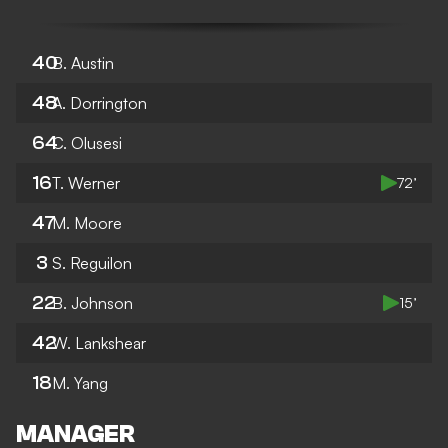
40
B. Austin
48
A. Dorrington
64
C. Olusesi
16
T. Werner
72’
47
M. Moore
3
S. Reguilon
22
B. Johnson
15’
42
W. Lankshear
18
M. Yang
MANAGER