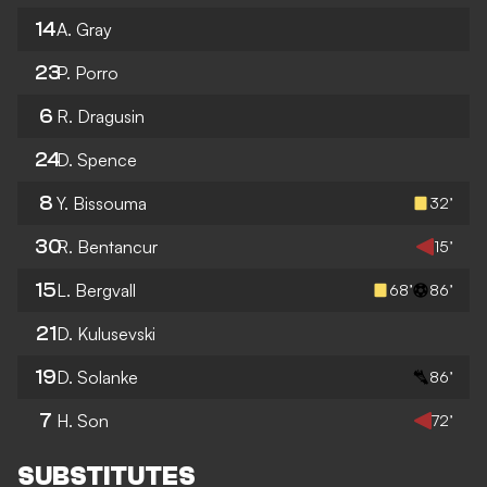
14
A. Gray
23
P. Porro
6
R. Dragusin
24
D. Spence
8
Y. Bissouma
32’
30
R. Bentancur
15’
15
L. Bergvall
68’
86’
21
D. Kulusevski
19
D. Solanke
86’
7
H. Son
72’
SUBSTITUTES