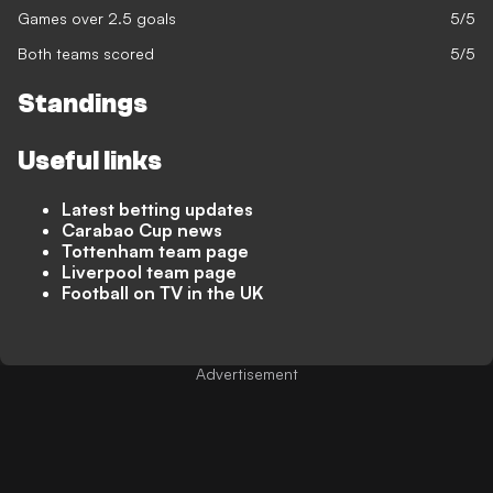
Games over 2.5 goals
5/5
Both teams scored
5/5
Standings
Useful links
Latest betting updates
Carabao Cup news
Tottenham team page
Liverpool team page
Football on TV in the UK
Advertisement