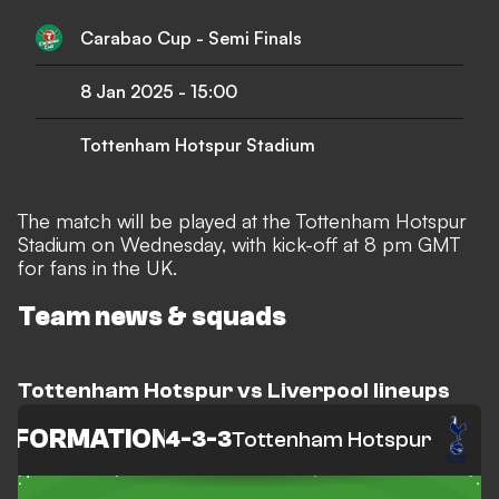
Carabao Cup - Semi Finals
8 Jan 2025
-
15:00
Tottenham Hotspur Stadium
The match will be played at the Tottenham Hotspur
Stadium on Wednesday, with kick-off at 8 pm GMT
for fans in the UK.
Team news & squads
Tottenham Hotspur vs Liverpool lineups
FORMATION
4-3-3
Tottenham Hotspur