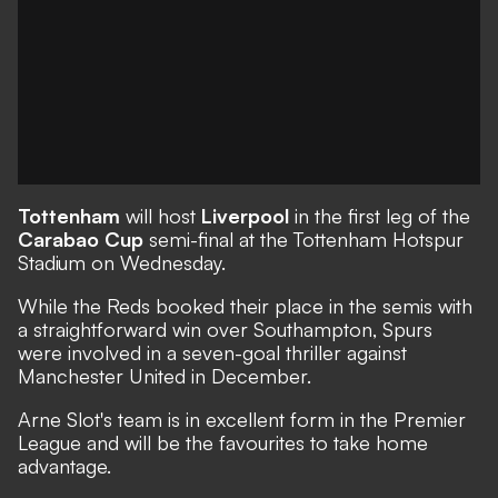
Tottenham
will host
Liverpool
in the first leg of the
Carabao Cup
semi-final at the Tottenham Hotspur
Stadium on Wednesday.
While the Reds booked their place in the semis with
a straightforward win over Southampton, Spurs
were involved in a seven-goal thriller against
Manchester United in December.
Arne Slot's team is in excellent form in the Premier
League and will be the favourites to take home
advantage.