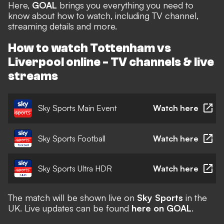
Here,
GOAL
brings you everything you need to
know about how to watch, including TV channel,
streaming details and more.
How to watch Tottenham vs
Liverpool online - TV channels & live
streams
Sky Sports Main Event
Watch here
Sky Sports Football
Watch here
Sky Sports Ultra HDR
Watch here
The match will be shown live on
Sky Sports
in the
UK. Live updates can be found
here on GOAL
.