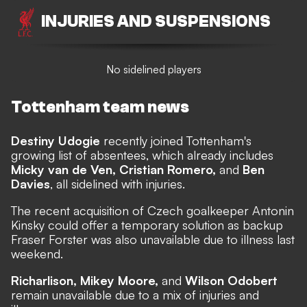
INJURIES AND SUSPENSIONS
No sidelined players
Tottenham team news
Destiny Udogie
recently joined Tottenham's
growing list of absentees, which already includes
Micky van de Ven, Cristian Romero,
and
Ben
Davies
, all sidelined with injuries.
The recent acquisition of Czech goalkeeper Antonin
Kinsky could offer a temporary solution as backup
Fraser Forster was also unavailable due to illness last
weekend.
Richarlison, Mikey Moore,
and
Wilson Odobert
remain unavailable due to a mix of injuries and