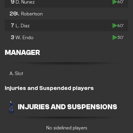
9
D. Nunez
60’
26
A. Robertson
7
L. Diaz
60’
3
W. Endo
30’
MANAGER
A. Slot
Injuries and Suspended players
INJURIES AND SUSPENSIONS
No sidelined players