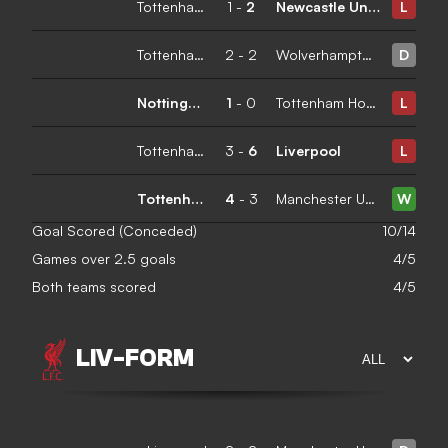
Tottenham Hotspur
1
-
2
Newcastle United
L
Tottenham Hotspur
2
-
2
Wolverhampton Wanderers
D
Nottingham Forest
1
-
0
Tottenham Hotspur
L
Tottenham Hotspur
3
-
6
Liverpool
L
Tottenham Hotspur
4
-
3
Manchester United
W
Goal Scored (Conceded)
10/14
Games over 2.5 goals
4/5
Both teams scored
4/5
LIV
-
FORM