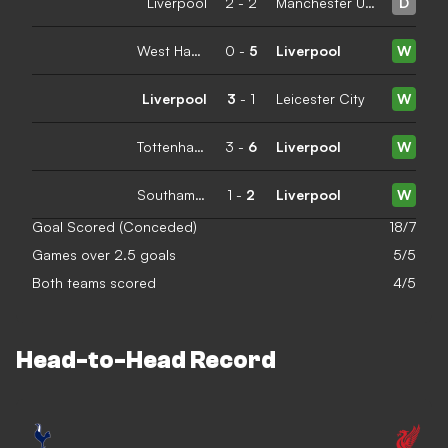
Liverpool
2
-
2
Manchester United
D
West Ham United
0
-
5
Liverpool
W
Liverpool
3
-
1
Leicester City
W
Tottenham Hotspur
3
-
6
Liverpool
W
Southampton
1
-
2
Liverpool
W
Goal Scored (Conceded)
18/7
Games over 2.5 goals
5/5
Both teams scored
4/5
Head-to-Head Record