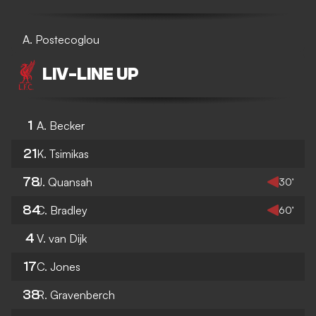
A. Postecoglou
LIV
-
LINE UP
1
A. Becker
21
K. Tsimikas
78
J. Quansah
30’
84
C. Bradley
60’
4
V. van Dijk
17
C. Jones
38
R. Gravenberch