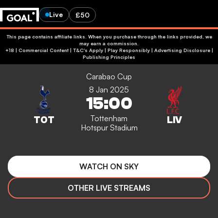
Live
£50
This page contains affiliate links. When you purchase through the links provided, we
may earn a commission.
+18 | Commercial Content | T&C's Apply | Play Responsibly
|
Advertising Disclosure
|
Publishing Principles
Carabao Cup
8 Jan 2025
15:00
Tottenham
Hotspur Stadium
WATCH ON SKY
OTHER LIVE STREAMS