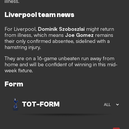
illness.
Liverpool team news
For Liverpool,
Dominik Szoboszlai
might return
from illness, which means
Joe Gomez
remains
their only confirmed absentee, sidelined with a
hamstring injury.
They are on a 16-game unbeaten run away from
home and will be confident of winning in this mid-
week fixture.
Form
TOT
-
FORM