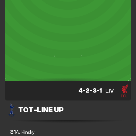
4-2-3-1
LIV
TOT
-
LINE UP
31
A. Kinsky