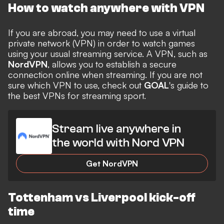
How to watch anywhere with VPN
If you are abroad, you may need to use a virtual
private network (VPN) in order to watch games
using your usual streaming service. A VPN, such as
NordVPN
, allows you to establish a secure
connection online when streaming. If you are not
sure which VPN to use, check out
GOAL
's guide to
the
best VPNs for streaming sport
.
Stream live anywhere in
the world with Nord VPN
Get NordVPN
Tottenham vs Liverpool kick-off
time