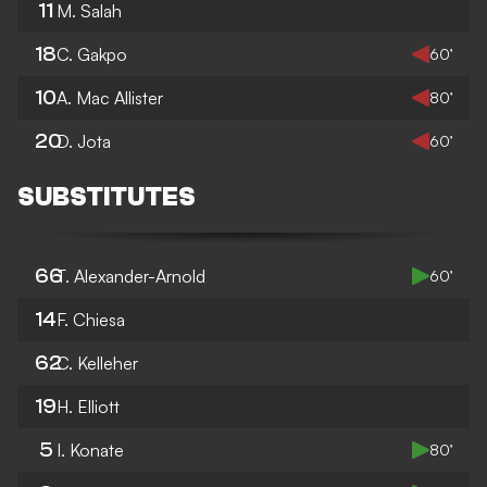
11
M. Salah
18
C. Gakpo
60’
10
A. Mac Allister
80’
20
D. Jota
60’
SUBSTITUTES
66
T. Alexander-Arnold
60’
14
F. Chiesa
62
C. Kelleher
19
H. Elliott
5
I. Konate
80’