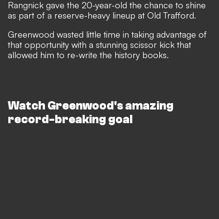
Rangnick gave the 20-year-old the chance to shine
as part of a reserve-heavy lineup at Old Trafford.
Greenwood wasted little time in taking advantage of
that opportunity with a stunning scissor kick that
allowed him to re-write the history books.
Watch Greenwood's amazing
record-breaking goal