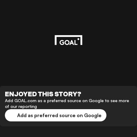
ENJOYED THIS STORY?
Add GOAL.com as a preferred source on Google to see more
of our reporting
Add as preferred source on Google