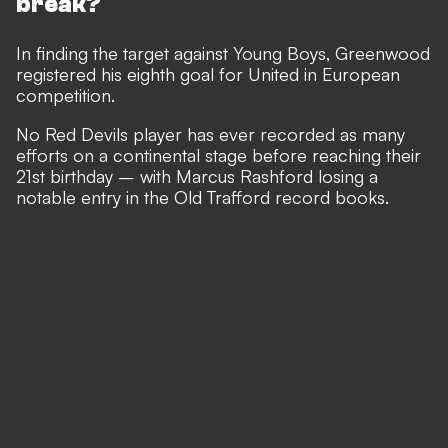
break?
In finding the target against Young Boys, Greenwood
registered his eighth goal for United in European
competition.
No Red Devils player has ever recorded as many
efforts on a continental stage before reaching their
21st birthday – with Marcus Rashford losing a
notable entry in the Old Trafford record books.