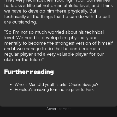
he looks a little bit not on an athletic level, and I think
we have to develop him there physically. But
technically all the things that he can do with the ball
are outstanding.
“So I’m not so much worried about his technical
level. We need to develop him physically and
mentally to become the strongest version of himself
and if we manage to do that he can become a
regular player and a very valuable player for our
club for the future.”
Further reading
Who is Man Utd youth starlet Charlie Savage?
Ronaldo's amazing form no surprise to Park
Advertisement