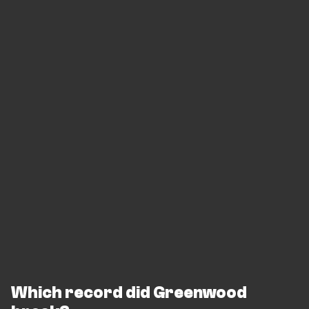
Which record did Greenwood