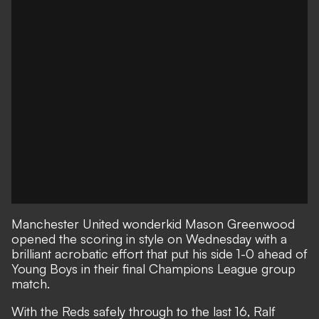
Manchester United wonderkid Mason Greenwood
opened the scoring in style on Wednesday with a
brilliant acrobatic effort that put his side 1-0 ahead of
Young Boys in their final Champions League group
match.
With the Reds safely through to the last 16, Ralf