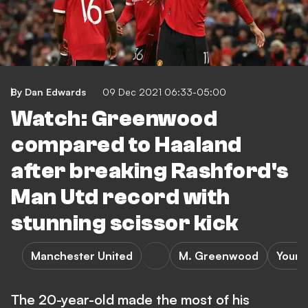
By Dan Edwards
09 Dec 2021 06:33-05:00
Watch: Greenwood
compared to Haaland
after breaking Rashford's
Man Utd record with
stunning scissor kick
Manchester United
M. Greenwood
Young
The 20-year-old made the most of his