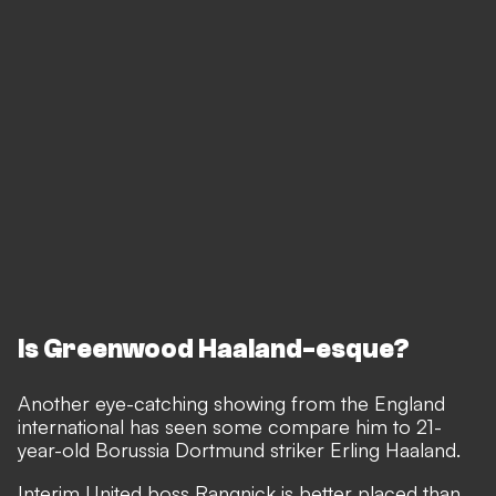
Is Greenwood Haaland-esque?
Another eye-catching showing from the England
international has seen some compare him to 21-
year-old Borussia Dortmund striker Erling Haaland.
Interim United boss Rangnick is better placed than