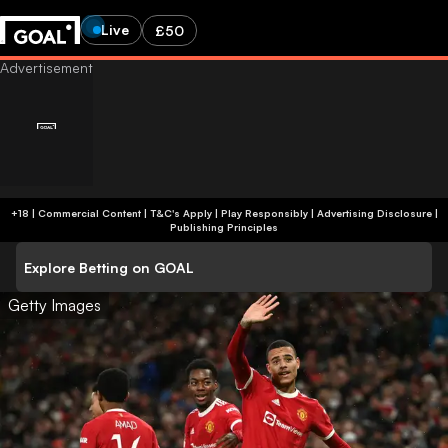
Live
£50
+18 | Commercial Content | T&C's Apply | Play Responsibly
|
Advertising Disclosure
|
Publishing Principles
Explore Betting on GOAL
Getty Images