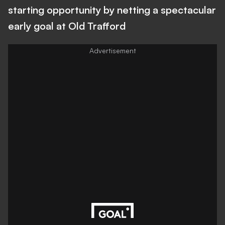
starting opportunity by netting a spectacular
early goal at Old Trafford