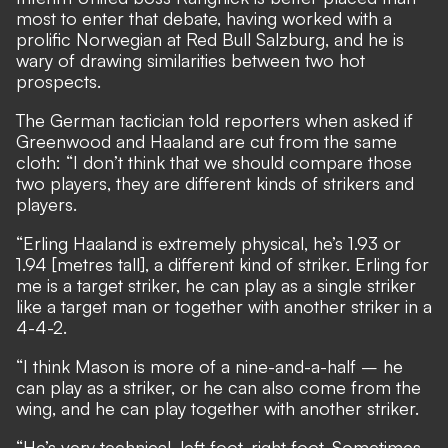
most to enter that debate, having worked with a
prolific Norwegian at Red Bull Salzburg, and he is
wary of drawing similarities between two hot
prospects.
The German tactician told reporters when asked if
Greenwood and Haaland are cut from the same
cloth: “I don’t think that we should compare those
two players, they are different kinds of strikers and
players.
“Erling Haaland is extremely physical, he’s 1.93 or
1.94 [metres tall], a different kind of striker. Erling for
me is a target striker, he can play as a single striker
like a target man or together with another striker in a
4-4-2.
“I think Mason is more of a nine-and-a-half – he
can play as a striker, or he can also come from the
wing, and he can play together with another striker.
“He’s very technical, left foot, right foot. Sometimes