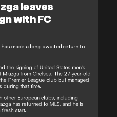
zga leaves
ign with FC
 has made a long-awaited return to
ed the signing of United States men's
t Miazga from Chelsea. The 27-year-old
t the Premier League club but managed
 during that time.
ith other European clubs, including
azga has returned to MLS, and he is
fresh start.