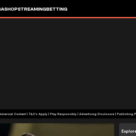
SA
SHOP
STREAMING
BETTING
+18 | Commercial Content | T&C's Apply | Play Responsibly
|
Advertising Disclosure
|
Publishing P
Explor