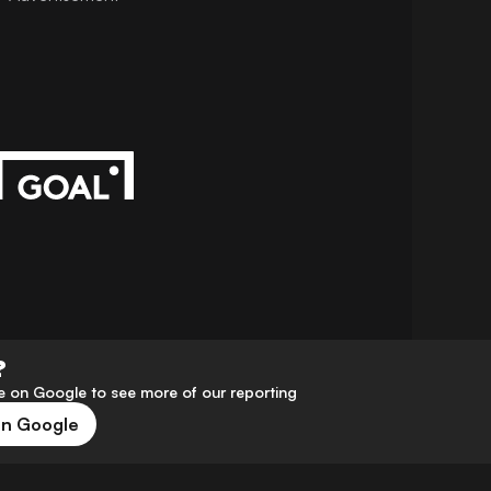
?
 on Google to see more of our reporting
on Google