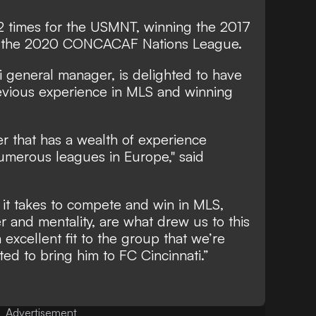
 times for the USMNT, winning the 2017
the 2020 CONCACAF Nations League.
ti general manager, is delighted to have
evious experience in MLS and winning
r that has a wealth of experience
numerous leagues in Europe," said
 it takes to compete and win in MLS,
r and mentality, are what drew us to this
 excellent fit to the group that we’re
ed to bring him to FC Cincinnati.”
Advertisement