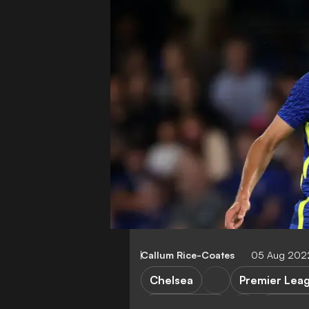
Callum Rice-Coates
05 Aug 2022
Chelsea
Premier Lea
FC Cincinnati
Transfe