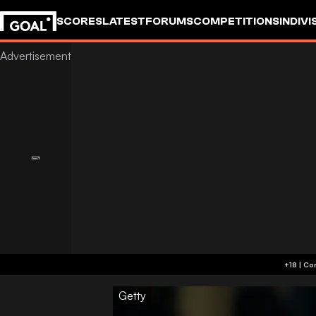
SCORES
LATEST
FORUMS
COMPETITIONS
INDIVI
Getty