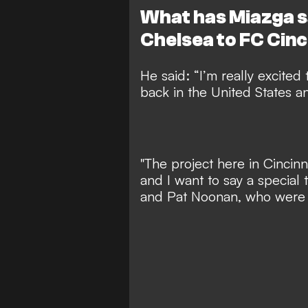
What has Miazga s
Chelsea to FC Cinc
He said: “I’m really excited 
back in the United States 
"The project here in Cincin
and I want to say a special 
and Pat Noonan, who were a