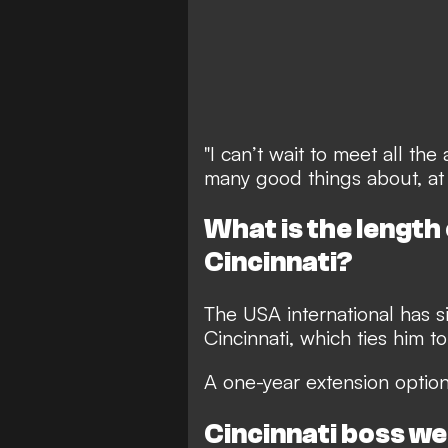
"I can’t wait to meet all th
many good things about, at
What is the length
Cincinnati?
The USA international has s
Cincinnati, which ties him t
A one-year extension option
Cincinnati boss w