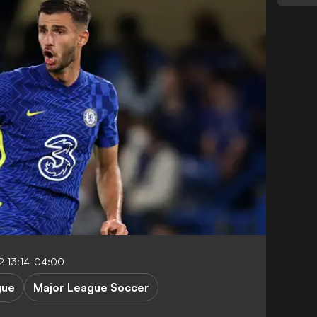
 13:14-04:00
gue
Major League Soccer
rs