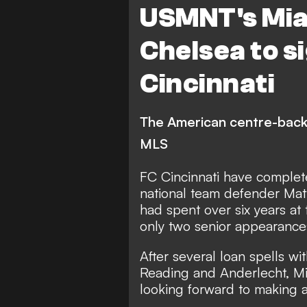
USMNT's Mia
Chelsea to s
Cincinnati
The American centre-back
MLS
FC Cincinnati have complet
national team defender Mat
had spent over six years a
only two senior appearances
After several loan spells w
Reading and Anderlecht, Mi
looking forward to making a 