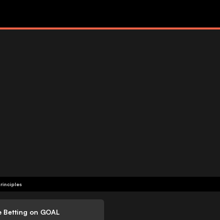
rinciples
e Betting on GOAL