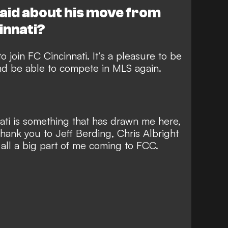
aid about his move from
innati?
to join FC Cincinnati. It’s a pleasure to be
and be able to compete in MLS again.
nati is something that has drawn me here,
thank you to Jeff Berding, Chris Albright
ll a big part of me coming to FCC.