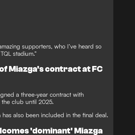
e amazing supporters, who I’ve heard so
 TQL stadium.”
 of Miazga's contract at FC
igned a three-year contract with
o the club until 2025.
 has also been included in the final deal.
elcomes 'dominant' Miazga