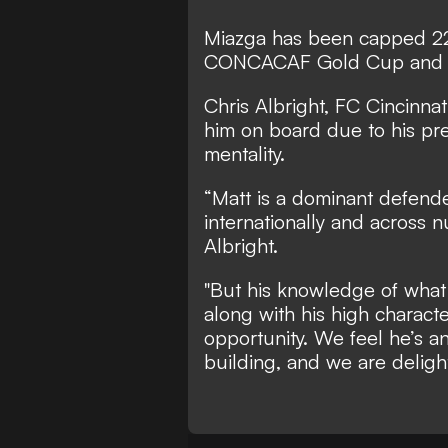
Miazga has been capped 22
CONCACAF Gold Cup and 
Chris Albright, FC Cincinna
him on board due to his pr
mentality.
“Matt is a dominant defende
internationally and across 
Albright.
"But his knowledge of what
along with his high characte
opportunity. We feel he’s an
building, and we are delight