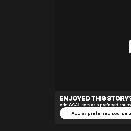
ENJOYED THIS STORY
Add GOAL.com as a preferred source
Add as preferred source 