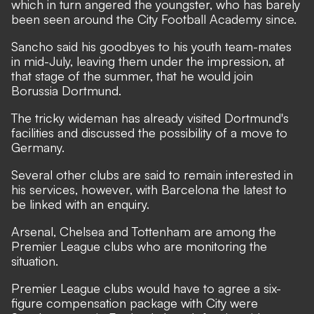
which in turn angered the youngster, who has barely
been seen around the City Football Academy since.
Sancho said his goodbyes to his youth team-mates
in mid-July, leaving them under the impression, at
that stage of the summer, that he would join
Borussia Dortmund.
The tricky wideman has already visited Dortmund's
facilities and discussed the possibility of a move to
Germany.
Several other clubs are said to remain interested in
his services, however, with Barcelona the latest to
be linked with an enquiry.
Arsenal, Chelsea and Tottenham are among the
Premier League clubs who are monitoring the
situation.
Premier League clubs would have to agree a six-
figure compensation package with City were