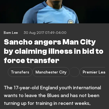
Sam Lee
30 Aug 2017 07:49-04:00
Sancho angers Man City
by claiming illness in bid to
force transfer
Transfers
Manchester City
Premier Leag
The 17-year-old England youth international
wants to leave the Blues and has not been
turning up for training in recent weeks,