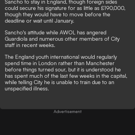
Sancho to stay in England, though foreign sides
could secure his signature for as little as £190,000,
though they would have to move before the
deadline or wait until January.
Sancho's attitude while AWOL has angered
Guardiola and numerous other members of City
staff in recent weeks.
The England youth international would regularly
spend time in London rather than Manchester
before things turned sour, but it is understood he
has spent much of the last few weeks in the capital,
while telling City he is unable to train due to an
unspecified illness.
Advertisement