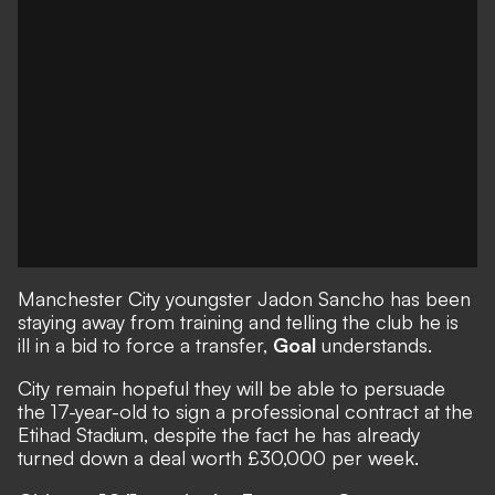
Manchester City youngster Jadon Sancho has been
staying away from training and telling the club he is
ill in a bid to force a transfer,
Goal
understands.
City remain hopeful they will be able to persuade
the 17-year-old to sign a professional contract at the
Etihad Stadium, despite the fact he has already
turned down a deal worth £30,000 per week.