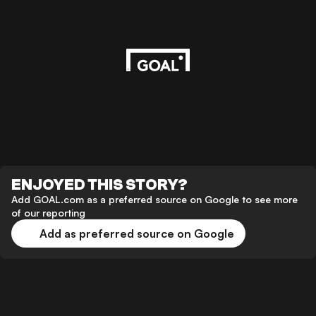
ENJOYED THIS STORY?
Add GOAL.com as a preferred source on Google to see more
of our reporting
Add as preferred source on Google