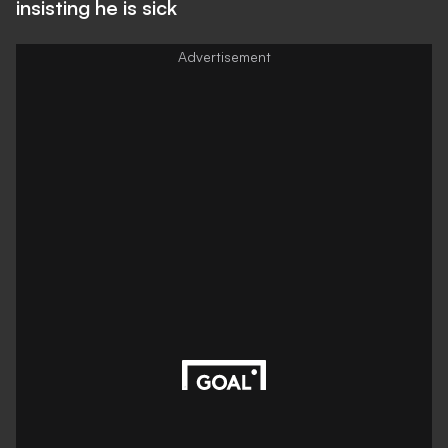
insisting he is sick