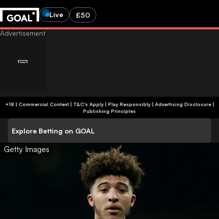
Live
£50
+18 | Commercial Content | T&C's Apply | Play Responsibly
|
Advertising Disclosure
|
Publishing Principles
Explore Betting on GOAL
Getty Images