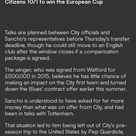
Citizens 10/1 to win the European Cup
Talks are planned between City officials and
Sancho's representatives before Thursday's transfer
deadline, though he could still move to an English
club after the window closes if a compensation
package is agreed.
The winger, who was signed from Watford for
£500,000 in 2015, believes he has little chance of
making an impact on the City first team and turned
down the Blues' contract offer earlier this summer.
Sancho is understood to have asked for far more
money than what was on offer from City, and had
been in talks with Tottenham.
That situation led to him being left out of City's pre-
season trip to the United States by Pep Guardiola,