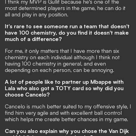
I think my MVP is Gullit because he's one of the
most determined players in the game, he can do it
all and play in any position.
It's rare to see someone run a team that doesn't
have 100 chemistry, do you find it doesn't make
much of a difference?
For me, it only matters that I have more than six
chemistry on each individual although I think not
having 100 chemistry in general, and even
depending on each person, can be annoying.
A lot of people like to partner up Mbappe with
Lala who also got a TOTY card so why did you
choose Cancelo?
Cancelo is much better suited to my offensive style, I
find him very agile and with excellent ball control
which helps me create better chances in my game.
Can you also explain why you chose the Van Dijk