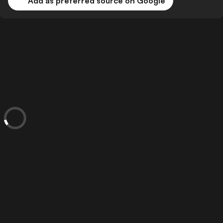
Add as preferred source on Google