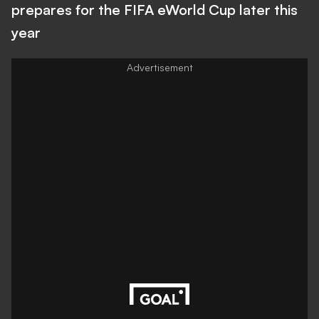
prepares for the FIFA eWorld Cup later this
year