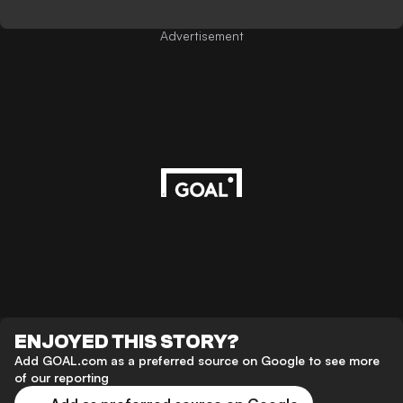
Advertisement
ENJOYED THIS STORY?
Add GOAL.com as a preferred source on Google to see more
of our reporting