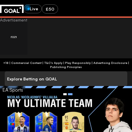
Live
£50
+18 | Commercial Content | T&C's Apply | Play Responsibly
|
Advertising Disclosure
|
Publishing Principles
Explore Betting on GOAL
EA Sports