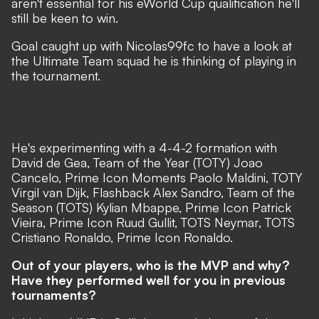
aren't essential for his eWorld Cup qualification he'll
still be keen to win.
Goal caught up with Nicolas99fc to have a look at
the Ultimate Team squad he is thinking of playing in
the tournament.
He's experimenting with a 4-4-2 formation with
David de Gea, Team of the Year (TOTY) Joao
Cancelo, Prime Icon Moments Paolo Maldini, TOTY
Virgil van Dijk, Flashback Alex Sandro, Team of the
Season (TOTS) Kylian Mbappe, Prime Icon Patrick
Vieira, Prime Icon Ruud Gullit, TOTS Neymar, TOTS
Cristiano Ronaldo, Prime Icon Ronaldo.​
Out of your players, who is the MVP and why?
Have they performed well for you in previous
tournaments?