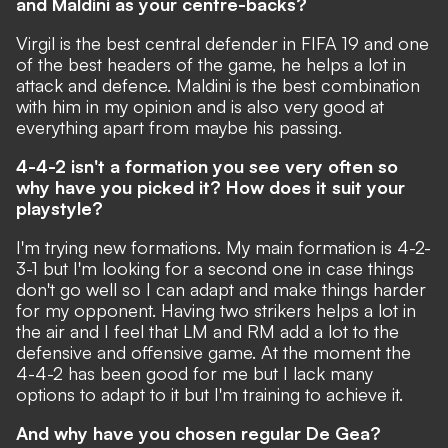
and Maldini as your centre-backs?
Virgil is the best central defender in FIFA 19 and one
of the best headers of the game, he helps a lot in
attack and defence. Maldini is the best combination
with him in my opinion and is also very good at
everything apart from maybe his passing.
4-4-2 isn't a formation you see very often so
why have you picked it? How does it suit your
playstyle?
I'm trying new formations. My main formation is 4-2-
3-1 but I'm looking for a second one in case things
don't go well so I can adapt and make things harder
for my opponent. Having two strikers helps a lot in
the air and I feel that LM and RM add a lot to the
defensive and offensive game. At the moment the
4-4-2 has been good for me but I lack many
options to adapt to it but I'm training to achieve it.
And why have you chosen regular De Gea?