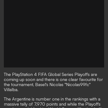
The PlayStation 4 FIFA Global Series Playoffs are
coming up soon and there is one clear favourite for
the tournament, Basel's Nicolas "Nicolas99fc"
Villalba.
The Argentine is number one in the rankings with a
massive tally of 7,970 points and while the Playoffs