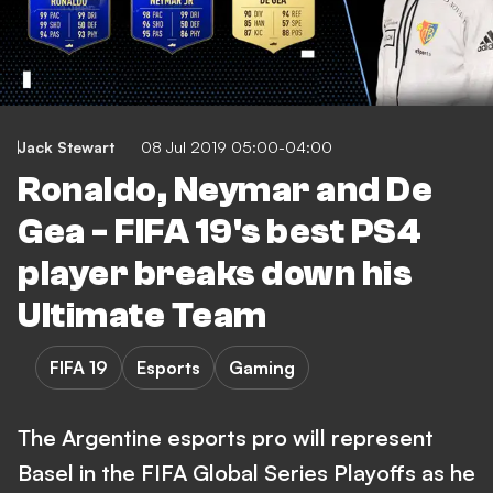
Jack Stewart
08 Jul 2019 05:00-04:00
Ronaldo, Neymar and De
Gea - FIFA 19's best PS4
player breaks down his
Ultimate Team
FIFA 19
Esports
Gaming
The Argentine esports pro will represent
Basel in the FIFA Global Series Playoffs as he