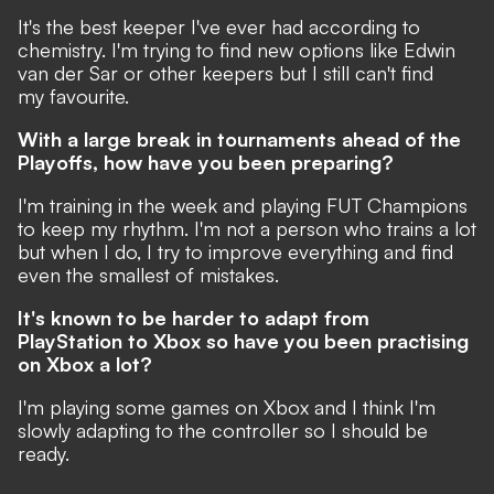
It's the best keeper I've ever had according to
chemistry. I'm trying to find new options like Edwin
van der Sar or other keepers but I still can't find
my favourite.
With a large break in tournaments ahead of the
Playoffs, how have you been preparing?
I'm training in the week and playing FUT Champions
to keep my rhythm. I'm not a person who trains a lot
but when I do, I try to improve everything and find
even the smallest of mistakes.
It's known to be harder to
adapt
from
PlayStation to Xbox so have you been practising
on Xbox a lot?
I'm playing some games on Xbox and I think I'm
slowly adapting to the controller so I should be
ready.