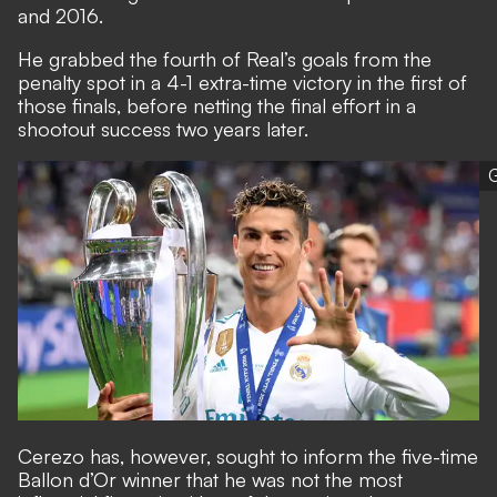
and 2016.
He grabbed the fourth of Real’s goals from the
penalty spot in a 4-1 extra-time victory in the first of
those finals, before netting the final effort in a
shootout success two years later.
G
Cerezo has, however, sought to inform the five-time
Ballon d’Or winner that he was not the most