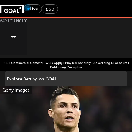
Live
£50
+18 | Commercial Content | T&C's Apply | Play Responsibly
|
Advertising Disclosure
|
Publishing Principles
Explore Betting on GOAL
Getty Images