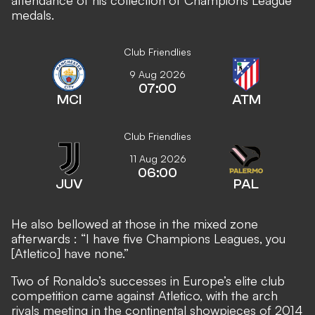
attendance of his collection of Champions League
medals.
Club Friendlies
9 Aug 2026
07:00
MCI
ATM
Club Friendlies
11 Aug 2026
06:00
JUV
PAL
He also bellowed at those in the mixed zone
afterwards
: “I have five Champions Leagues, you
[Atletico] have none.”
Two of Ronaldo’s successes in Europe’s elite club
competition came against Atletico, with the arch
rivals meeting in the continental showpieces of 2014