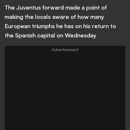
The Juventus forward made a point of
making the locals aware of how many
European triumphs he has on his return to
the Spanish capital on Wednesday