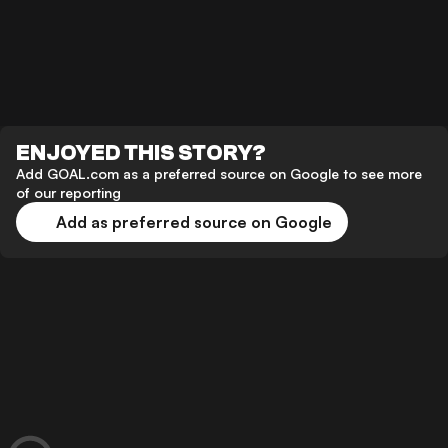
ENJOYED THIS STORY?
Add GOAL.com as a preferred source on Google to see more
of our reporting
Add as preferred source on Google