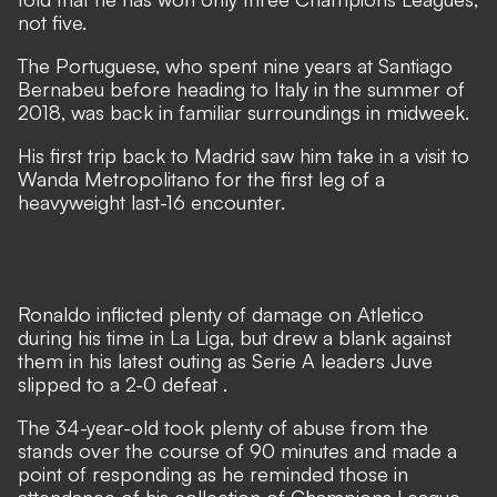
not five.
The Portuguese, who spent nine years at Santiago
Bernabeu before heading to Italy in the summer of
2018, was back in familiar surroundings in midweek.
His first trip back to Madrid saw him take in a visit to
Wanda Metropolitano for the first leg of a
heavyweight last-16 encounter.
Ronaldo inflicted plenty of damage on Atletico
during his time in La Liga, but
drew a blank against
them in his latest outing as Serie A leaders Juve
slipped to a 2-0 defeat
.
The 34-year-old took plenty of abuse from the
stands over the course of 90 minutes and made a
point of responding as he reminded those in