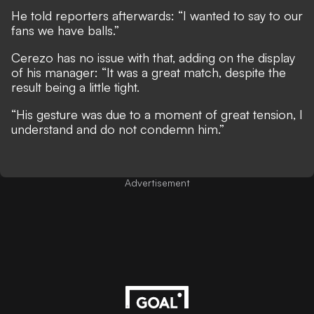
He told reporters afterwards: “I wanted to say to our
fans we have balls.”
Cerezo has no issue with that, adding on the display
of his manager: “It was a great match, despite the
result being a little tight.
“His gesture was due to a moment of great tension, I
understand and do not condemn him.”
Advertisement