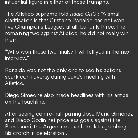
influential figure in either of those triumphs.
The Atletico supremo told
Radio CRC
: “A small
clarification is that Cristiano Ronaldo has not won
five Champions Leagues at all, but only three. The
remaining two against Atletico, he did not really win
them.
“Who won those two finals? I will tell you in the next
interview.”
Ronaldo was not the only one to see his actions
spark controversy during Juve’s meeting with
Atletico.
Diego Simeone also made headlines with his antics
on the touchline.
After seeing centre-half pairing Jose Maria Gimenez
and Diego Godin net priceless goals against the
Bianconeri,
the Argentine coach took to grabbing
his crotch in celebration
.