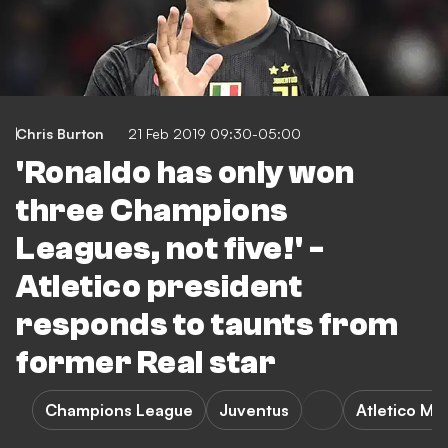
Chris Burton
21 Feb 2019 09:30-05:00
'Ronaldo has only won
three Champions
Leagues, not five!' -
Atletico president
responds to taunts from
former Real star
Champions League
Juventus
Atletico Ma