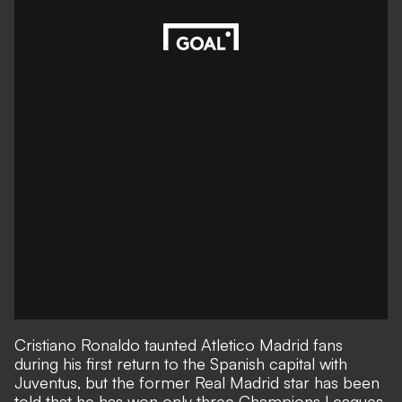
Cristiano Ronaldo taunted Atletico Madrid fans
during his first return to the Spanish capital with
Juventus, but the former Real Madrid star has been
told that he has won only three Champions Leagues,