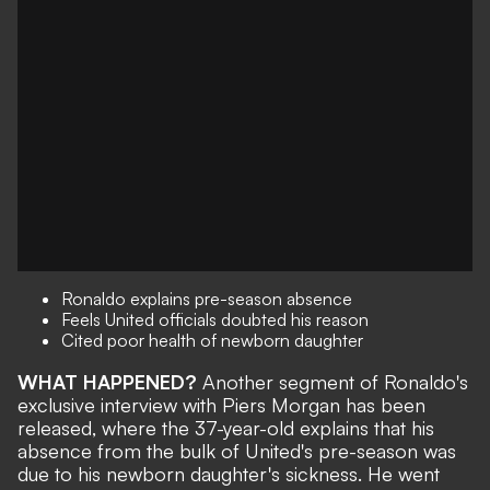
Ronaldo explains pre-season absence
Feels United officials doubted his reason
Cited poor health of newborn daughter
WHAT HAPPENED?
Another segment of Ronaldo's
exclusive interview with Piers Morgan has been
released, where the 37-year-old explains that his
absence from the bulk of United's pre-season was
due to his newborn daughter's sickness. He went