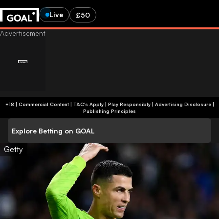
Live
£50
+18 | Commercial Content | T&C's Apply | Play Responsibly
|
Advertising Disclosure
|
Publishing Principles
Explore Betting on GOAL
Getty