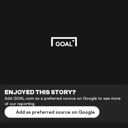
ENJOYED THIS STORY?
Add GOAL.com as a preferred source on Google to see more
of our reporting
Add as preferred source on Google