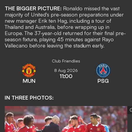
THE BIGGER PICTURE:
Ronaldo missed the vast
majority of United's pre-season preparations under
new manager Erik ten Hag, including a tour of
Thailand and Australia, before wrapping up in
Europe. The 37-year-old returned for their final pre-
season fixture, playing 45 minutes against Rayo
Vallecano before leaving the stadium early.
Club Friendlies
8 Aug 2026
11:00
MUN
PSG
IN THREE PHOTOS:
G