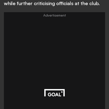
while further criticising officials at the club.