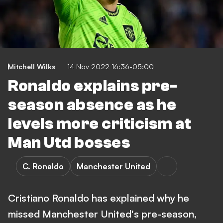
Mitchell Wilks
14 Nov 2022 16:36-05:00
Ronaldo explains pre-
season absence as he
levels more criticism at
Man Utd bosses
C. Ronaldo
Manchester United
Cristiano Ronaldo has explained why he
missed Manchester United's pre-season,