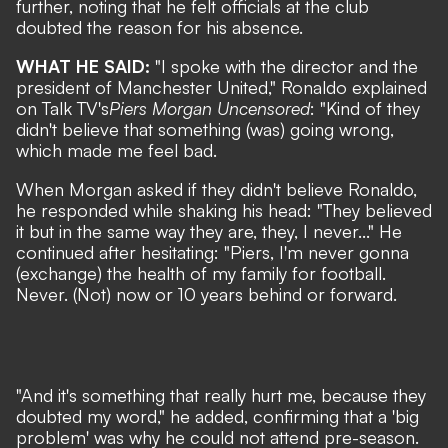
further, noting that he felt officials at the club
doubted the reason for his absence.
WHAT HE SAID:
"I spoke with the director and the
president of Manchester United," Ronaldo explained
on Talk TV's
Piers Morgan Uncensored
: "Kind of they
didn't believe that something (was) going wrong,
which made me feel bad.
When Morgan asked if they didn't believe Ronaldo,
he responded while shaking his head: "They believed
it but in the same way they are, they, I never..." He
continued after hesitating: "Piers, I'm never gonna
(exchange) the health of my family for football.
Never. (Not) now or 10 years behind or forward.
"And it's something that really hurt me, because they
doubted my word," he added, confirming that a 'big
problem' was why he could not attend pre-season.