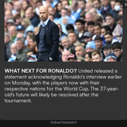
WHAT NEXT FOR RONALDO?
United
released a
statement
acknowledging Ronaldo's interview earlier
on Monday, with the players now with their
respective nations for the
World Cup
. The 37-year-
old's future will likely be resolved after the
tournament.
Advertisement