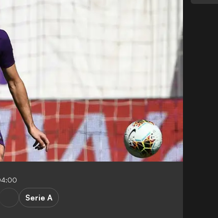
04:00
Serie A