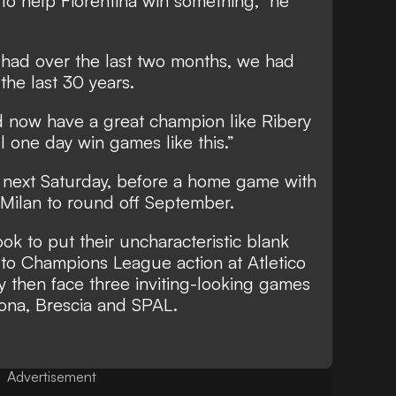
 to help Fiorentina win something,” he
 had over the last two months, we had
the last 30 years.
d now have a great champion like Ribery
ll one day win games like this.”
ta next Saturday, before a home game with
 Milan to round off September.
ok to put their uncharacteristic blank
 to Champions League action at Atletico
then face three inviting-looking games
ona, Brescia and SPAL.
Advertisement