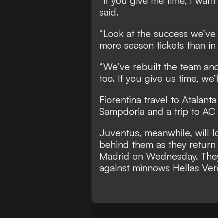
“If you give me time, I want
said.
“Look at the success we’ve
more season tickets than in 
“We’ve rebuilt the team an
too. If you give us time, we’
Fiorentina travel to Atalan
Sampdoria and a trip to AC
Juventus, meanwhile, will lo
behind them as they return
Madrid on Wednesday. They 
against minnows Hellas Ver