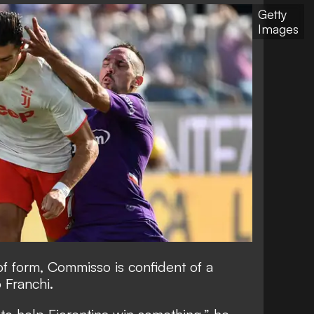
Getty
Images
of form, Commisso is confident of a
o Franchi.