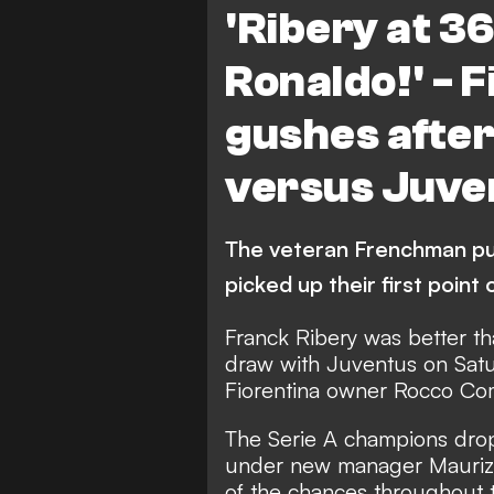
'Ribery at 3
Ronaldo!' - 
gushes after
versus Juve
The veteran Frenchman put
picked up their first point
Franck Ribery was better th
draw with Juventus on Sat
Fiorentina owner Rocco Co
The Serie A champions dropp
under new manager Maurizio 
of the chances throughout 