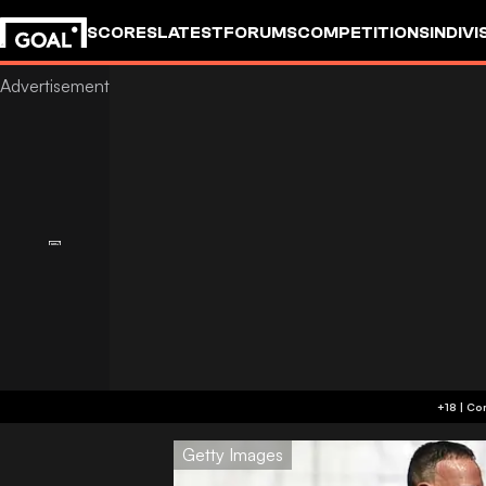
SCORES
LATEST
FORUMS
COMPETITIONS
INDIVI
Getty Images