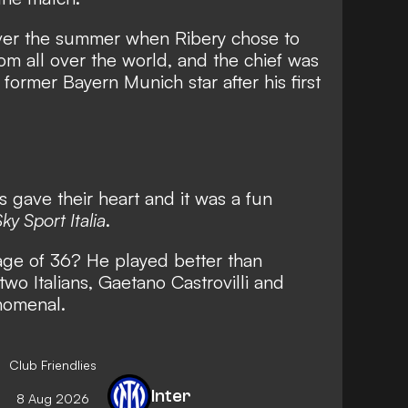
ver the summer when
Ribery chose to
rom all over the world
, and the chief was
e former Bayern Munich star after his first
s gave their heart and it was a fun
ky Sport Italia
.
age of 36? He played better than
wo Italians, Gaetano Castrovilli and
nomenal.
Club Friendlies
Inter
8 Aug 2026