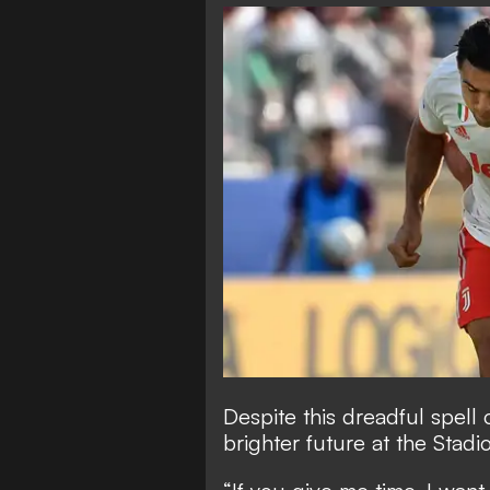
Despite this dreadful spell 
brighter future at the Stadi