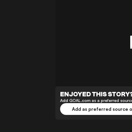
ENJOYED THIS STORY
Add GOAL.com as a preferred source
Add as preferred source 