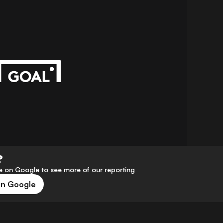
?
 on Google to see more of our reporting
on Google