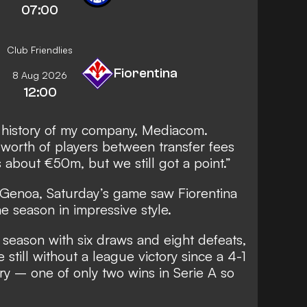
07:00
Club Friendlies
Fiorentina
8 Aug 2026
12:00
he history of my company, Mediacom.
worth of players between transfer fees
 about €50m, but we still got a point.”
d Genoa, Saturday’s game saw Fiorentina
the season in impressive style.
t season with six draws and eight defeats,
 still without a league victory since a 4-1
y – one of only two wins in Serie A so