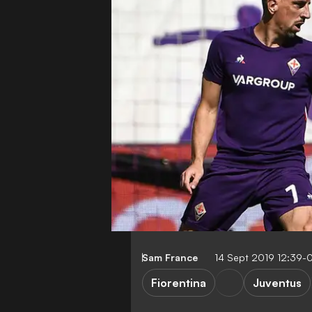
Sam France
14 Sept 2019 12:39-
Fiorentina
Juventus