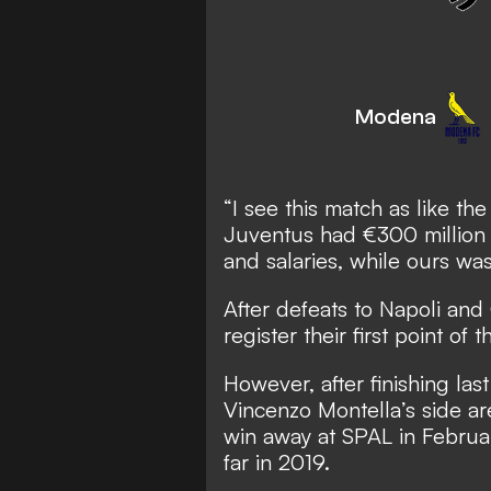
Modena
“I see this match as like t
Juventus had €300 million 
and salaries, while ours was
After defeats to Napoli an
register their first point of 
However, after finishing las
Vincenzo Montella’s side are
win away at SPAL in Februar
far in 2019.