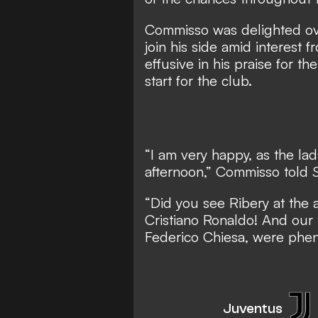
Commisso was delighted o
join his side amid interest f
effusive in his praise for th
start for the club.
“I am very happy, as the lad
afternoon,” Commisso told
S
“Did you see Ribery at the 
Cristiano Ronaldo! And our t
Federico Chiesa, were phe
Juventus