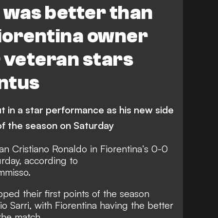
6 was better than
Fiorentina owner
 veteran stars
ntus
 in a star performance as his new side
 of the season on Saturday
an Cristiano Ronaldo in
Fiorentina’s 0-0
urday
, according to
mmisso.
ed their first points of the season
Sarri, with Fiorentina having the better
the match.