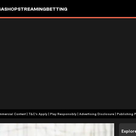
SA
SHOP
STREAMING
BETTING
+18 | Commercial Content | T&C's Apply | Play Responsibly
|
Advertising Disclosure
|
Publishing P
Explor