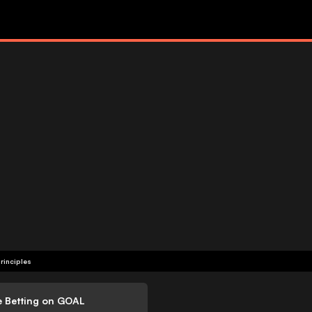
rinciples
e Betting on GOAL