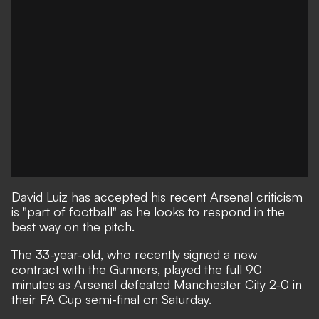
David Luiz has accepted his recent Arsenal criticism
is "part of football" as he looks to respond in the
best way on the pitch.
The 33-year-old, who recently signed a new
contract with the Gunners, played the full 90
minutes
as Arsenal defeated Manchester City 2-0 in
their FA Cup semi-final on Saturday
.