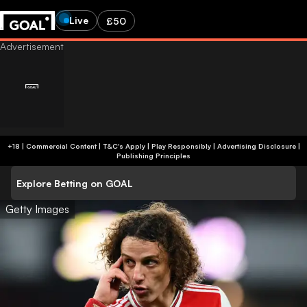
Live
£50
+18 | Commercial Content | T&C's Apply | Play Responsibly
|
Advertising Disclosure
|
Publishing Principles
Explore Betting on GOAL
Getty Images