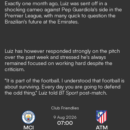
Exactly one month ago, Luiz was sent off in a
shocking cameo against Pep Guardiola's side in the
Premier League, with many
quick to question the
Brazilian's future at the Emirates
.
Luiz has however responded strongly on the pitch
over the past week and stressed he's always
remained focused on working hard despite the
criticism.
"It is part of the football. I understood that football is
about surviving. Every day you are going to defend
the odd thing," Luiz told
BT Sport
post-match.
Club Friendlies
9 Aug 2026
07:00
MCI
ATM