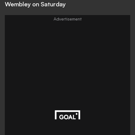
Wembley on Saturday