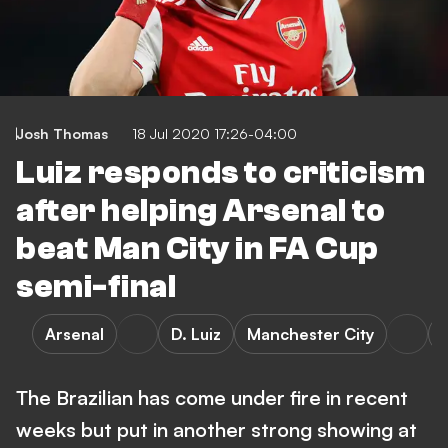
Josh Thomas
18 Jul 2020 17:26-04:00
Luiz responds to criticism
after helping Arsenal to
beat Man City in FA Cup
semi-final
Arsenal
D. Luiz
Manchester City
The Brazilian has come under fire in recent
weeks but put in another strong showing at