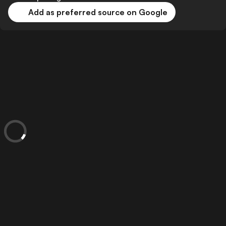
Add as preferred source on Google