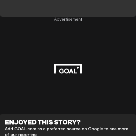
Advertisement
ENJOYED THIS STORY?
Add GOAL.com as a preferred source on Google to see more
of our reporting