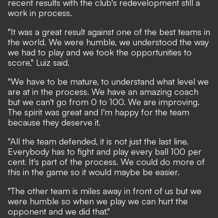
recent results with the club's redevelopment still a
work in process.
"It was a great result against one of the best teams in
the world. We were humble, we understood the way
we had to play and we took the opportunities to
score," Luiz said.
"We have to be mature, to understand what level we
are at in the process. We have an amazing coach
but we can't go from 0 to 100. We are improving.
The spirit was great and I'm happy for the team
because they deserve it.
"All the team defended, it is not just the last line.
Everybody has to fight and play every ball 100 per
cent. It's part of the process. We could do more of
this in the game so it would maybe be easier.
"The other team is miles away in front of us but we
were humble so when we play we can hurt the
opponent and we did that."