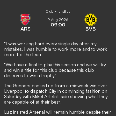
Club Friendlies
9 Aug 2026
09:00
ARS
BVB
"I was working hard every single day after my
mistakes. I was humble to work more and to work
more for the team.
"We have a final to play this season and we will try
and win a title for this club because this club
deserves to win a trophy."
The Gunners backed up from
a midweek win over
Liverpool
to dispatch City in convincing fashion on
Saturday with Mikel Arteta's side showing what they
are capable of at their best.
Luiz insisted Arsenal will remain humble despite their