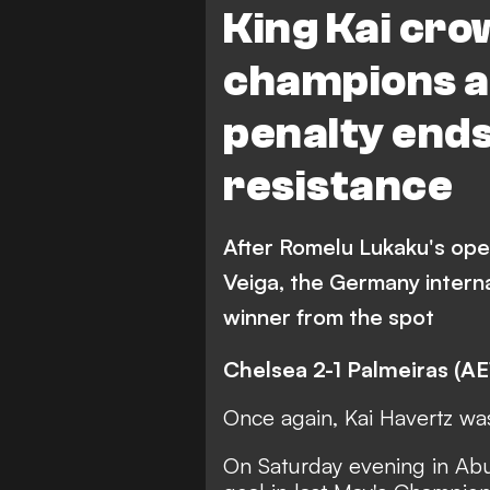
King Kai cro
champions as
penalty ends
resistance
After Romelu Lukaku's ope
Veiga, the Germany intern
winner from the spot
Chelsea 2-1 Palmeiras (AE
Once again, Kai Havertz wa
On Saturday evening in Ab