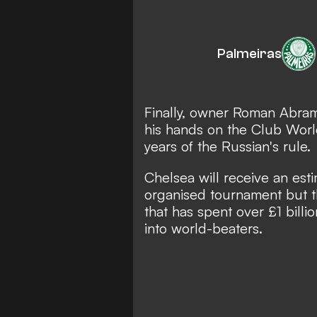
Palmeiras
Finally, owner Roman Abram
his hands on the Club World
years of the Russian's rule.
Chelsea will receive an est
organised tournament but th
that has spent over £1 billi
into world-beaters.