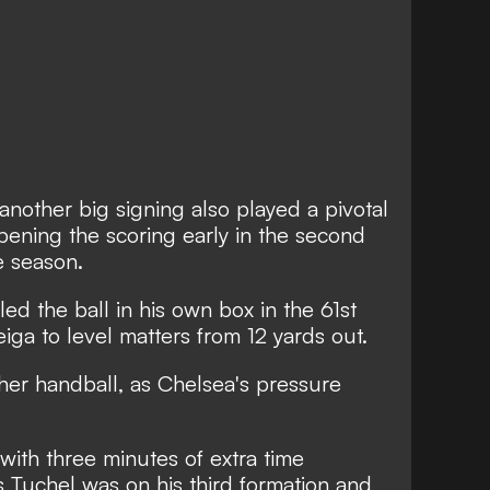
another big signing also played a pivotal
ening the scoring early in the second
he season.
ed the ball in his own box in the 61st
iga to level matters from 12 yards out.
er handball, as Chelsea's pressure
with three minutes of extra time
Tuchel was on his third formation and