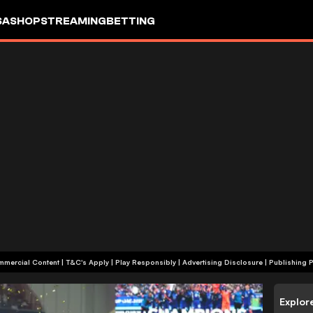
SA
SHOP
STREAMING
BETTING
+18 | Commercial Content | T&C's Apply | Play Responsibly
|
Advertising Disclosure
|
Publishing P
Explor