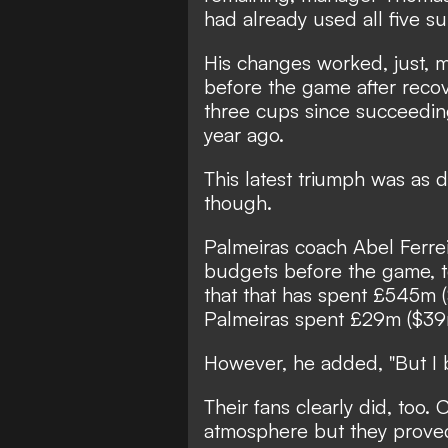
had already used all five su
His changes worked, just, 
before the game after rec
three cups since succeedin
year ago.
This latest triumph was as di
though.
Palmeiras coach Abel Ferrei
budgets before the game, te
that that has spent £545m (
Palmeiras spent £29m ($39m
However, he added, "But I 
Their fans clearly did, too.
atmosphere but they proved 