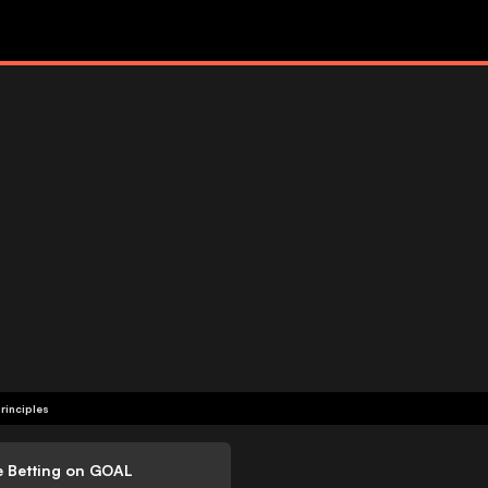
rinciples
e Betting on GOAL