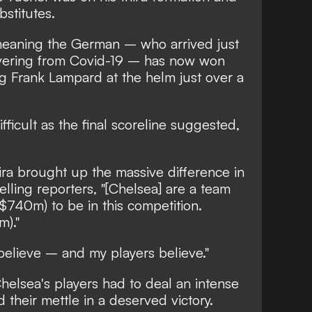
bstitutes.
meaning the German – who arrived just
overing from Covid-19 – has now won
g Frank Lampard at the helm just over a
fficult as the final scoreline suggested,
ra brought up the massive difference in
lling reporters, "[Chelsea] are a team
$740m) to be in this competition.
)."
believe – and my players believe."
 Chelsea's players had to deal an intense
their mettle in a deserved victory.