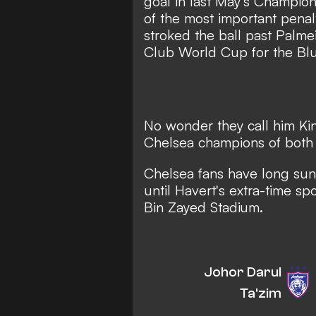
goal in last May's Champio
of the most important penalt
stroked the ball past Palme
Club World Cup for the Blu
No wonder they call him Kin
Chelsea champions of both
Chelsea fans have long sung
until Havert's extra-time 
Bin Zayed Stadium.
Johor Darul
Ta'zim