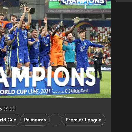
2-05:00
rld Cup
Palmeiras
Premier League
Lukaku
K. Havertz