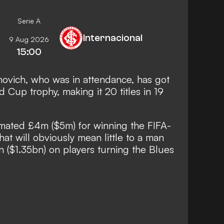
Serie A
Internacional
9 Aug 2026
15:00
ovich, who was in attendance, has got
 Cup trophy, making it 20 titles in 19
imated £4m ($5m) for winning the FIFA-
at will obviously mean little to a man
on ($1.35bn) on players turning the Blues