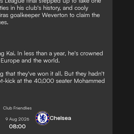
ns League final stepped up to take one
ies in his club's history, and cooly
iras goalkeeper Weverton to claim the
es.
g Kai. In less than a year, he's crowned
 Europe and the world.
 that they've won it all. But they hadn't
spot-kick at the 40,000 seater Mohammed
Club Friendlies
Chelsea
9 Aug 2026
08:00