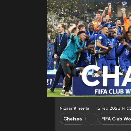
Nizaar Kinsella
12 Feb 2022 14:5
Chelsea
FIFA Club Wo
FEATURES
T. Tuchel
R. 