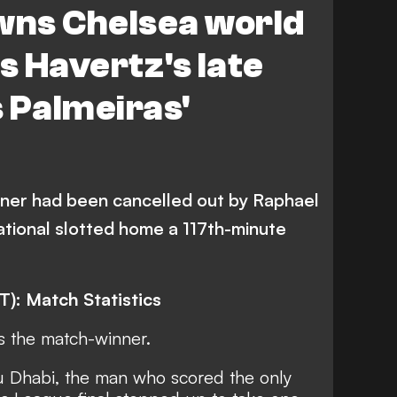
wns Chelsea world
 Havertz's late
 Palmeiras'
ner had been cancelled out by Raphael
ational slotted home a 117th-minute
T): Match Statistics
s the match-winner.
u Dhabi, the man who scored the only