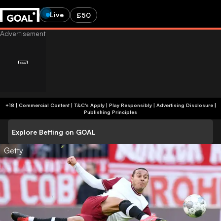
Live
£50
+18 | Commercial Content | T&C's Apply | Play Responsibly
|
Advertising Disclosure
|
Publishing Principles
Explore Betting on GOAL
Getty