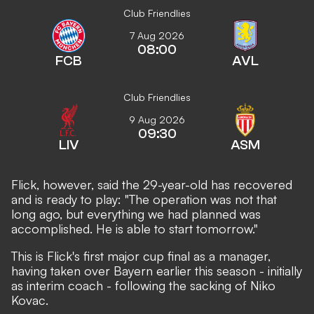
Club Friendlies
7 Aug 2026
08:00
FCB
AVL
Club Friendlies
9 Aug 2026
09:30
LIV
ASM
Flick, however, said the 29-year-old has recovered
and is ready to play: "The operation was not that
long ago, but everything we had planned was
accomplished. He is able to start tomorrow."
This is Flick's first major cup final as a manager,
having taken over Bayern earlier this season - initially
as interim coach - following the sacking of Niko
Kovac.