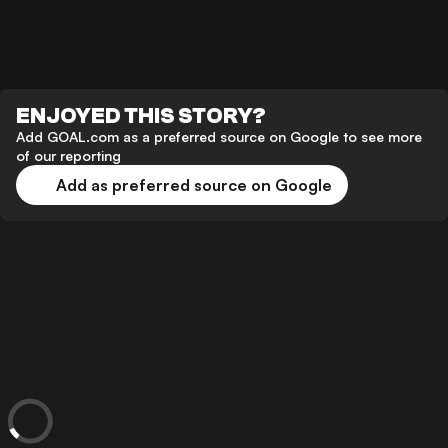
ENJOYED THIS STORY?
Add GOAL.com as a preferred source on Google to see more
of our reporting
Add as preferred source on Google