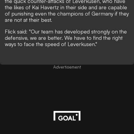
the quick counter-attacks of Leverkusen, who have
the likes of Kai Havertz in their side and are capable
of punishing even the champions of Germany if they
are not at their best.
Flick said: "Our team has developed strongly on the
defensive, we are better. We have to find the right
ways to face the speed of Leverkusen."
Advertisement