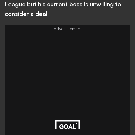
League but his current boss is unwilling to
consider a deal