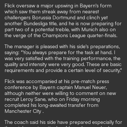
Flick oversaw a major upswing in Bayern's form
which saw them streak away from nearest
challengers Borussia Dortmund and clinch yet
another Bundesliga title, and he is now preparing for
part two of a potential treble, with Munich also on
the verge of the Champions League quarter-finals.
The manager is pleased with his side's preparations,
saying: "You always prepare for the task at hand. I
was very satisfied with the training performance, the
quality and intensity were very good. These are basic
requirements and provide a certain level of security."
Flick was accompanied at his pre-match press
conference by Bayern captain Manuel Neuer,
although neither were willing to comment on new
recruit
Leroy Sane, who on Friday morning
completed his long-awaited transfer from
Manchester City
.
The coach said his side have prepared especially for