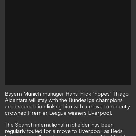
Bayern Munich manager Hansi Flick "hopes" Thiago
Alcantara will stay with the Bundesliga champions
amid speculation linking him with a move to recently
crowned Premier League winners Liverpool.
The Spanish international midfielder has been
regularly touted for a move to Liverpool, as Reds