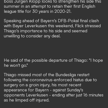
boss Jurgen Klopp looks to strengthen his side this
summer in an attempt to retain their first English
league title for 30 years in 2020-21.
Speaking ahead of Bayern's DFB-Pokal final clash
with Bayer Leverkusen this weekend, Flick stressed
Thiago's importance to his side and seemed
unwilling to consider any deal.
He said of the possible departure of Thiago: "I hope
he won't go."
Thiago missed most of the Bundesliga restart
following the coronavirus-enforced hiatus due to
surgery on a groin injury, his most recent
appearance for Bayern - against Sunday's
opponents Leverkusen - ending after just 16 minutes
as he limped off injured.