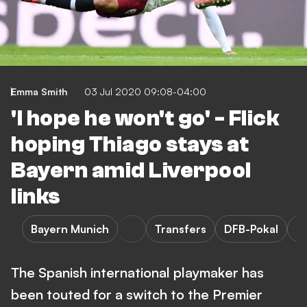
Emma Smith
03 Jul 2020 09:08-04:00
'I hope he won't go' - Flick
hoping Thiago stays at
Bayern amid Liverpool
links
Bayern Munich
Transfers
DFB-Pokal
P
The Spanish international playmaker has
been touted for a switch to the Premier