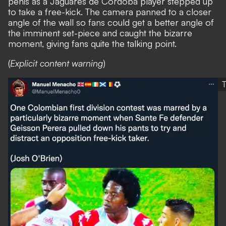
penis as a Jaguares de Cordoba player stepped up
to take a free-kick. The camera panned to a closer
angle of the wall so fans could get a better angle of
the imminent set-piece and caught the bizarre
moment, giving fans quite the talking point.
(
Explicit content warning
)