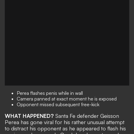
Perea flashes penis while in wall
Camera panned at exact moment he is exposed
Opponent missed subsequent free-kick
WHAT HAPPENED?
Santa Fe defender Geisson
Perea has gone viral for his rather unusual attempt
to distract his opponent as he appeared to flash his