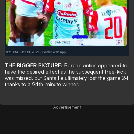
THE BIGGER PICTURE:
Perea's antics appeared to
have the desired effect as the subsequent free-kick
was missed, but Santa Fe ultimately lost the game 2-1
thanks to a 94th-minute winner.
Advertisement