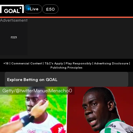
Live
£50
+18 | Commercial Content | T&C's Apply | Play Responsibly
|
Advertising Disclosure
|
Publishing Principles
Explore Betting on GOAL
Getty/@twitterManuelMenacho0