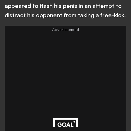
appeared to flash his penis in an attempt to
distract his opponent from taking a free-kick.