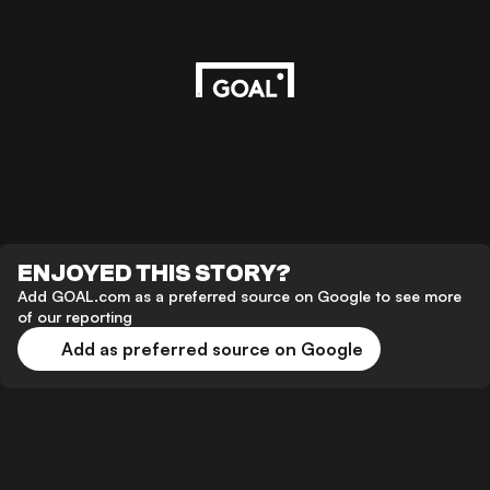
ENJOYED THIS STORY?
Add GOAL.com as a preferred source on Google to see more
of our reporting
Add as preferred source on Google