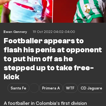
Ewan Gennery
19 Oct 2022 04:02-04:00
Footballer appears to
flash his penis at opponent
to put him off as he
stepped up to take free-
kick
Santa Fe
Primera A
WTF
CD Jaguares 
A footballer in Colombia's first division